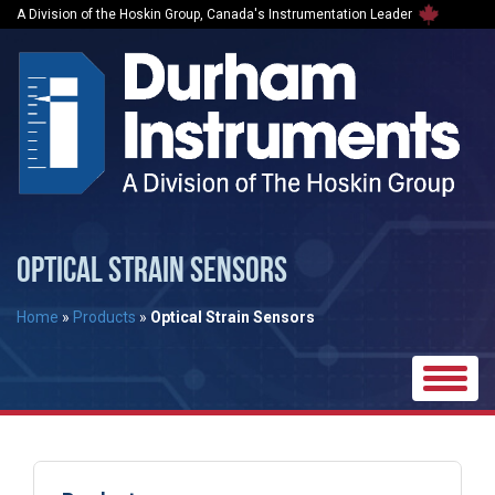
A Division of the Hoskin Group, Canada's Instrumentation Leader
OPTICAL STRAIN SENSORS
Home
»
Products
»
Optical Strain Sensors
Toggle
naviga