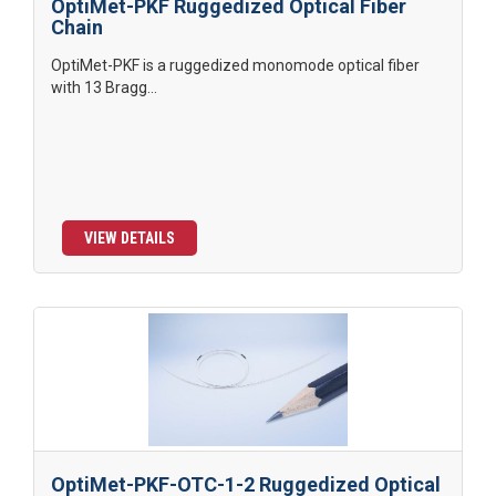
OptiMet-PKF Ruggedized Optical Fiber
Chain
OptiMet-PKF is a ruggedized monomode optical fiber
with 13 Bragg...
VIEW DETAILS
OptiMet-PKF-OTC-1-2 Ruggedized Optical