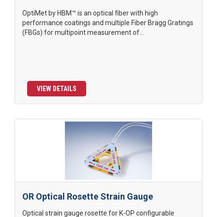
OptiMet by HBM™ is an optical fiber with high
performance coatings and multiple Fiber Bragg Gratings
(FBGs) for multipoint measurement of...
VIEW DETAILS
OR Optical Rosette Strain Gauge
Optical strain gauge rosette for K-OP configurable