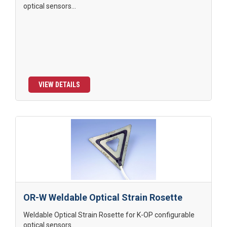
optical sensors...
VIEW DETAILS
OR-W Weldable Optical Strain Rosette
Weldable Optical Strain Rosette for K-OP configurable
optical sensors...