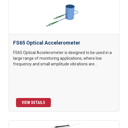
FS65 Optical Accelerometer
FS65 Optical Accelerometer is designed to be used in a
large range of monitoring applications, where low
frequency and small amplitude vibrations are...
VIEW DETAILS