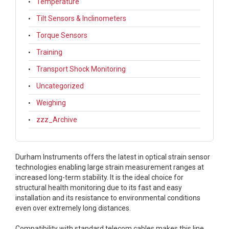
Temperature
Tilt Sensors & Inclinometers
Torque Sensors
Training
Transport Shock Monitoring
Uncategorized
Weighing
zzz_Archive
Durham Instruments offers the latest in optical strain sensor
technologies enabling large strain measurement ranges at
increased long-term stability. It is the ideal choice for
structural health monitoring due to its fast and easy
installation and its resistance to environmental conditions
even over extremely long distances.
Compatibility with standard telecom cables makes this line