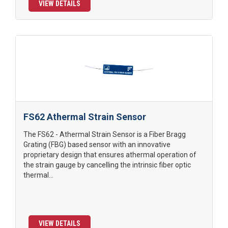
VIEW DETAILS
FS62 Athermal Strain Sensor
The FS62 - Athermal Strain Sensor is a Fiber Bragg
Grating (FBG) based sensor with an innovative
proprietary design that ensures athermal operation of
the strain gauge by cancelling the intrinsic fiber optic
thermal...
VIEW DETAILS