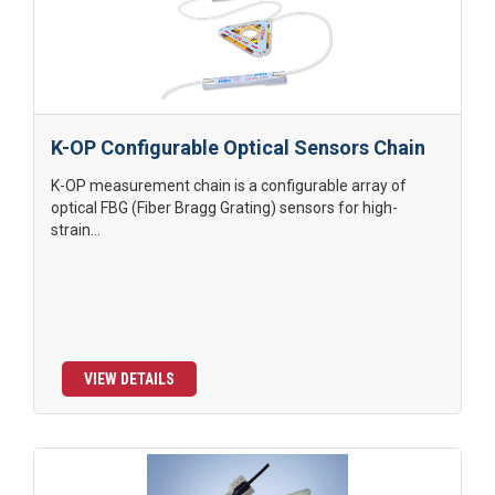
K-OP Configurable Optical Sensors Chain
K-OP measurement chain is a configurable array of
optical FBG (Fiber Bragg Grating) sensors for high-
strain...
VIEW DETAILS