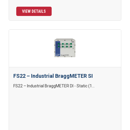
VIEW DETAILS
FS22 – Industrial BraggMETER SI
FS22 – Industrial BraggMETER DI - Static (1...