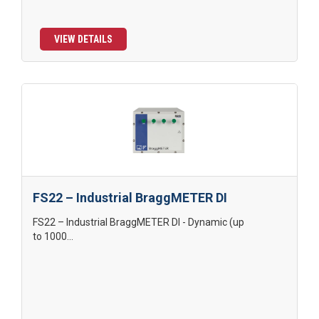
VIEW DETAILS
FS22 – Industrial BraggMETER DI
FS22 – Industrial BraggMETER DI - Dynamic (up
to 1000...