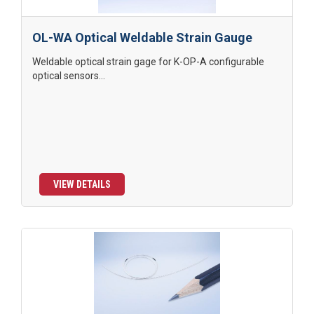
OL-WA Optical Weldable Strain Gauge
Weldable optical strain gage for K-OP-A configurable
optical sensors...
VIEW DETAILS