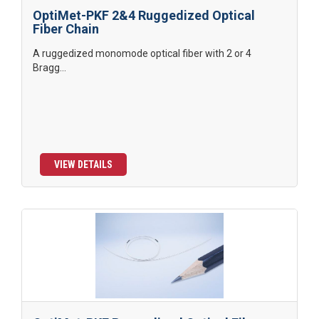
OptiMet-PKF 2&4 Ruggedized Optical
Fiber Chain
A ruggedized monomode optical fiber with 2 or 4
Bragg...
VIEW DETAILS