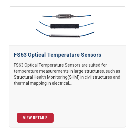
FS63 Optical Temperature Sensors
FS63 Optical Temperature Sensors are suited for
temperature measurements in large structures, such as
Structural Health Monitoring(SHM) in civil structures and
thermal mapping in electrical...
VIEW DETAILS