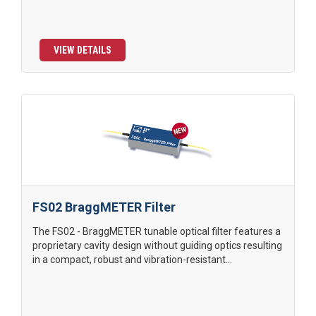
VIEW DETAILS
FS02 BraggMETER Filter
The FS02 - BraggMETER tunable optical filter features a
proprietary cavity design without guiding optics resulting
in a compact, robust and vibration-resistant...