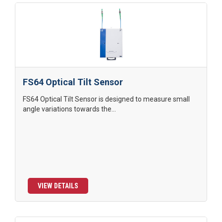
FS64 Optical Tilt Sensor
FS64 Optical Tilt Sensor is designed to measure small
angle variations towards the...
VIEW DETAILS