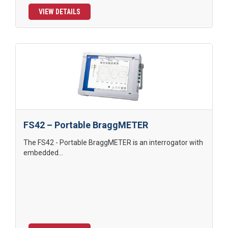
VIEW DETAILS
FS42 – Portable BraggMETER
The FS42 - Portable BraggMETER is an interrogator with
embedded...