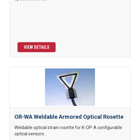
VIEW DETAILS
OR-WA Weldable Armored Optical Rosette
Weldable optical strain rosette for K-OP-A configurable
optical sensors...