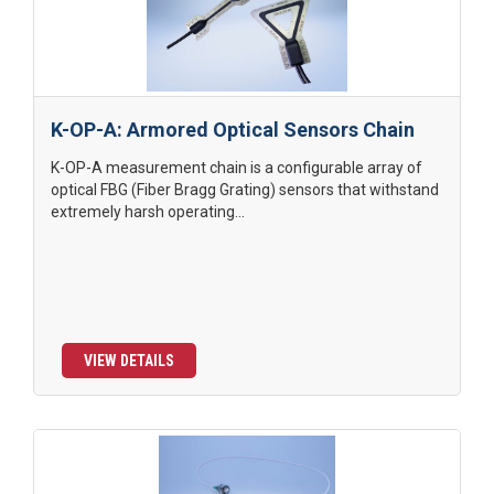
K-OP-A: Armored Optical Sensors Chain
K-OP-A measurement chain is a configurable array of
optical FBG (Fiber Bragg Grating) sensors that withstand
extremely harsh operating...
VIEW DETAILS