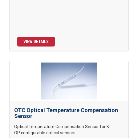
VIEW DETAILS
OTC Optical Temperature Compensation
Sensor
Optical Temperature Compensation Sensor for K-
OP configurable optical sensors...