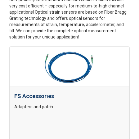
very cost efficient – especially for medium-to-high channel
applications! Optical strain sensors are based on Fiber Bragg
Grating technology and offers optical sensors for
measurements of strain, temperature, accelerometer, and
tilt. We can provide the complete optical measurement
solution for your unique application!
FS Accessories
Adapters and patch...