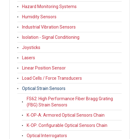
Hazard Monitoring Systems
Humidity Sensors
Industrial Vibration Sensors
Isolation - Signal Conditioning
Joysticks
Lasers
Linear Position Sensor
Load Cells / Force Transducers
Optical Strain Sensors
FS62: High Performance Fiber Bragg Grating
(FBG) Strain Sensors
K-OP-A: Armored Optical Sensors Chain
K-OP: Configurable Optical Sensors Chain
Optical Interrogators