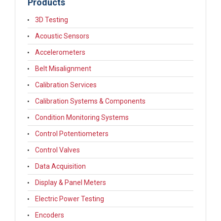
Products
3D Testing
Acoustic Sensors
Accelerometers
Belt Misalignment
Calibration Services
Calibration Systems & Components
Condition Monitoring Systems
Control Potentiometers
Control Valves
Data Acquisition
Display & Panel Meters
Electric Power Testing
Encoders