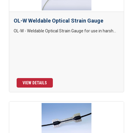
OL-W Weldable Optical Strain Gauge
OL-W - Weldable Optical Strain Gauge for use in harsh...
VIEW DETAILS