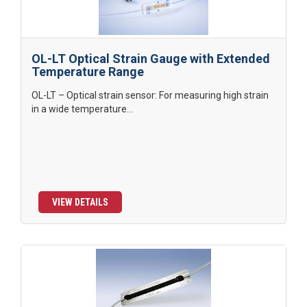
OL-LT Optical Strain Gauge with Extended
Temperature Range
OL-LT – Optical strain sensor: For measuring high strain
in a wide temperature...
VIEW DETAILS