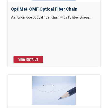
OptiMet-OMF Optical Fiber Chain
A monomode optical fiber chain with 13 fiber Bragg...
VIEW DETAILS