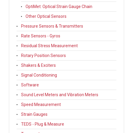
OptiMet: Optical Strain Gauge Chain
Other Optical Sensors
Pressure Sensors & Transmitters
Rate Sensors - Gyros
Residual Stress Measurement
Rotary Position Sensors
Shakers & Exciters
Signal Conditioning
Software
Sound Level Meters and Vibration Meters
Speed Measurement
Strain Gauges
TEDS - Plug & Measure