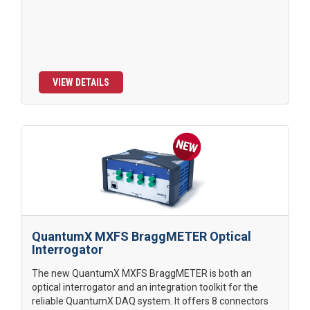
VIEW DETAILS
QuantumX MXFS BraggMETER Optical
Interrogator
The new QuantumX MXFS BraggMETER is both an
optical interrogator and an integration toolkit for the
reliable QuantumX DAQ system. It offers 8 connectors