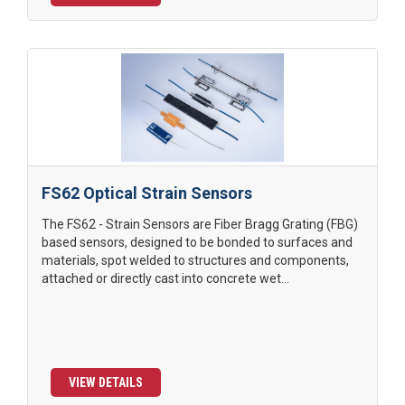
FS62 Optical Strain Sensors
The FS62 - Strain Sensors are Fiber Bragg Grating (FBG)
based sensors, designed to be bonded to surfaces and
materials, spot welded to structures and components,
attached or directly cast into concrete wet...
VIEW DETAILS