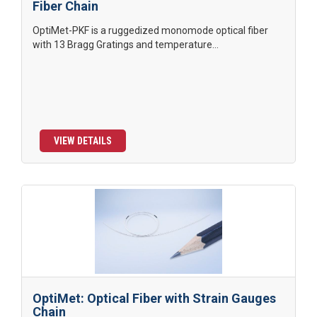
Fiber Chain
OptiMet-PKF is a ruggedized monomode optical fiber
with 13 Bragg Gratings and temperature...
VIEW DETAILS
OptiMet: Optical Fiber with Strain Gauges
Chain