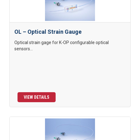
OL – Optical Strain Gauge
Optical strain gage for K-OP configurable optical
sensors...
VIEW DETAILS