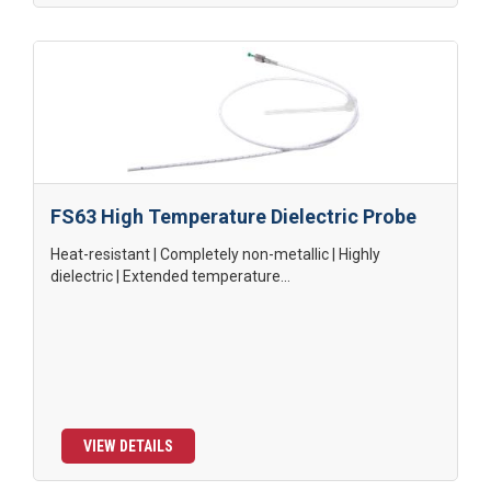
FS63 High Temperature Dielectric Probe
Heat-resistant | Completely non-metallic | Highly
dielectric | Extended temperature...
VIEW DETAILS