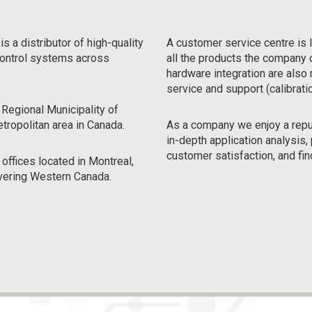
 distributor of high-quality
A customer service centre is 
 control systems across
all the products the company
hardware integration are also 
service and support (calibratio
 Regional Municipality of
etropolitan area in Canada.
As a company we enjoy a reputa
in-depth application analysi
customer satisfaction, and fin
 offices located in Montreal,
vering Western Canada.