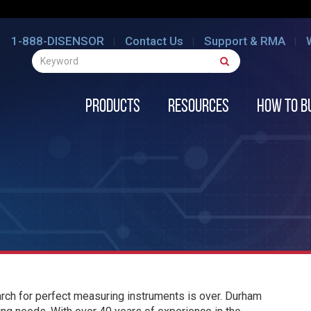
1-888-DISENSOR
Contact Us
Support & RMA
Products
Resources
How to B
ch for perfect measuring instruments is over. Durham