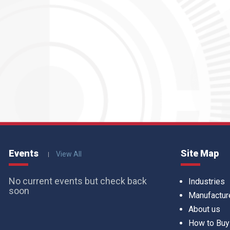
Events
Site Map
View All
No current events but check back
Industries
soon
Manufactur
About us
How to Buy