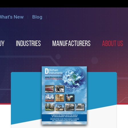
What’s New
Blog
uy
Industries
Manufacturers
About us