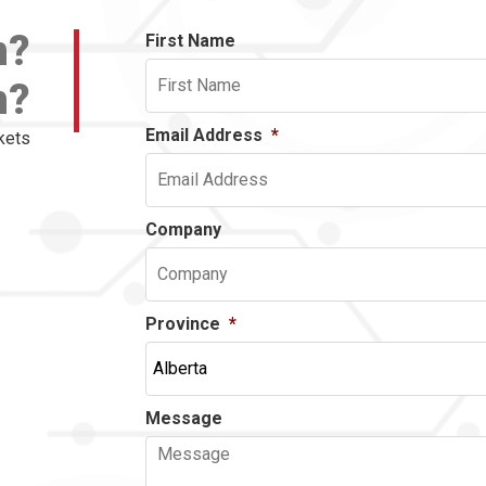
n?
First Name
n?
Email Address
*
kets
Company
Province
*
Message