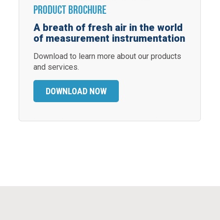
Product Brochure
A breath of fresh air in the world
of measurement instrumentation
Download to learn more about our products
and services.
DOWNLOAD NOW