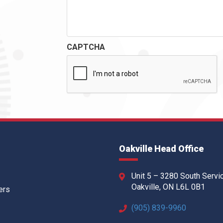
CAPTCHA
Oakville Head Office
Unit 5 – 3280 South Servi
Oakville, ON L6L 0B1
ers
(905) 839-9960