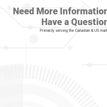
Need More Informatio
Have a Questio
Primarily serving the Canadian & US mar