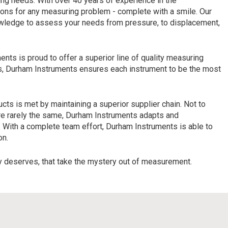
ing needs. With over 40 years of experience in the
ions for any measuring problem - complete with a smile. Our
nowledge to assess your needs from pressure, to displacement,
ents is proud to offer a superior line of quality measuring
ers, Durham Instruments ensures each instrument to be the most
cts is met by maintaining a superior supplier chain. Not to
are rarely the same, Durham Instruments adapts and
 With a complete team effort, Durham Instruments is able to
on.
y deserves, that take the mystery out of measurement.