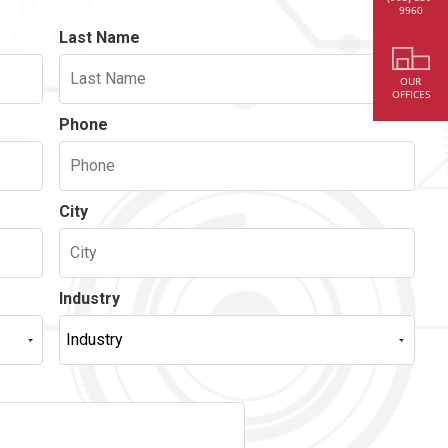
9960
Last Name
OUR
OFFICES
Phone
City
Industry