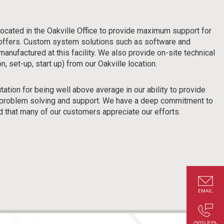
located in the Oakville Office to provide maximum support for
 offers. Custom system solutions such as software and
manufactured at this facility. We also provide on-site technical
n, set-up, start up) from our Oakville location.
tion for being well above average in our ability to provide
s, problem solving and support. We have a deep commitment to
d that many of our customers appreciate our efforts.
EMAIL
(905) 839-