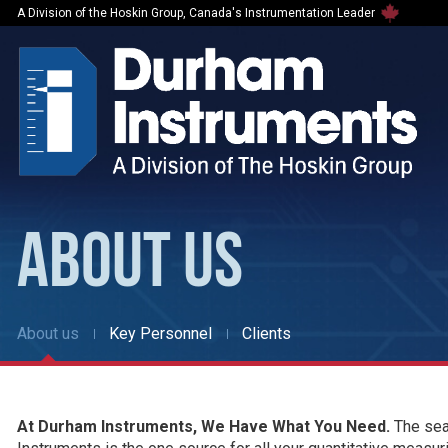
A Division of the Hoskin Group, Canada's Instrumentation Leader
ABOUT US
About us
Key Personnel
Clients
At Durham Instruments, We Have What You Need.
The sear