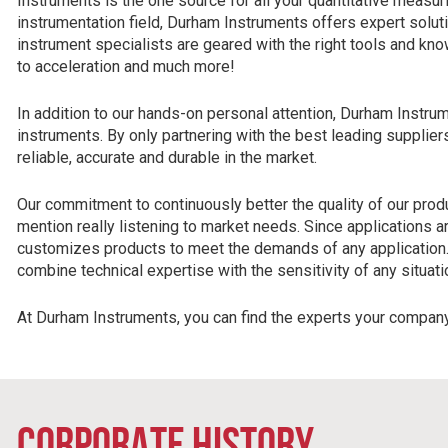
Instruments is the one source for all your quantitative measur
instrumentation field, Durham Instruments offers expert solut
instrument specialists are geared with the right tools and k
to acceleration and much more!
In addition to our hands-on personal attention, Durham Instrum
instruments. By only partnering with the best leading suppli
reliable, accurate and durable in the market.
Our commitment to continuously better the quality of our produ
mention really listening to market needs. Since applications 
customizes products to meet the demands of any application.
combine technical expertise with the sensitivity of any situati
At Durham Instruments, you can find the experts your compan