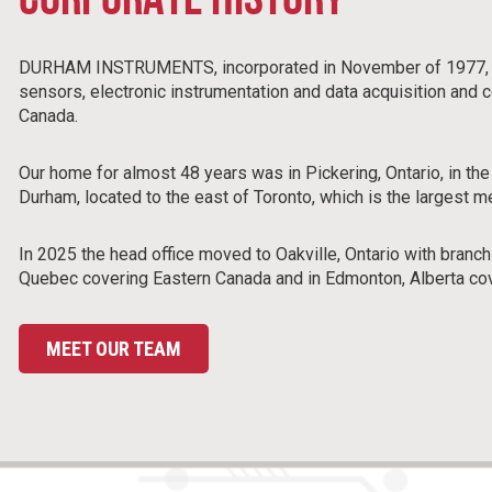
CORPORATE HISTORY
DURHAM INSTRUMENTS, incorporated in November of 1977, is a
sensors, electronic instrumentation and data acquisition and
Canada.
Our home for almost 48 years was in Pickering, Ontario, in the
Durham, located to the east of Toronto, which is the largest m
In 2025 the head office moved to Oakville, Ontario with branch
Quebec covering Eastern Canada and in Edmonton, Alberta co
MEET OUR TEAM