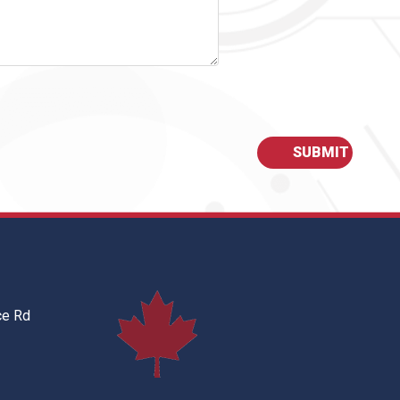
ce Rd