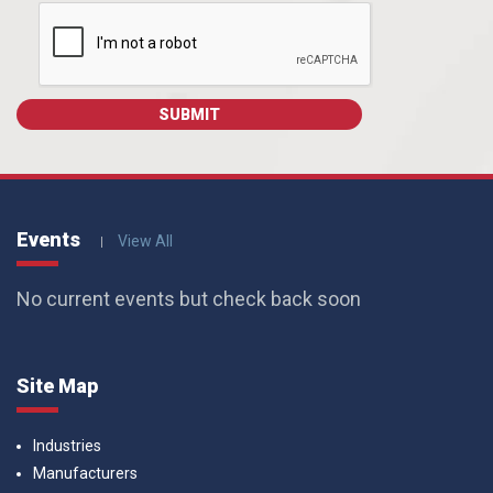
Events
View All
No current events but check back soon
Site Map
Industries
Manufacturers