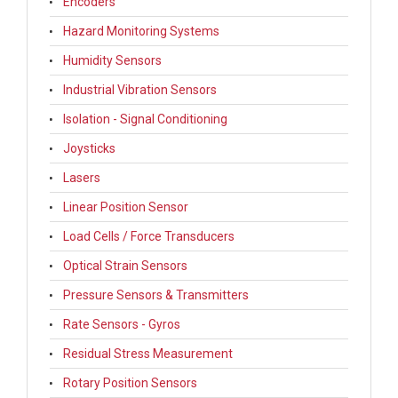
Encoders
Hazard Monitoring Systems
Humidity Sensors
Industrial Vibration Sensors
Isolation - Signal Conditioning
Joysticks
Lasers
Linear Position Sensor
Load Cells / Force Transducers
Optical Strain Sensors
Pressure Sensors & Transmitters
Rate Sensors - Gyros
Residual Stress Measurement
Rotary Position Sensors