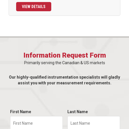
VIEW DETAILS
Information Request Form
Primarily serving the Canadian & US markets
Our highly-qualified instrumentation specialists will gladly
assist you with your measurement requirements.
First Name
Last Name