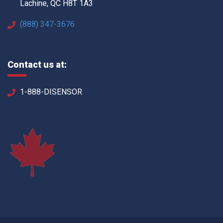
Lachine, QC H8T 1A3
(888) 347-3676
Contact us at:
1-888-DISENSOR