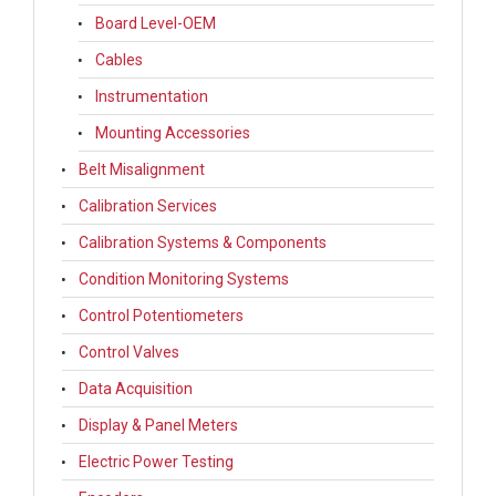
Board Level-OEM
Cables
Instrumentation
Mounting Accessories
Belt Misalignment
Calibration Services
Calibration Systems & Components
Condition Monitoring Systems
Control Potentiometers
Control Valves
Data Acquisition
Display & Panel Meters
Electric Power Testing