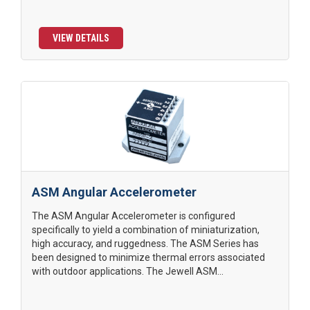
VIEW DETAILS
ASM Angular Accelerometer
The ASM Angular Accelerometer is configured
specifically to yield a combination of miniaturization,
high accuracy, and ruggedness. The ASM Series has
been designed to minimize thermal errors associated
with outdoor applications. The Jewell ASM...