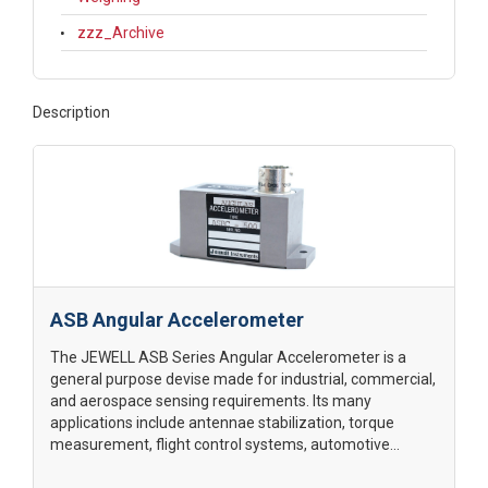
zzz_Archive
Description
ASB Angular Accelerometer
The JEWELL ASB Series Angular Accelerometer is a
general purpose devise made for industrial, commercial,
and aerospace sensing requirements. Its many
applications include antennae stabilization, torque
measurement, flight control systems, automotive...