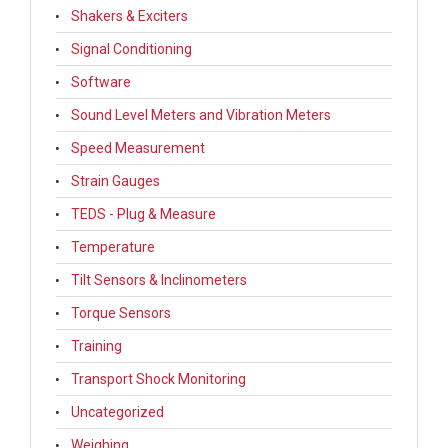
Shakers & Exciters
Signal Conditioning
Software
Sound Level Meters and Vibration Meters
Speed Measurement
Strain Gauges
TEDS - Plug & Measure
Temperature
Tilt Sensors & Inclinometers
Torque Sensors
Training
Transport Shock Monitoring
Uncategorized
Weighing