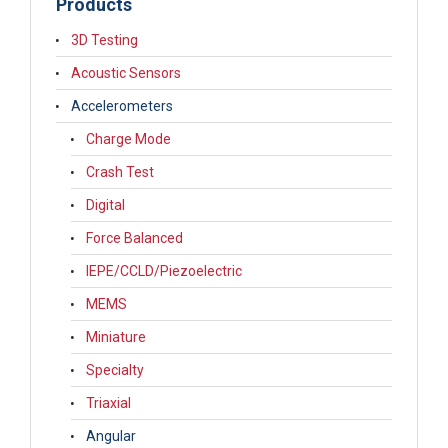
Products
3D Testing
Acoustic Sensors
Accelerometers
Charge Mode
Crash Test
Digital
Force Balanced
IEPE/CCLD/Piezoelectric
MEMS
Miniature
Specialty
Triaxial
Angular