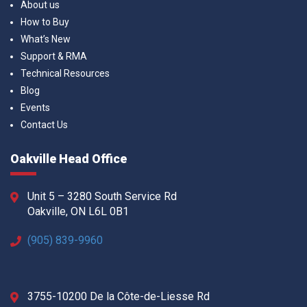
About us
How to Buy
What’s New
Support & RMA
Technical Resources
Blog
Events
Contact Us
Oakville Head Office
Unit 5 – 3280 South Service Rd
Oakville, ON L6L 0B1
(905) 839-9960
3755-10200 De la Côte-de-Liesse Rd