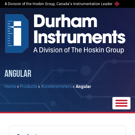
A Division of the Hoskin Group, Canada's Instrumentation Leader
ANGULAR
Home
»
Products
»
Accelerometers
»
Angular
Toggle
naviga