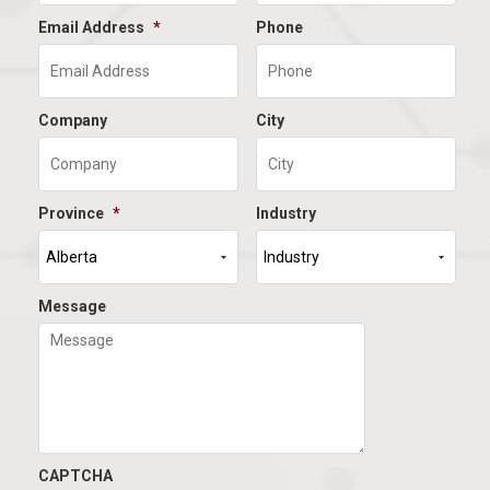
Email Address
*
Phone
Company
City
Province
*
Industry
Message
CAPTCHA