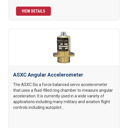
VIEW DETAILS
ASXC Angular Accelerometer
The ASXC Sis a force balanced servo accelerometer
that uses a fluid-filled ring chamber to measure angular
acceleration. It is currently used in a wide variety of
applications including many military and aviation flight
controls including autopilot...