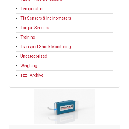
Temperature
Tilt Sensors & Inclinometers
Torque Sensors
Training
Transport Shock Monitoring
Uncategorized
Weighing
zzz_Archive