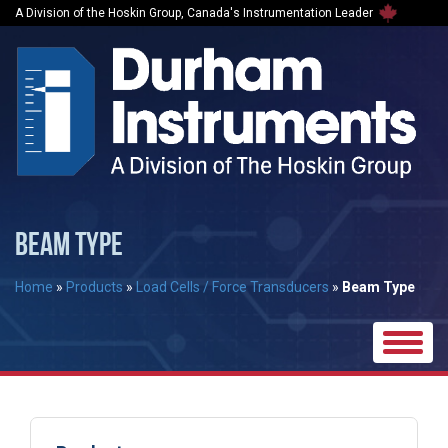
A Division of the Hoskin Group, Canada's Instrumentation Leader
BEAM TYPE
Home
»
Products
»
Load Cells / Force Transducers
»
Beam Type
Toggle
naviga