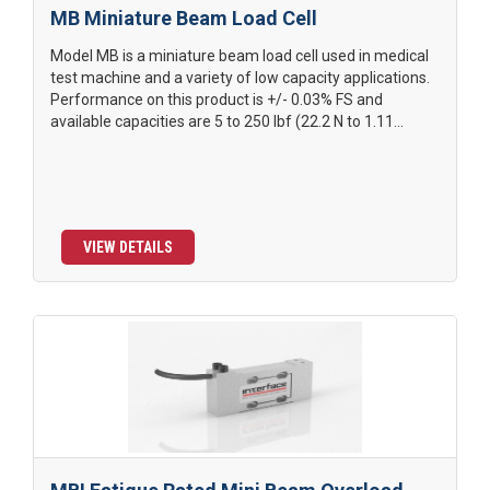
MB Miniature Beam Load Cell
Model MB is a miniature beam load cell used in medical
test machine and a variety of low capacity applications.
Performance on this product is +/- 0.03% FS and
available capacities are 5 to 250 lbf (22.2 N to 1.11...
VIEW DETAILS