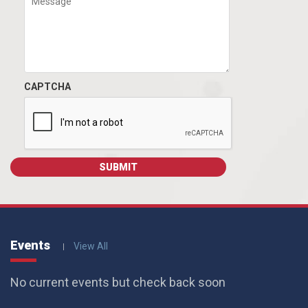
CAPTCHA
Events
View All
No current events but check back soon