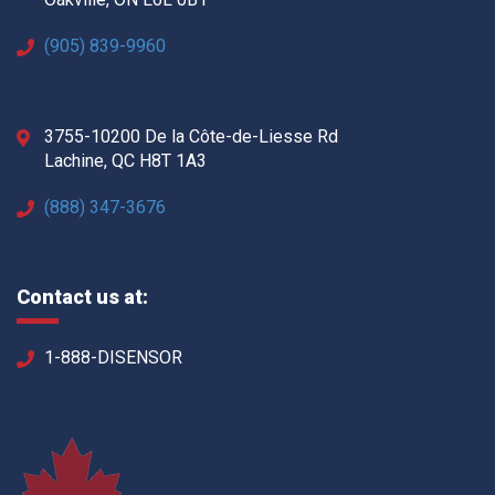
(905) 839-9960
3755-10200 De la Côte-de-Liesse Rd
Lachine, QC H8T 1A3
(888) 347-3676
Contact us at:
1-888-DISENSOR