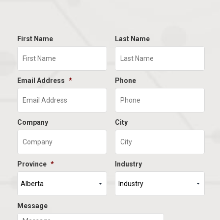
First Name
Last Name
Email Address
*
Phone
Company
City
Province
*
Industry
Message