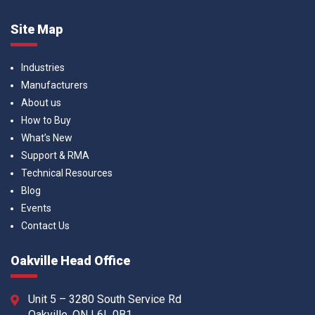
Site Map
Industries
Manufacturers
About us
How to Buy
What’s New
Support & RMA
Technical Resources
Blog
Events
Contact Us
Oakville Head Office
Unit 5 – 3280 South Service Rd
Oakville, ON L6L 0B1