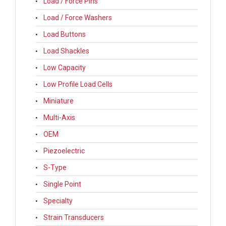
Load / Force Pins
Load / Force Washers
Load Buttons
Load Shackles
Low Capacity
Low Profile Load Cells
Miniature
Multi-Axis
OEM
Piezoelectric
S-Type
Single Point
Specialty
Strain Transducers