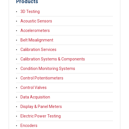
Products
3D Testing
Acoustic Sensors
Accelerometers
Belt Misalignment
Calibration Services
Calibration Systems & Components
Condition Monitoring Systems
Control Potentiometers
Control Valves
Data Acquisition
Display & Panel Meters
Electric Power Testing
Encoders