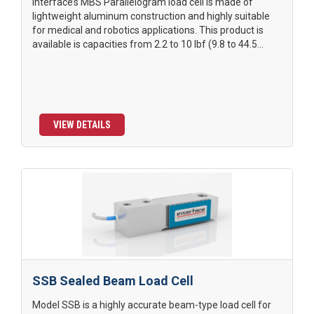
Interface’s MBS Parallelogram load cell is made of
lightweight aluminum construction and highly suitable
for medical and robotics applications. This product is
available is capacities from 2.2 to 10 lbf (9.8 to 44.5...
VIEW DETAILS
SSB Sealed Beam Load Cell
Model SSB is a highly accurate beam-type load cell for