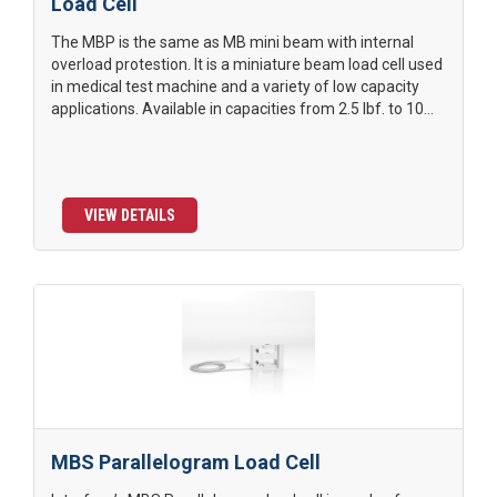
Load Cell
The MBP is the same as MB mini beam with internal
overload protestion. It is a miniature beam load cell used
in medical test machine and a variety of low capacity
applications. Available in capacities from 2.5 lbf. to 10...
VIEW DETAILS
MBS Parallelogram Load Cell