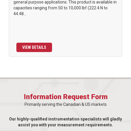
general purpose applications. This product is available in
capacities ranging from 50 to 10,000 lbf (222.4 N to
44.48...
VIEW DETAILS
Information Request Form
Primarily serving the Canadian & US markets
Our highly-qualified instrumentation specialists will gladly
assist you with your measurement requirements.