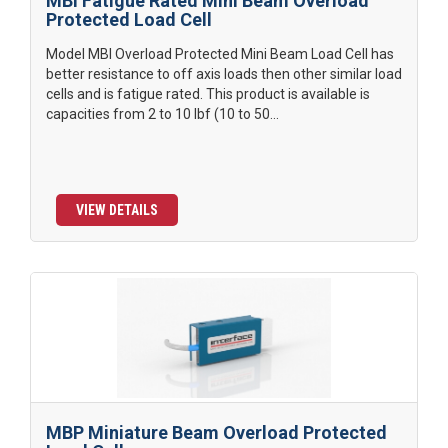
MBI Fatigue Rated Mini Beam Overload
Protected Load Cell
Model MBI Overload Protected Mini Beam Load Cell has
better resistance to off axis loads then other similar load
cells and is fatigue rated. This product is available is
capacities from 2 to 10 lbf (10 to 50...
VIEW DETAILS
MBP Miniature Beam Overload Protected