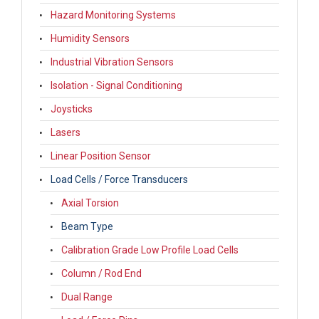
Hazard Monitoring Systems
Humidity Sensors
Industrial Vibration Sensors
Isolation - Signal Conditioning
Joysticks
Lasers
Linear Position Sensor
Load Cells / Force Transducers
Axial Torsion
Beam Type
Calibration Grade Low Profile Load Cells
Column / Rod End
Dual Range