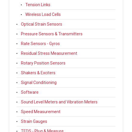
Tension Links
Wireless Load Cells
Optical Strain Sensors
Pressure Sensors & Transmitters
Rate Sensors - Gyros
Residual Stress Measurement
Rotary Position Sensors
Shakers & Exciters
Signal Conditioning
Software
Sound Level Meters and Vibration Meters
Speed Measurement
Strain Gauges
TEDS - Plug & Measure