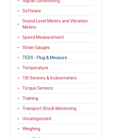
Signal Conditioning
Software
Sound Level Meters and Vibration
Meters
Speed Measurement
Strain Gauges
TEDS - Plug & Measure
Temperature
Tilt Sensors & Inclinometers
Torque Sensors
Training
Transport Shock Monitoring
Uncategorized
Weighing