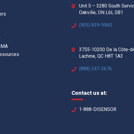
Unit 5 – 3280 South Servi
Oakville, ON L6L 0B1
ers
(905) 839-9960
w
 RMA
3755-10200 De la Côte-d
Resources
Lachine, QC H8T 1A3
(888) 347-3676
Contact us at:
1-888-DISENSOR