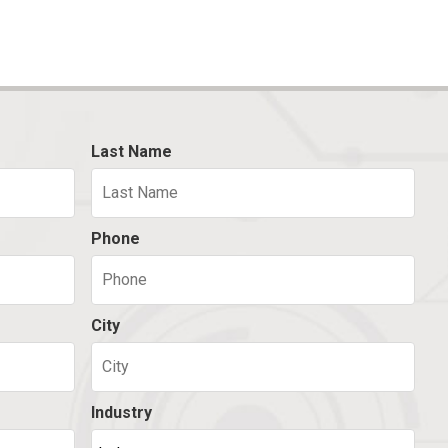
Last Name
Phone
City
Industry