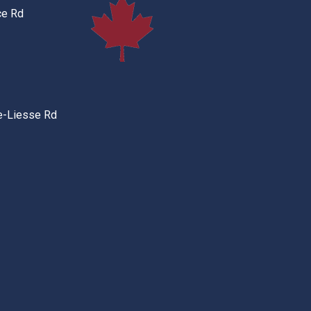
ce Rd
e-Liesse Rd