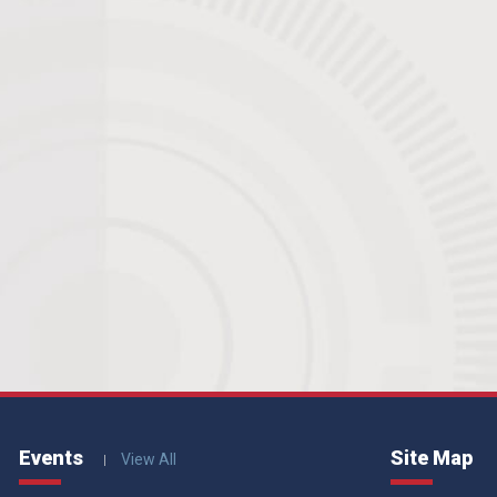
Events
Site Map
View All