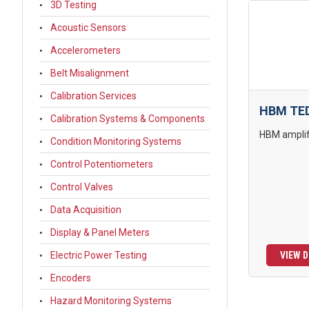
3D Testing
Acoustic Sensors
Accelerometers
Belt Misalignment
Calibration Services
HBM TED
Calibration Systems & Components
HBM amplifi
Condition Monitoring Systems
Control Potentiometers
Control Valves
Data Acquisition
Display & Panel Meters
Electric Power Testing
VIEW D
Encoders
Hazard Monitoring Systems