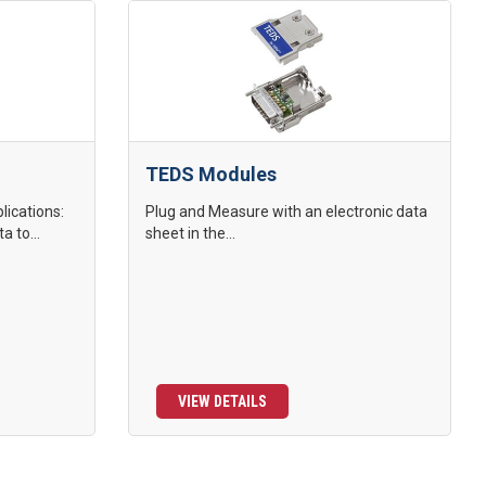
TEDS Modules
lications:
Plug and Measure with an electronic data
a to...
sheet in the...
VIEW DETAILS