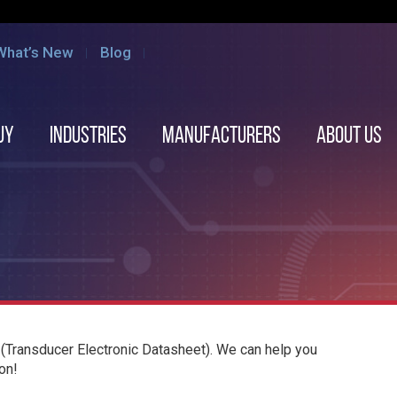
What’s New
Blog
uy
Industries
Manufacturers
About us
(Transducer Electronic Datasheet). We can help you
on!