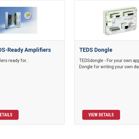
S-Ready Amplifiers
TEDS Dongle
ers ready for...
TEDSdongle - For your own app
Dongle for writing your own dat
ETAILS
VIEW DETAILS