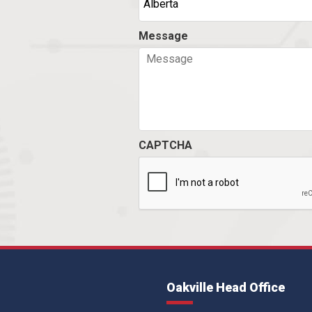
Message
CAPTCHA
Oakville Head Office