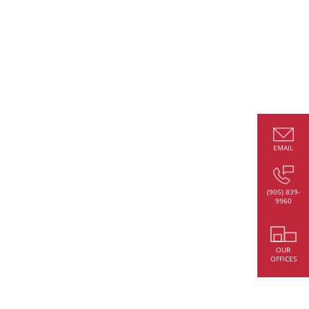
EMAIL
(905) 839-
9960
OUR
OFFICES