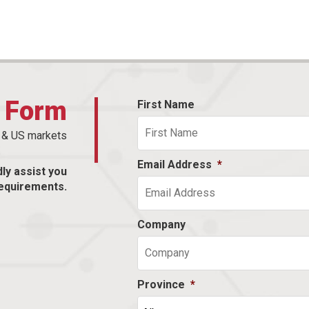
t Form
First Name
n & US markets
Email Address
*
dly assist you
equirements.
Company
Province
*