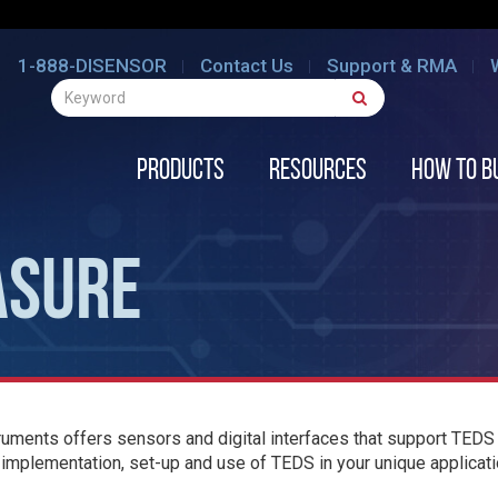
1-888-DISENSOR
Contact Us
Support & RMA
Products
Resources
How to B
ASURE
uments offers sensors and digital interfaces that support TEDS 
 implementation, set-up and use of TEDS in your unique applicati