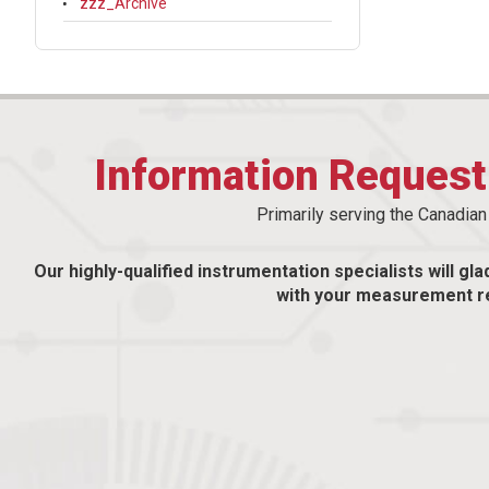
zzz_Archive
Information Reques
Primarily serving the Canadia
Our highly-qualified instrumentation specialists will gla
with your measurement r