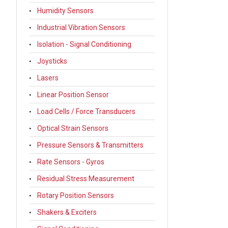
Humidity Sensors
Industrial Vibration Sensors
Isolation - Signal Conditioning
Joysticks
Lasers
Linear Position Sensor
Load Cells / Force Transducers
Optical Strain Sensors
Pressure Sensors & Transmitters
Rate Sensors - Gyros
Residual Stress Measurement
Rotary Position Sensors
Shakers & Exciters