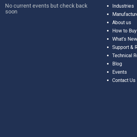
No current events but check back
Industries
soon
Manufactur
About us
How to Buy
What’s Ne
Support &
Technical 
Blog
Events
Contact Us