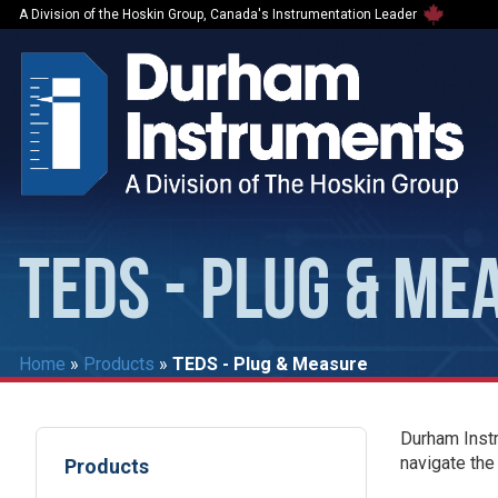
A Division of the Hoskin Group, Canada's Instrumentation Leader
TEDS - PLUG & ME
Home
»
Products
»
TEDS - Plug & Measure
Durham Instr
navigate the
Products