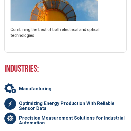
Combining the best of both electrical and optical
technologies
Industries:
Manufacturing
Optimizing Energy Production With Reliable
Sensor Data
Precision Measurement Solutions for Industrial
Automation