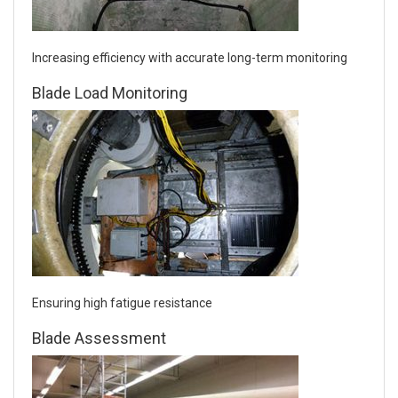
Increasing efficiency with accurate long-term monitoring
Blade Load Monitoring
Ensuring high fatigue resistance
Blade Assessment