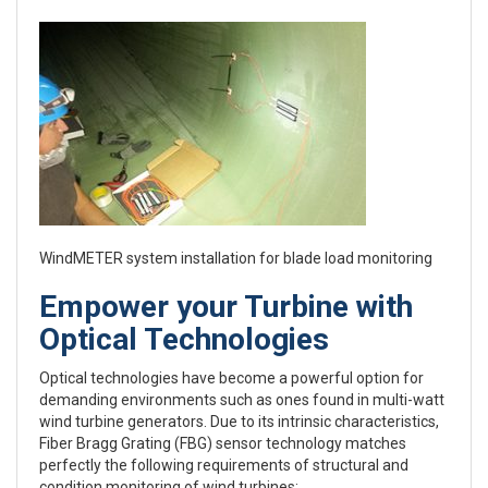
WindMETER system installation for blade load monitoring
Empower your Turbine with
Optical Technologies
Optical technologies have become a powerful option for
demanding environments such as ones found in multi-watt
wind turbine generators. Due to its intrinsic characteristics,
Fiber Bragg Grating (FBG) sensor technology matches
perfectly the following requirements of structural and
condition monitoring of wind turbines: