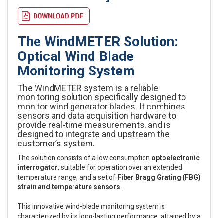
The WindMETER Solution:
Optical Wind Blade
Monitoring System
The WindMETER system is a reliable
monitoring solution specifically designed to
monitor wind generator blades. It combines
sensors and data acquisition hardware to
provide real-time measurements, and is
designed to integrate and upstream the
customer’s system.
The solution consists of a low consumption
optoelectronic
interrogator
, suitable for operation over an extended
temperature range, and a set of
Fiber Bragg Grating (FBG)
strain and temperature sensors
.
This innovative wind-blade monitoring system is
characterized by its long-lasting performance, attained by a