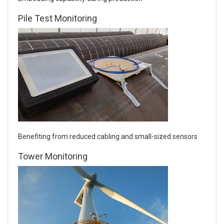
Pile Test Monitoring
Benefiting from reduced cabling and small-sized sensors
Tower Monitoring