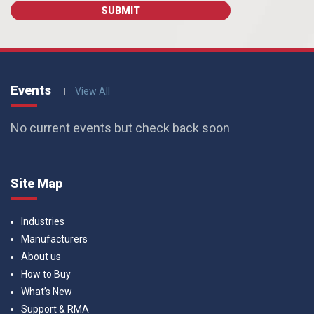
Events
View All
No current events but check back soon
Site Map
Industries
Manufacturers
About us
How to Buy
What’s New
Support & RMA