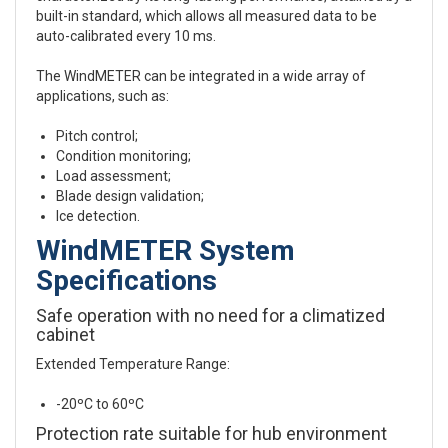
built-in standard, which allows all measured data to be
auto-calibrated every 10 ms.
The WindMETER can be integrated in a wide array of
applications, such as:
Pitch control;
Condition monitoring;
Load assessment;
Blade design validation;
Ice detection.
WindMETER System
Specifications
Safe operation with no need for a climatized
cabinet
Extended Temperature Range:
-20ºC to 60ºC
Protection rate suitable for hub environment