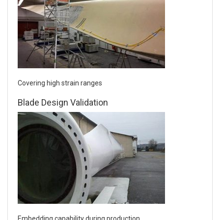
Covering high strain ranges
Blade Design Validation
Embedding capability during production