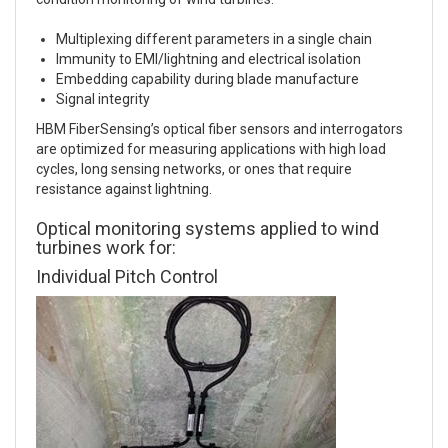
Multiplexing different parameters in a single chain
Immunity to EMI/lightning and electrical isolation
Embedding capability during blade manufacture
Signal integrity
HBM FiberSensing’s optical fiber sensors and interrogators
are optimized for measuring applications with high load
cycles, long sensing networks, or ones that require
resistance against lightning.
Optical monitoring systems applied to wind
turbines work for:
Individual Pitch Control