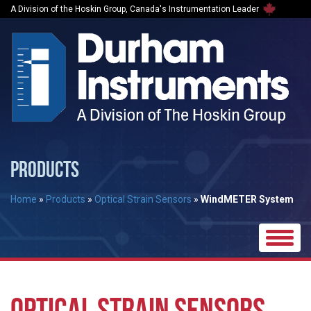
A Division of the Hoskin Group, Canada's Instrumentation Leader
PRODUCTS
Home
»
Products
»
Optical Strain Sensors
»
WindMETER System
Toggle
naviga