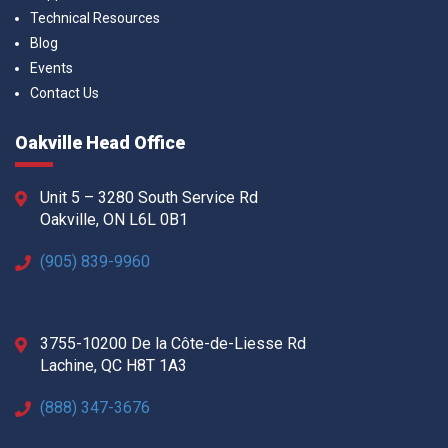
Technical Resources
Blog
Events
Contact Us
Oakville Head Office
Unit 5 – 3280 South Service Rd
Oakville, ON L6L 0B1
(905) 839-9960
3755-10200 De la Côte-de-Liesse Rd
Lachine, QC H8T 1A3
(888) 347-3676