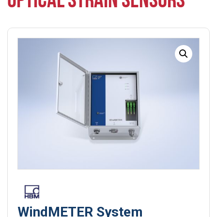
OPTICAL STRAIN SENSORS
WindMETER System