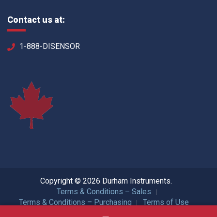
Contact us at:
1-888-DISENSOR
Copyright © 2026 Durham Instruments.
Terms & Conditions – Sales
Terms & Conditions – Purchasing
Terms of Use
Privacy Policy
ISO Certification
All Rights Reserved.