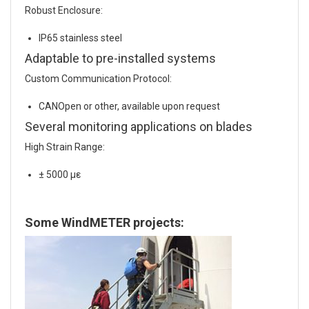
Robust Enclosure:
IP65 stainless steel
Adaptable to pre-installed systems
Custom Communication Protocol:
CANOpen or other, available upon request
Several monitoring applications on blades
High Strain Range:
± 5000 με
Some WindMETER projects: