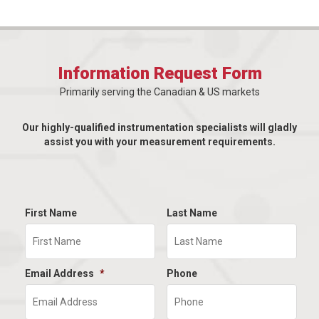
Information Request Form
Primarily serving the Canadian & US markets
Our highly-qualified instrumentation specialists will gladly
assist you with your measurement requirements.
First Name
Last Name
Email Address
*
Phone