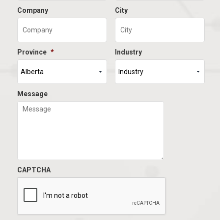
Company
City
Province
*
Industry
Message
CAPTCHA