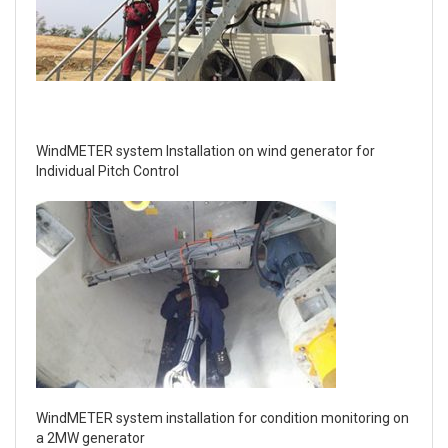
WindMETER system Installation on wind generator for
Individual Pitch Control
WindMETER system installation for condition monitoring on
a 2MW generator