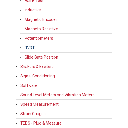
Hall Effect
Inductive
Magnetic Encoder
Magneto Resistive
Potentiometers
RVDT
Slide Gate Position
Shakers & Exciters
Signal Conditioning
Software
Sound Level Meters and Vibration Meters
Speed Measurement
Strain Gauges
TEDS - Plug & Measure