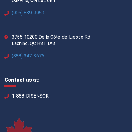
Oakville, ON L6L 0B1
(905) 839-9960
3755-10200 De la Côte-de-Liesse Rd
Lachine, QC H8T 1A3
(888) 347-3676
Contact us at:
1-888-DISENSOR