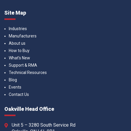
Site Map
Industries
Manufacturers
About us
How to Buy
What’s New
Support & RMA
Technical Resources
Blog
Events
Contact Us
Oakville Head Office
Unit 5 – 3280 South Service Rd