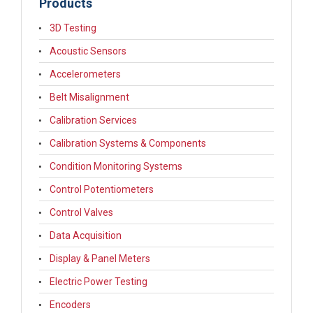
Products
3D Testing
Acoustic Sensors
Accelerometers
Belt Misalignment
Calibration Services
Calibration Systems & Components
Condition Monitoring Systems
Control Potentiometers
Control Valves
Data Acquisition
Display & Panel Meters
Electric Power Testing
Encoders