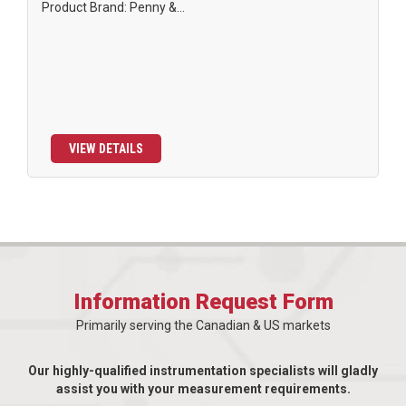
Product Brand: Penny &...
VIEW DETAILS
Information Request Form
Primarily serving the Canadian & US markets
Our highly-qualified instrumentation specialists will gladly
assist you with your measurement requirements.