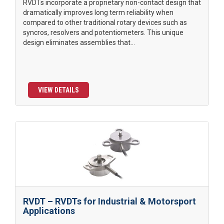
RVDTs incorporate a proprietary non-contact design that
dramatically improves long term reliability when
compared to other traditional rotary devices such as
syncros, resolvers and potentiometers. This unique
design eliminates assemblies that...
VIEW DETAILS
RVDT – RVDTs for Industrial & Motorsport
Applications