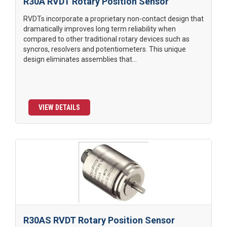
R30A RVDT Rotary Position Sensor
RVDTs incorporate a proprietary non-contact design that
dramatically improves long term reliability when
compared to other traditional rotary devices such as
syncros, resolvers and potentiometers. This unique
design eliminates assemblies that...
VIEW DETAILS
R30AS RVDT Rotary Position Sensor