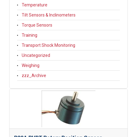
Temperature
Tilt Sensors & Inclinometers
Torque Sensors
Training
Transport Shock Monitoring
Uncategorized
Weighing
zzz_Archive