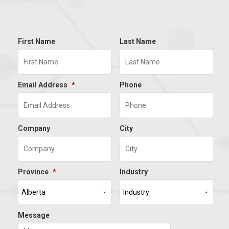
First Name
Last Name
Email Address
*
Phone
Company
City
Province
*
Industry
Message