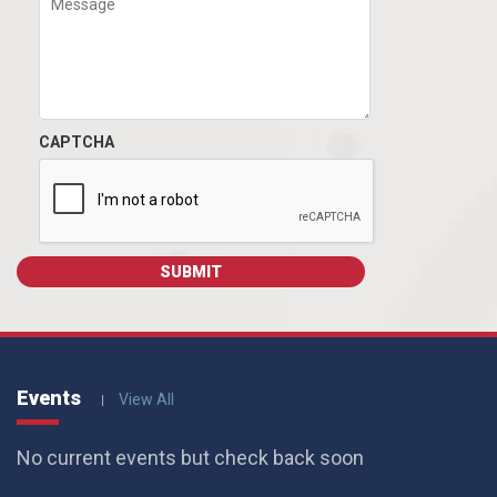
CAPTCHA
Events
View All
No current events but check back soon