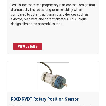
RVDTs incorporate a proprietary non-contact design that
dramatically improves long term reliability when
compared to other traditional rotary devices such as
syncros, resolvers and potentiometers. This unique
design eliminates assemblies that...
VIEW DETAILS
R30D RVDT Rotary Position Sensor