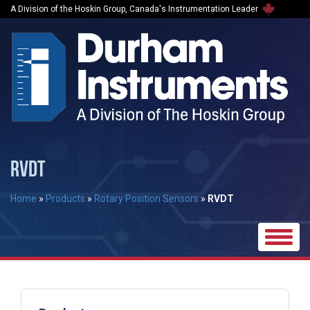
A Division of the Hoskin Group, Canada's Instrumentation Leader
RVDT
Home
»
Products
»
Rotary Position Sensors
»
RVDT
Toggle
naviga