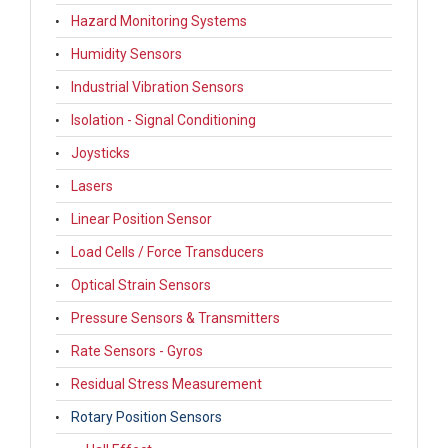
Hazard Monitoring Systems
Humidity Sensors
Industrial Vibration Sensors
Isolation - Signal Conditioning
Joysticks
Lasers
Linear Position Sensor
Load Cells / Force Transducers
Optical Strain Sensors
Pressure Sensors & Transmitters
Rate Sensors - Gyros
Residual Stress Measurement
Rotary Position Sensors