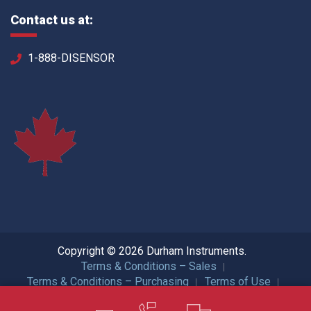
Contact us at:
1-888-DISENSOR
Copyright © 2026 Durham Instruments.
Terms & Conditions – Sales
Terms & Conditions – Purchasing
Terms of Use
Privacy Policy
ISO Certification
All Rights Reserved.