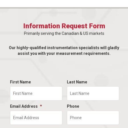
Information Request Form
Primarily serving the Canadian & US markets
Our highly-qualified instrumentation specialists will gladly
assist you with your measurement requirements.
First Name
Last Name
Email Address
*
Phone