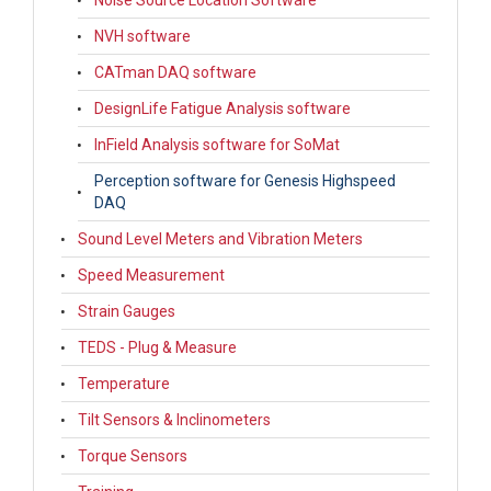
Noise Source Location Software
NVH software
CATman DAQ software
DesignLife Fatigue Analysis software
InField Analysis software for SoMat
Perception software for Genesis Highspeed
DAQ
Sound Level Meters and Vibration Meters
Speed Measurement
Strain Gauges
TEDS - Plug & Measure
Temperature
Tilt Sensors & Inclinometers
Torque Sensors