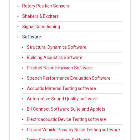
Rotary Position Sensors
Shakers & Exciters
Signal Conditioning
Software
Structural Dynamics Software
Building Acoustics Software
Product Noise Emission Software
Speech Performance Evaluation Software
Acoustic Material Testing software
Automotive Sound Quality software
BK Connect Software Suite and Applets
Electroacoustic Device Testing software
Ground Vehicle Pass-by Noise Testing software