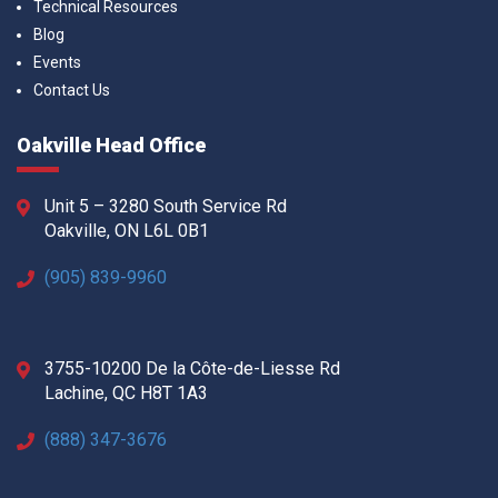
Technical Resources
Blog
Events
Contact Us
Oakville Head Office
Unit 5 – 3280 South Service Rd
Oakville, ON L6L 0B1
(905) 839-9960
3755-10200 De la Côte-de-Liesse Rd
Lachine, QC H8T 1A3
(888) 347-3676