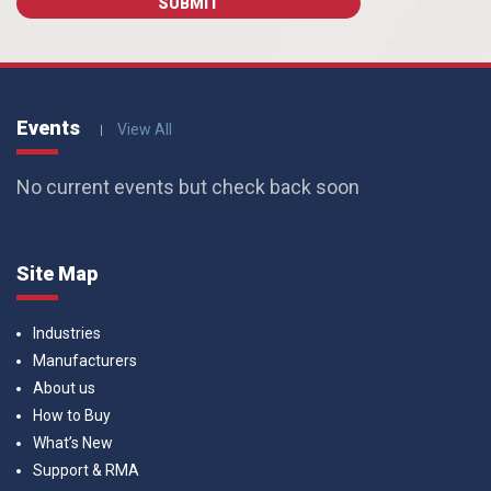
Events
View All
No current events but check back soon
Site Map
Industries
Manufacturers
About us
How to Buy
What’s New
Support & RMA