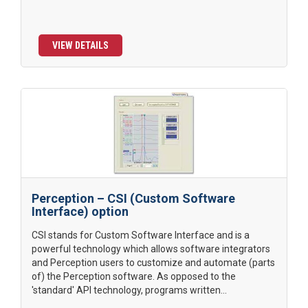
VIEW DETAILS
Perception – CSI (Custom Software
Interface) option
CSI stands for Custom Software Interface and is a
powerful technology which allows software integrators
and Perception users to customize and automate (parts
of) the Perception software. As opposed to the
'standard' API technology, programs written...