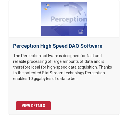
Perception High Speed DAQ Software
The Perception software is designed for fast and
reliable processing of large amounts of data and is
therefore ideal for high-speed data acquisition. Thanks
to the patented StatStream technology Perception
enables 10 gigabytes of data to be...
VIEW DETAILS