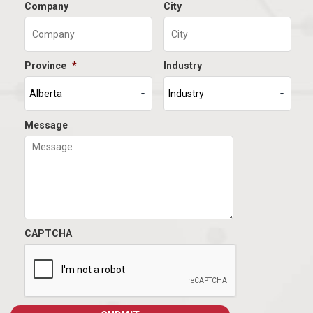
Company
City
Province
*
Industry
Message
CAPTCHA