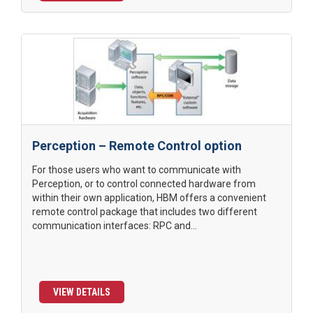
Perception – Remote Control option
For those users who want to communicate with
Perception, or to control connected hardware from
within their own application, HBM offers a convenient
remote control package that includes two different
communication interfaces: RPC and...
VIEW DETAILS