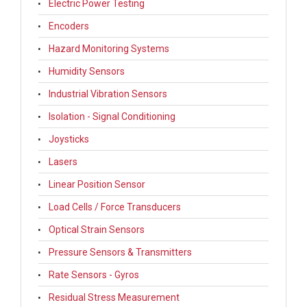
Electric Power Testing
Encoders
Hazard Monitoring Systems
Humidity Sensors
Industrial Vibration Sensors
Isolation - Signal Conditioning
Joysticks
Lasers
Linear Position Sensor
Load Cells / Force Transducers
Optical Strain Sensors
Pressure Sensors & Transmitters
Rate Sensors - Gyros
Residual Stress Measurement