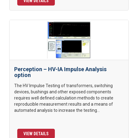
VIEW DETAILS
Perception – HV-IA Impulse Analysis
option
The HV Impulse Testing of transformers, switching
devices, bushings and other exposed components
requires well defined calculation methods to create
reproducible measurement results and a means of
automated analysis to increase the testing...
VIEW DETAILS