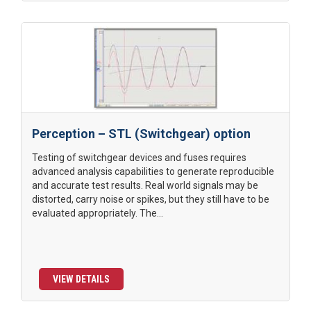
Perception – STL (Switchgear) option
Testing of switchgear devices and fuses requires
advanced analysis capabilities to generate reproducible
and accurate test results. Real world signals may be
distorted, carry noise or spikes, but they still have to be
evaluated appropriately. The...
VIEW DETAILS