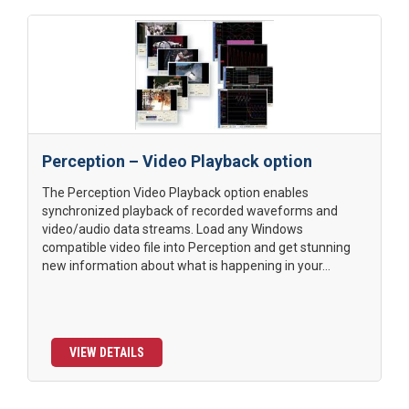
Perception – Video Playback option
The Perception Video Playback option enables
synchronized playback of recorded waveforms and
video/audio data streams. Load any Windows
compatible video file into Perception and get stunning
new information about what is happening in your...
VIEW DETAILS