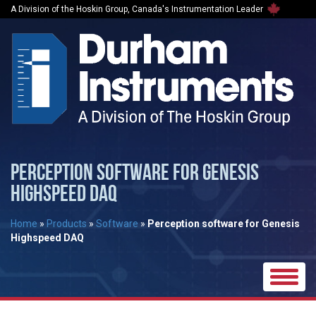
A Division of the Hoskin Group, Canada's Instrumentation Leader
PERCEPTION SOFTWARE FOR GENESIS
HIGHSPEED DAQ
Home
»
Products
»
Software
»
Perception software for Genesis
Highspeed DAQ
Toggle
naviga