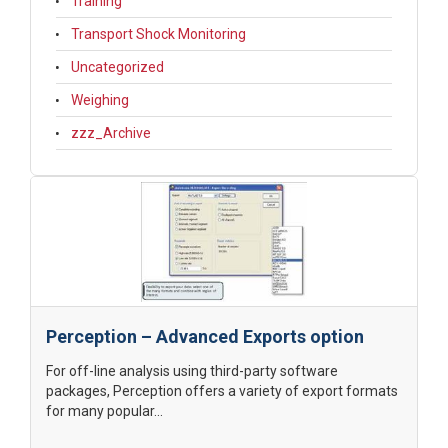
Training
Transport Shock Monitoring
Uncategorized
Weighing
zzz_Archive
Perception – Advanced Exports option
For off-line analysis using third-party software
packages, Perception offers a variety of export formats
for many popular...