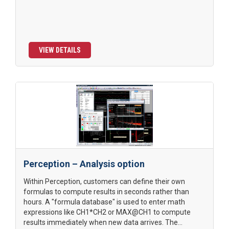
VIEW DETAILS
Perception – Analysis option
Within Perception, customers can define their own
formulas to compute results in seconds rather than
hours. A "formula database" is used to enter math
expressions like CH1*CH2 or MAX@CH1 to compute
results immediately when new data arrives. The...