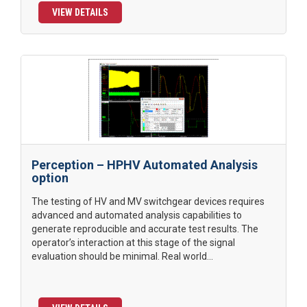
VIEW DETAILS
Perception – HPHV Automated Analysis
option
The testing of HV and MV switchgear devices requires
advanced and automated analysis capabilities to
generate reproducible and accurate test results. The
operator’s interaction at this stage of the signal
evaluation should be minimal. Real world...