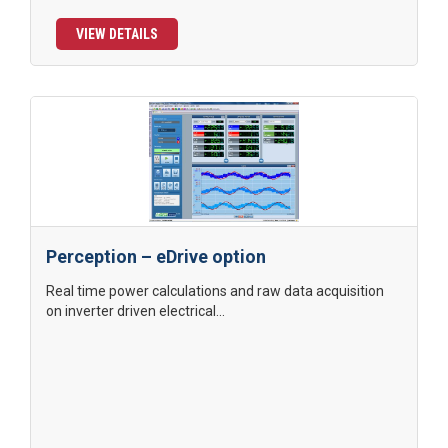
VIEW DETAILS
Perception – eDrive option
Real time power calculations and raw data acquisition
on inverter driven electrical...