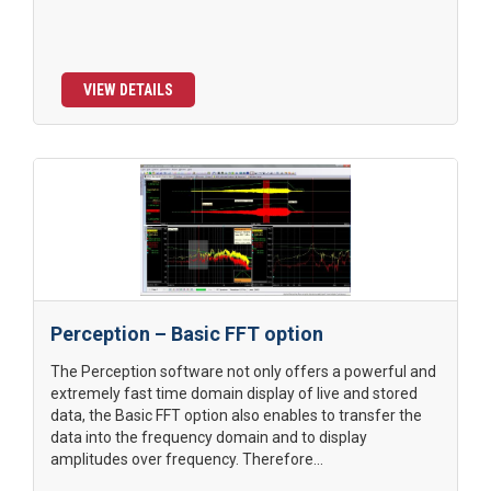
VIEW DETAILS
Perception – Basic FFT option
The Perception software not only offers a powerful and
extremely fast time domain display of live and stored
data, the Basic FFT option also enables to transfer the
data into the frequency domain and to display
amplitudes over frequency. Therefore...