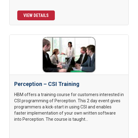
VIEW DETAILS
Perception – CSI Training
HBM offers a training course for customers interested in
CSI programming of Perception. This 2 day event gives
programmers a kick-start in using CSI and enables
faster implementation of your own written software
into Perception. The course is taught...