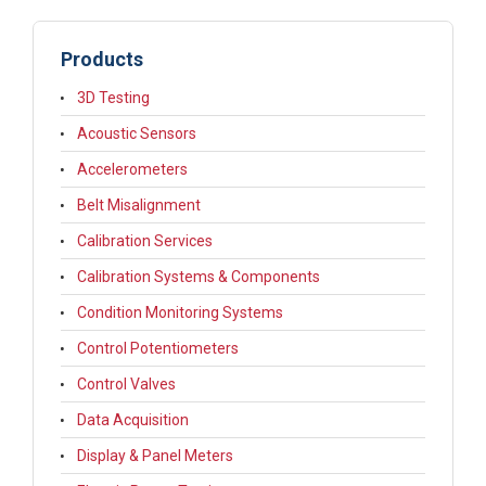
Products
3D Testing
Acoustic Sensors
Accelerometers
Belt Misalignment
Calibration Services
Calibration Systems & Components
Condition Monitoring Systems
Control Potentiometers
Control Valves
Data Acquisition
Display & Panel Meters