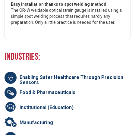
Easy installation thanks to spot welding method
The OR-W weldable optical strain gauge is installed using a
simple spot welding process that requires hardly any
preparation. Only a little practice is needed for the user.
Industries:
Enabling Safer Healthcare Through Precision
Sensors
Food & Pharmaceuticals
Institutional (Education)
Manufacturing