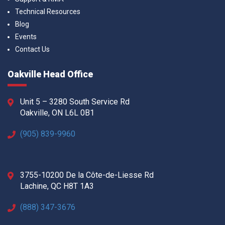
Technical Resources
Blog
Events
Contact Us
Oakville Head Office
Unit 5 – 3280 South Service Rd
Oakville, ON L6L 0B1
(905) 839-9960
3755-10200 De la Côte-de-Liesse Rd
Lachine, QC H8T 1A3
(888) 347-3676