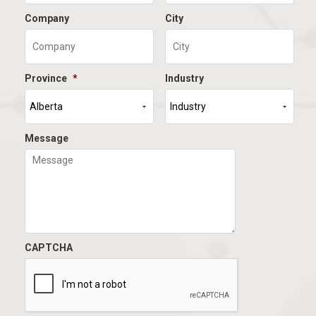
Company
City
Province
*
Industry
Message
CAPTCHA