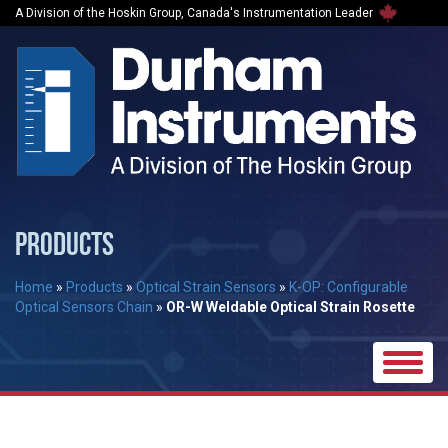
A Division of the Hoskin Group, Canada's Instrumentation Leader
PRODUCTS
Home
»
Products
»
Optical Strain Sensors
»
K-OP: Configurable
Optical Sensors Chain
»
OR-W Weldable Optical Strain Rosette
Toggle
naviga