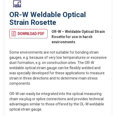
OR-W Weldable Optical
Strain Rosette
OR-W – Weldable Optical Strain
Rosette for use in harsh
environments
Some environments are not suitable for bonding strain
gauges, e.g. because of very low temperatures or excessive
dust formation, e.g. on construction sites. The OR-W
weldable optical strain gauge can be flexibly welded and
was specially developed for these applications to measure
strain in three directions and to determine main stress
components.
OR-W can easily be integrated into the optical measuring
chain via plug or splice connections and provides technical
advantages similar to those offered by the OL-W weldable
optical strain gauge.