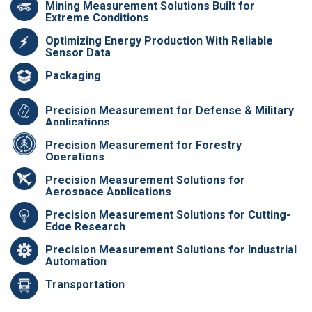
Mining Measurement Solutions Built for
Extreme Conditions
Optimizing Energy Production With Reliable
Sensor Data
Packaging
Precision Measurement for Defense & Military
Applications
Precision Measurement for Forestry
Operations
Precision Measurement Solutions for
Aerospace Applications
Precision Measurement Solutions for Cutting-
Edge Research
Precision Measurement Solutions for Industrial
Automation
Transportation