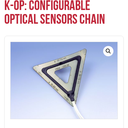
K-OP: CONFIGURABLE
OPTICAL SENSORS CHAIN