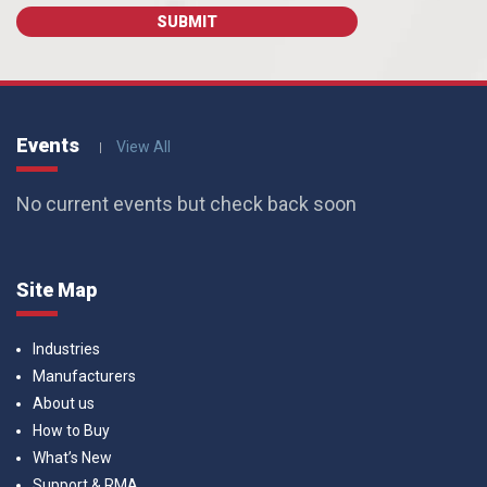
Events
View All
No current events but check back soon
Site Map
Industries
Manufacturers
About us
How to Buy
What’s New
Support & RMA