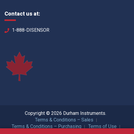
Contact us at:
1-888-DISENSOR
Copyright © 2026 Durham Instruments.
Terms & Conditions – Sales
Terms & Conditions – Purchasing
Terms of Use
Privacy Policy
ISO Certification
All Rights Reserved.