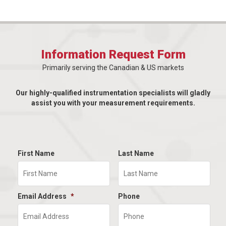
Information Request Form
Primarily serving the Canadian & US markets
Our highly-qualified instrumentation specialists will gladly
assist you with your measurement requirements.
First Name
Last Name
Email Address
*
Phone