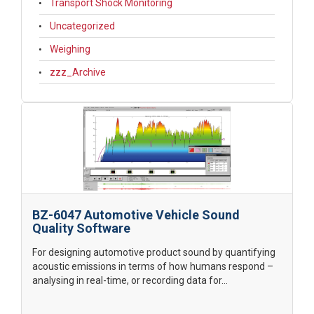
Transport Shock Monitoring
Uncategorized
Weighing
zzz_Archive
BZ-6047 Automotive Vehicle Sound
Quality Software
For designing automotive product sound by quantifying
acoustic emissions in terms of how humans respond –
analysing in real-time, or recording data for...