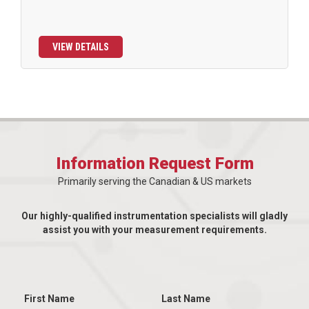
VIEW DETAILS
Information Request Form
Primarily serving the Canadian & US markets
Our highly-qualified instrumentation specialists will gladly
assist you with your measurement requirements.
First Name
Last Name