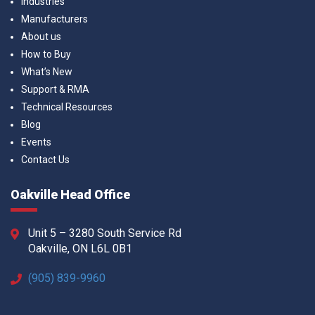
Industries
Manufacturers
About us
How to Buy
What’s New
Support & RMA
Technical Resources
Blog
Events
Contact Us
Oakville Head Office
Unit 5 – 3280 South Service Rd
Oakville, ON L6L 0B1
(905) 839-9960