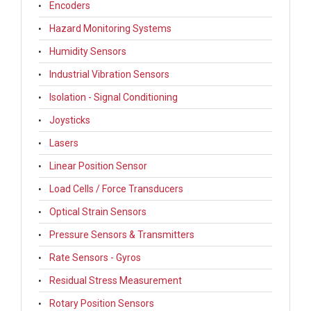
Encoders
Hazard Monitoring Systems
Humidity Sensors
Industrial Vibration Sensors
Isolation - Signal Conditioning
Joysticks
Lasers
Linear Position Sensor
Load Cells / Force Transducers
Optical Strain Sensors
Pressure Sensors & Transmitters
Rate Sensors - Gyros
Residual Stress Measurement
Rotary Position Sensors