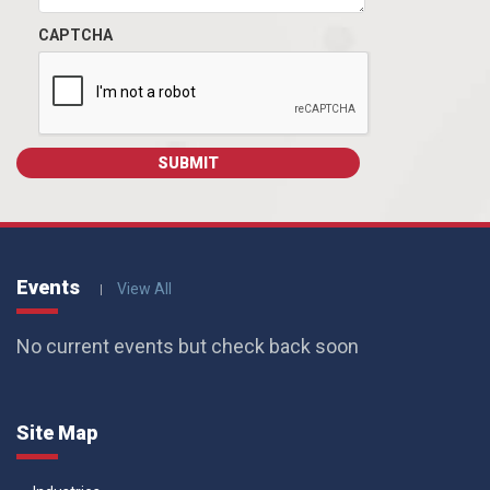
CAPTCHA
Events
View All
No current events but check back soon
Site Map