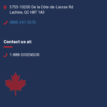
3755-10200 De la Côte-de-Liesse Rd
Lachine, QC H8T 1A3
(888) 347-3676
Contact us at:
1-888-DISENSOR