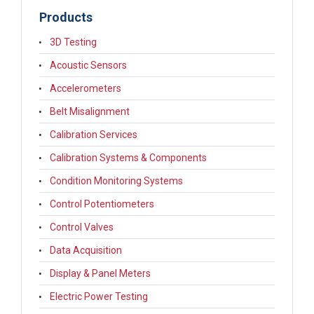
Products
3D Testing
Acoustic Sensors
Accelerometers
Belt Misalignment
Calibration Services
Calibration Systems & Components
Condition Monitoring Systems
Control Potentiometers
Control Valves
Data Acquisition
Display & Panel Meters
Electric Power Testing