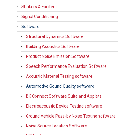
Shakers & Exciters
Signal Conditioning
Software
Structural Dynamics Software
Building Acoustics Software
Product Noise Emission Software
Speech Performance Evaluation Software
Acoustic Material Testing software
Automotive Sound Quality software
BK Connect Software Suite and Applets
Electroacoustic Device Testing software
Ground Vehicle Pass-by Noise Testing software
Noise Source Location Software