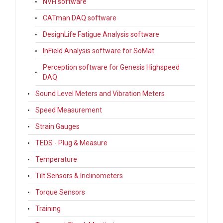
NVH software
CATman DAQ software
DesignLife Fatigue Analysis software
InField Analysis software for SoMat
Perception software for Genesis Highspeed
DAQ
Sound Level Meters and Vibration Meters
Speed Measurement
Strain Gauges
TEDS - Plug & Measure
Temperature
Tilt Sensors & Inclinometers
Torque Sensors
Training