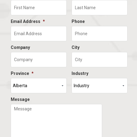
Email Address
*
Phone
Company
City
Province
*
Industry
Message