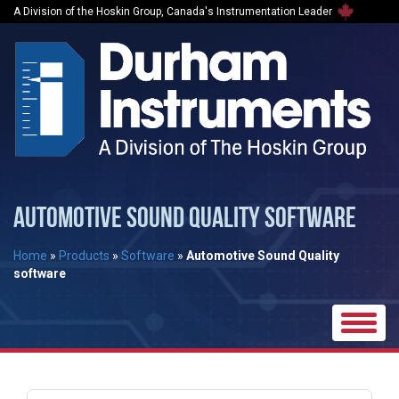
A Division of the Hoskin Group, Canada's Instrumentation Leader
AUTOMOTIVE SOUND QUALITY SOFTWARE
Home
»
Products
»
Software
»
Automotive Sound Quality
software
Toggle
naviga