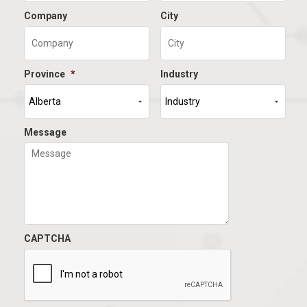
Company
City
Province
*
Industry
Message
CAPTCHA