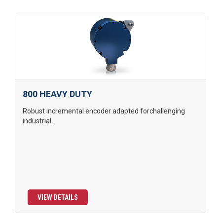
800 HEAVY DUTY
Robust incremental encoder adapted forchallenging
industrial...
VIEW DETAILS