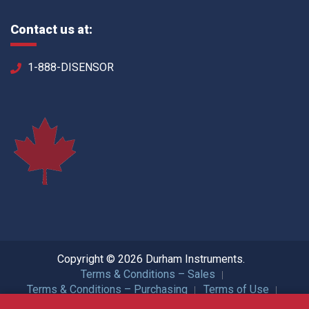
Contact us at:
1-888-DISENSOR
Copyright © 2026 Durham Instruments.
Terms & Conditions – Sales
Terms & Conditions – Purchasing
Terms of Use
Privacy Policy
ISO Certification
All Rights Reserved.