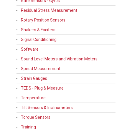
Rate Sensors - Gyros
Residual Stress Measurement
Rotary Position Sensors
Shakers & Exciters
Signal Conditioning
Software
Sound Level Meters and Vibration Meters
Speed Measurement
Strain Gauges
TEDS - Plug & Measure
Temperature
Tilt Sensors & Inclinometers
Torque Sensors
Training