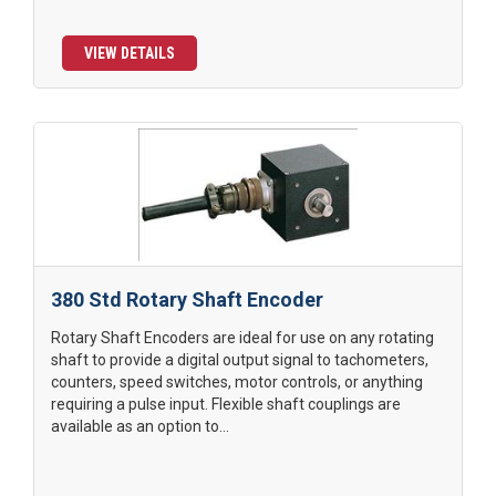
VIEW DETAILS
380 Std Rotary Shaft Encoder
Rotary Shaft Encoders are ideal for use on any rotating
shaft to provide a digital output signal to tachometers,
counters, speed switches, motor controls, or anything
requiring a pulse input. Flexible shaft couplings are
available as an option to...