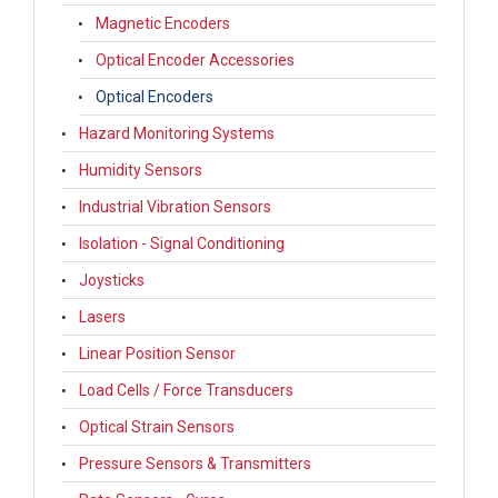
Magnetic Encoders
Optical Encoder Accessories
Optical Encoders
Hazard Monitoring Systems
Humidity Sensors
Industrial Vibration Sensors
Isolation - Signal Conditioning
Joysticks
Lasers
Linear Position Sensor
Load Cells / Force Transducers
Optical Strain Sensors
Pressure Sensors & Transmitters