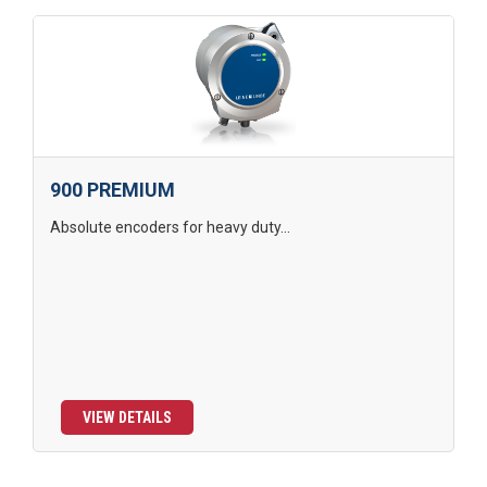
900 PREMIUM
Absolute encoders for heavy duty...
VIEW DETAILS