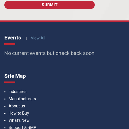
Events
View All
No current events but check back soon
Site Map
Industries
Manufacturers
About us
How to Buy
What’s New
Support & RMA