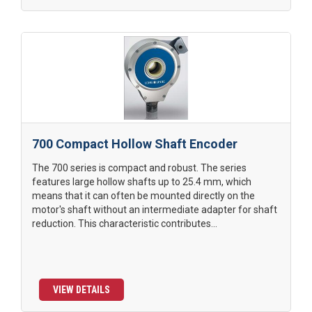
700 Compact Hollow Shaft Encoder
The 700 series is compact and robust. The series
features large hollow shafts up to 25.4 mm, which
means that it can often be mounted directly on the
motor's shaft without an intermediate adapter for shaft
reduction. This characteristic contributes...
VIEW DETAILS