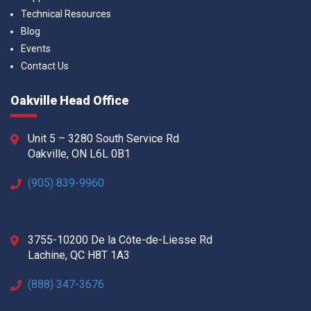
Technical Resources
Blog
Events
Contact Us
Oakville Head Office
Unit 5 – 3280 South Service Rd
Oakville, ON L6L 0B1
(905) 839-9960
3755-10200 De la Côte-de-Liesse Rd
Lachine, QC H8T 1A3
(888) 347-3676