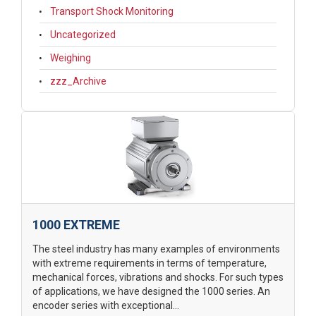
Transport Shock Monitoring
Uncategorized
Weighing
zzz_Archive
1000 EXTREME
The steel industry has many examples of environments
with extreme requirements in terms of temperature,
mechanical forces, vibrations and shocks. For such types
of applications, we have designed the 1000 series. An
encoder series with exceptional...