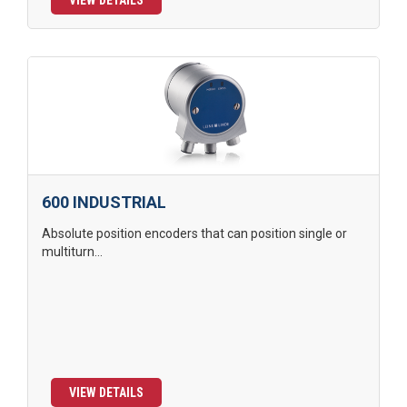
VIEW DETAILS
600 INDUSTRIAL
Absolute position encoders that can position single or
multiturn...
VIEW DETAILS