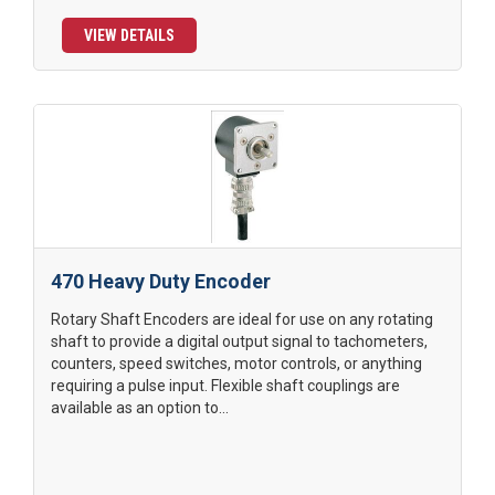
VIEW DETAILS
470 Heavy Duty Encoder
Rotary Shaft Encoders are ideal for use on any rotating
shaft to provide a digital output signal to tachometers,
counters, speed switches, motor controls, or anything
requiring a pulse input. Flexible shaft couplings are
available as an option to...