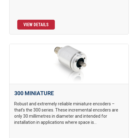
VIEW DETAILS
300 MINIATURE
Robust and extremely reliable miniature encoders –
that’s the 300 series. These incremental encoders are
only 30 millimetres in diameter and intended for
installation in applications where space is...