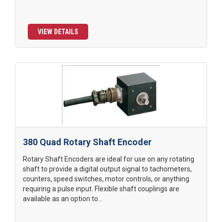
VIEW DETAILS
380 Quad Rotary Shaft Encoder
Rotary Shaft Encoders are ideal for use on any rotating
shaft to provide a digital output signal to tachometers,
counters, speed switches, motor controls, or anything
requiring a pulse input. Flexible shaft couplings are
available as an option to...