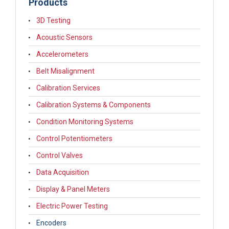
Products
3D Testing
Acoustic Sensors
Accelerometers
Belt Misalignment
Calibration Services
Calibration Systems & Components
Condition Monitoring Systems
Control Potentiometers
Control Valves
Data Acquisition
Display & Panel Meters
Electric Power Testing
Encoders