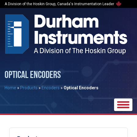
A Division of the Hoskin Group, Canada's Instrumentation Leader
OPTICAL ENCODERS
Home
»
Products
»
Encoders
»
Optical Encoders
Toggle
naviga