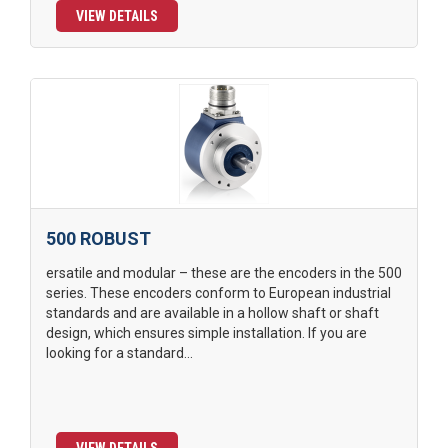
VIEW DETAILS
500 ROBUST
ersatile and modular – these are the encoders in the 500
series. These encoders conform to European industrial
standards and are available in a hollow shaft or shaft
design, which ensures simple installation. If you are
looking for a standard...