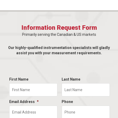
Information Request Form
Primarily serving the Canadian & US markets
Our highly-qualified instrumentation specialists will gladly
assist you with your measurement requirements.
First Name
Last Name
Email Address
*
Phone