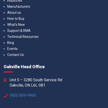
Industries
Manufacturers
About us
How to Buy
What’s New
Support & RMA
Technical Resources
Blog
Events
Contact Us
Oakville Head Office
Unit 5 – 3280 South Service Rd
Oakville, ON L6L 0B1
(905) 839-9960