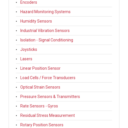
Encoders
Hazard Monitoring Systems
Humidity Sensors
Industrial Vibration Sensors
Isolation - Signal Conditioning
Joysticks
Lasers
Linear Position Sensor
Load Cells / Force Transducers
Optical Strain Sensors
Pressure Sensors & Transmitters
Rate Sensors - Gyros
Residual Stress Measurement
Rotary Position Sensors