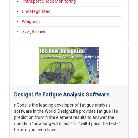
Transport Shock Monitoring
Uncategorized
Weighing
zzz_Archive
DesignLife Fatigue Analysis Software
nCode is the leading developer of fatigue analysis
software in the World. DesignLife provides fatigue life
prediction from finite element results to answer the
question "how long will it last?" or "will it pass the test?"
before you even have...