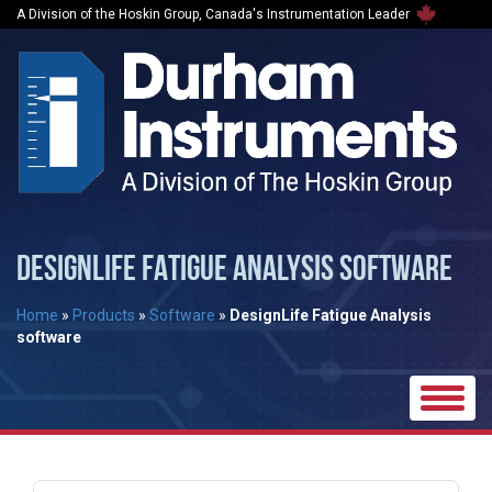
A Division of the Hoskin Group, Canada's Instrumentation Leader
DESIGNLIFE FATIGUE ANALYSIS SOFTWARE
Home
»
Products
»
Software
»
DesignLife Fatigue Analysis
software
Toggle
naviga