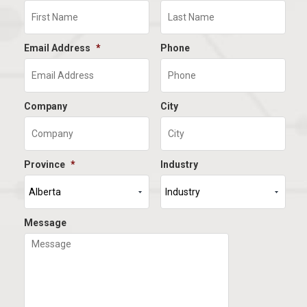
Email Address
*
Phone
Company
City
Province
*
Industry
Message