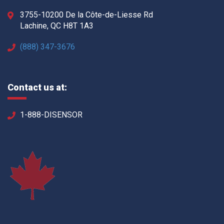
3755-10200 De la Côte-de-Liesse Rd
Lachine, QC H8T 1A3
(888) 347-3676
Contact us at:
1-888-DISENSOR