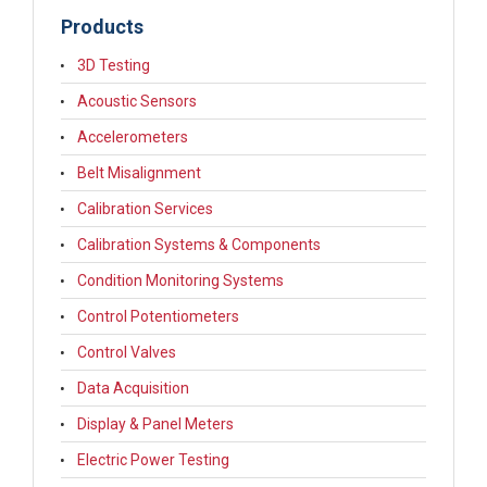
Products
3D Testing
Acoustic Sensors
Accelerometers
Belt Misalignment
Calibration Services
Calibration Systems & Components
Condition Monitoring Systems
Control Potentiometers
Control Valves
Data Acquisition
Display & Panel Meters
Electric Power Testing