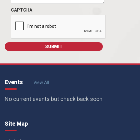
CAPTCHA
Events
View All
No current events but check back soon
Site Map