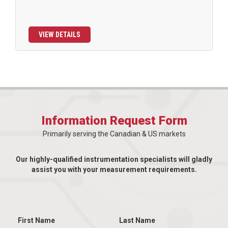
VIEW DETAILS
Information Request Form
Primarily serving the Canadian & US markets
Our highly-qualified instrumentation specialists will gladly
assist you with your measurement requirements.
First Name
Last Name