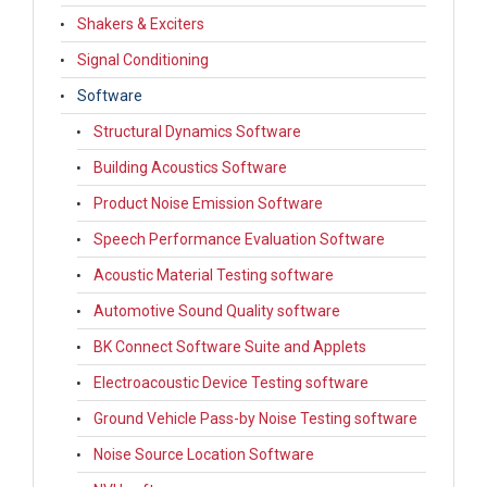
Shakers & Exciters
Signal Conditioning
Software
Structural Dynamics Software
Building Acoustics Software
Product Noise Emission Software
Speech Performance Evaluation Software
Acoustic Material Testing software
Automotive Sound Quality software
BK Connect Software Suite and Applets
Electroacoustic Device Testing software
Ground Vehicle Pass-by Noise Testing software
Noise Source Location Software