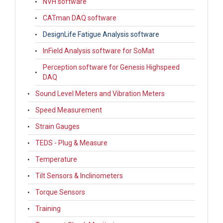
NVH software
CATman DAQ software
DesignLife Fatigue Analysis software
InField Analysis software for SoMat
Perception software for Genesis Highspeed
DAQ
Sound Level Meters and Vibration Meters
Speed Measurement
Strain Gauges
TEDS - Plug & Measure
Temperature
Tilt Sensors & Inclinometers
Torque Sensors
Training