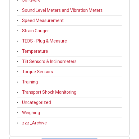
Software
Sound Level Meters and Vibration Meters
Speed Measurement
Strain Gauges
TEDS - Plug & Measure
Temperature
Tilt Sensors & Inclinometers
Torque Sensors
Training
Transport Shock Monitoring
Uncategorized
Weighing
zzz_Archive