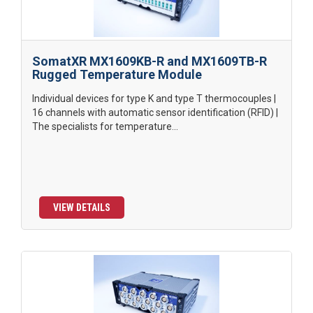
SomatXR MX1609KB-R and MX1609TB-R
Rugged Temperature Module
Individual devices for type K and type T thermocouples |
16 channels with automatic sensor identification (RFID) |
The specialists for temperature...
VIEW DETAILS