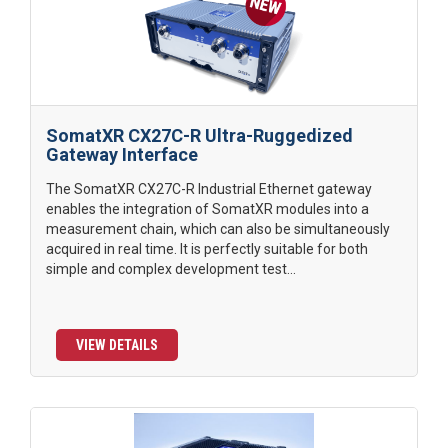
SomatXR CX27C-R Ultra-Ruggedized
Gateway Interface
The SomatXR CX27C-R Industrial Ethernet gateway
enables the integration of SomatXR modules into a
measurement chain, which can also be simultaneously
acquired in real time. It is perfectly suitable for both
simple and complex development test...
VIEW DETAILS