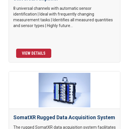
8 universal channels with automatic sensor
identification | Ideal with frequently changing
measurement tasks | Identifies all measured quantities
and sensor types | Highly future...
VIEW DETAILS
SomatXR Rugged Data Acquisition System
The rugged SomatXR data acquisition system facilitates