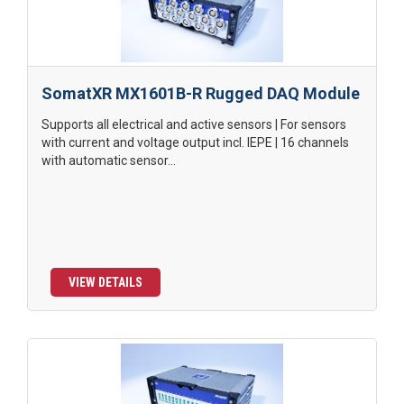
SomatXR MX1601B-R Rugged DAQ Module
Supports all electrical and active sensors | For sensors
with current and voltage output incl. IEPE | 16 channels
with automatic sensor...
VIEW DETAILS