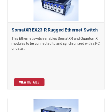
SomatXR EX23-R Rugged Ethernet Switch
This Ethernet switch enables SomatXR and QuantumX
modules to be connected to and synchronized with a PC
or data...
VIEW DETAILS