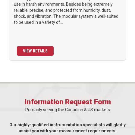
use in harsh environments. Besides being extremely
reliable, precise, and protected from humidity, dust,
shock, and vibration. The modular system is well-suited
to be used in a variety of...
VIEW DETAILS
Information Request Form
Primarily serving the Canadian & US markets
Our highly-qualified instrumentation specialists will gladly
assist you with your measurement requirements.