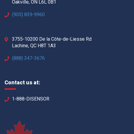
Oakville, ON L6L 0B1
(905) 839-9960
3755-10200 De la Côte-de-Liesse Rd
Lachine, QC H8T 1A3
(888) 347-3676
Contact us at:
1-888-DISENSOR