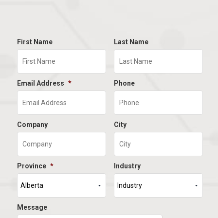
First Name
Last Name
Email Address
*
Phone
Company
City
Province
*
Industry
Message