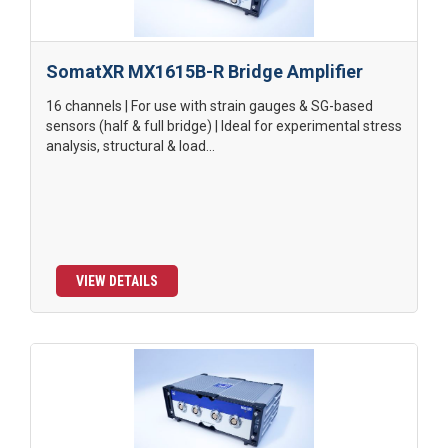
SomatXR MX1615B-R Bridge Amplifier
16 channels | For use with strain gauges & SG-based
sensors (half & full bridge) | Ideal for experimental stress
analysis, structural & load...
VIEW DETAILS