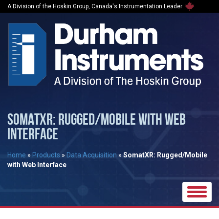
A Division of the Hoskin Group, Canada's Instrumentation Leader
SOMATXR: RUGGED/MOBILE WITH WEB
INTERFACE
Home
»
Products
»
Data Acquisition
»
SomatXR: Rugged/Mobile
with Web Interface
Toggle
naviga