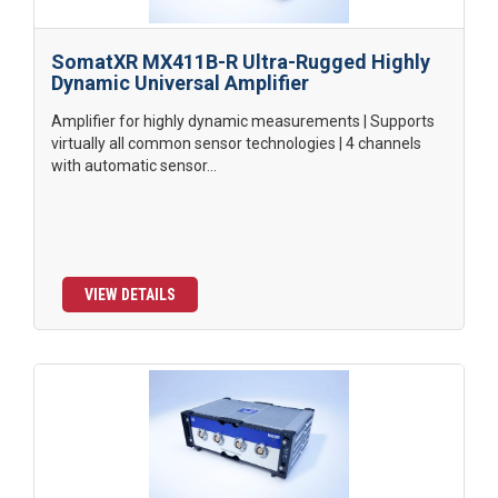
SomatXR MX411B-R Ultra-Rugged Highly
Dynamic Universal Amplifier
Amplifier for highly dynamic measurements | Supports
virtually all common sensor technologies | 4 channels
with automatic sensor...
VIEW DETAILS