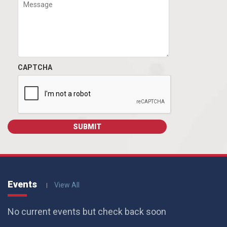
CAPTCHA
Events
View All
No current events but check back soon