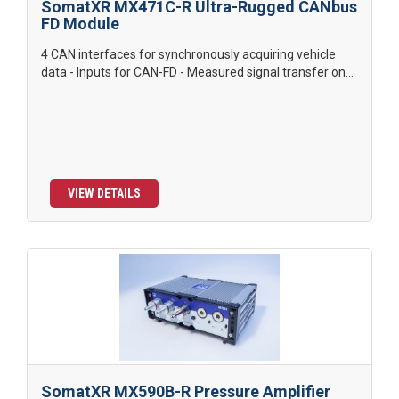
SomatXR MX471C-R Ultra-Rugged CANbus
FD Module
4 CAN interfaces for synchronously acquiring vehicle
data - Inputs for CAN-FD - Measured signal transfer on...
VIEW DETAILS
SomatXR MX590B-R Pressure Amplifier