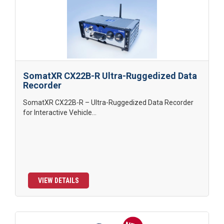
SomatXR CX22B-R Ultra-Ruggedized Data
Recorder
SomatXR CX22B-R – Ultra-Ruggedized Data Recorder
for Interactive Vehicle...
VIEW DETAILS