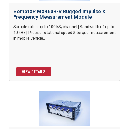
SomatXR MX460B-R Rugged Impulse &
Frequency Measurement Module
Sample rates up to 100 kS/channel | Bandwidth of up to
40 kHz | Precise rotational speed & torque measurement
in mobile vehicle...
VIEW DETAILS