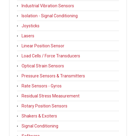
Industrial Vibration Sensors
Isolation - Signal Conditioning
Joysticks
Lasers
Linear Position Sensor
Load Cells / Force Transducers
Optical Strain Sensors
Pressure Sensors & Transmitters
Rate Sensors - Gyros
Residual Stress Measurement
Rotary Position Sensors
Shakers & Exciters
Signal Conditioning