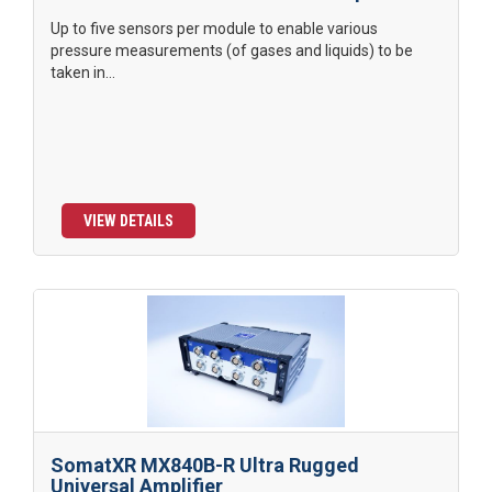
Up to five sensors per module to enable various
pressure measurements (of gases and liquids) to be
taken in...
VIEW DETAILS
SomatXR MX840B-R Ultra Rugged
Universal Amplifier