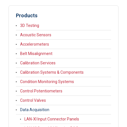
Products
3D Testing
Acoustic Sensors
Accelerometers
Belt Misalignment
Calibration Services
Calibration Systems & Components
Condition Monitoring Systems
Control Potentiometers
Control Valves
Data Acquisition
LAN-XI Input Connector Panels