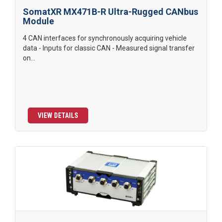
SomatXR MX471B-R Ultra-Rugged CANbus
Module
4 CAN interfaces for synchronously acquiring vehicle
data - Inputs for classic CAN - Measured signal transfer
on...
VIEW DETAILS