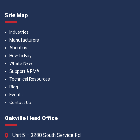
Site Map
Industries
Manufacturers
About us
How to Buy
What’s New
Support & RMA
Technical Resources
Blog
Events
Contact Us
Oakville Head Office
Unit 5 – 3280 South Service Rd