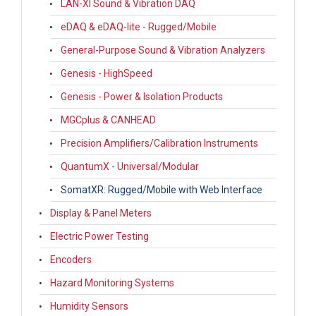
LAN-XI Sound & Vibration DAQ
eDAQ & eDAQ-lite - Rugged/Mobile
General-Purpose Sound & Vibration Analyzers
Genesis - HighSpeed
Genesis - Power & Isolation Products
MGCplus & CANHEAD
Precision Amplifiers/Calibration Instruments
QuantumX - Universal/Modular
SomatXR: Rugged/Mobile with Web Interface
Display & Panel Meters
Electric Power Testing
Encoders
Hazard Monitoring Systems
Humidity Sensors