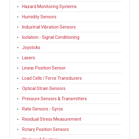
Hazard Monitoring Systems
Humidity Sensors
Industrial Vibration Sensors
Isolation - Signal Conditioning
Joysticks
Lasers
Linear Position Sensor
Load Cells / Force Transducers
Optical Strain Sensors
Pressure Sensors & Transmitters
Rate Sensors - Gyros
Residual Stress Measurement
Rotary Position Sensors