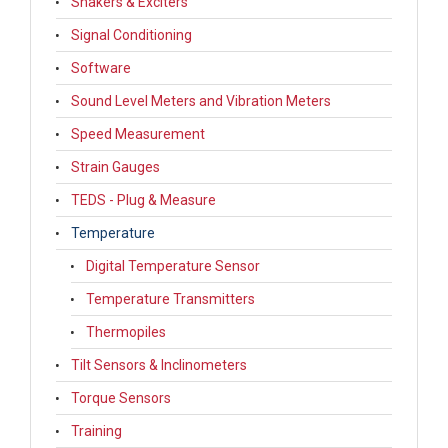
Shakers & Exciters
Signal Conditioning
Software
Sound Level Meters and Vibration Meters
Speed Measurement
Strain Gauges
TEDS - Plug & Measure
Temperature
Digital Temperature Sensor
Temperature Transmitters
Thermopiles
Tilt Sensors & Inclinometers
Torque Sensors
Training