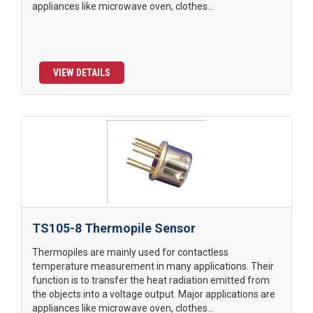
appliances like microwave oven, clothes...
VIEW DETAILS
TS105-8 Thermopile Sensor
Thermopiles are mainly used for contactless
temperature measurement in many applications. Their
function is to transfer the heat radiation emitted from
the objects into a voltage output. Major applications are
appliances like microwave oven, clothes...