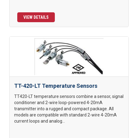
VIEW DETAILS
TT-420-LT Temperature Sensors
TT420-LT temperature sensors combine a sensor, signal
conditioner and 2-wire loop-powered 4-20mA
transmitter into a rugged and compact package. All
models are compatible with standard 2-wire 4-20mA
current loops and analog...