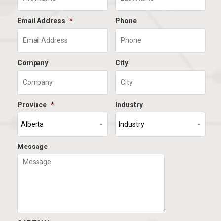
Email Address
*
Phone
Company
City
Province
*
Industry
Message