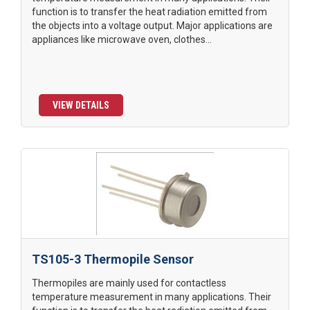
function is to transfer the heat radiation emitted from
the objects into a voltage output. Major applications are
appliances like microwave oven, clothes...
VIEW DETAILS
TS105-3 Thermopile Sensor
Thermopiles are mainly used for contactless
temperature measurement in many applications. Their