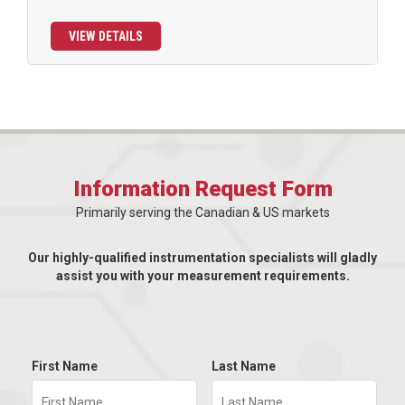
VIEW DETAILS
Information Request Form
Primarily serving the Canadian & US markets
Our highly-qualified instrumentation specialists will gladly
assist you with your measurement requirements.
First Name
Last Name