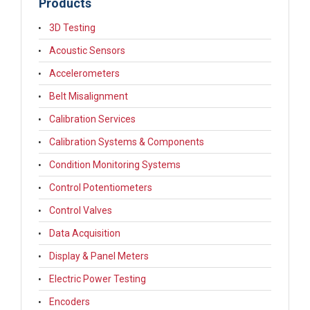
Products
3D Testing
Acoustic Sensors
Accelerometers
Belt Misalignment
Calibration Services
Calibration Systems & Components
Condition Monitoring Systems
Control Potentiometers
Control Valves
Data Acquisition
Display & Panel Meters
Electric Power Testing
Encoders