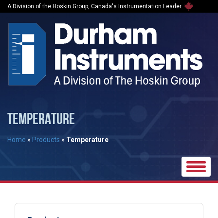
A Division of the Hoskin Group, Canada's Instrumentation Leader
TEMPERATURE
Home
»
Products
»
Temperature
Toggle
naviga