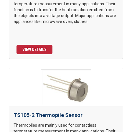
temperature measurement in many applications. Their
function is to transfer the heat radiation emitted from
the objects into a voltage output. Major applications are
appliances like microwave oven, clothes...
VIEW DETAILS
TS105-2 Thermopile Sensor
Thermopiles are mainly used for contactless
temperature measurement in many applications. Their