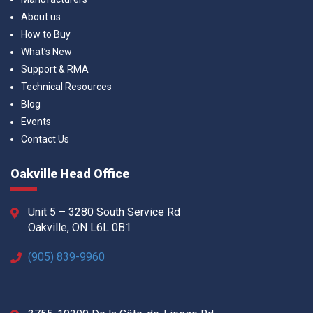
About us
How to Buy
What’s New
Support & RMA
Technical Resources
Blog
Events
Contact Us
Oakville Head Office
Unit 5 – 3280 South Service Rd
Oakville, ON L6L 0B1
(905) 839-9960