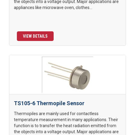
the objects into a voltage output. Major applications are
appliances like microwave oven, clothes...
VIEW DETAILS
TS105-6 Thermopile Sensor
Thermopiles are mainly used for contactless
temperature measurement in many applications. Their
function is to transfer the heat radiation emitted from
the objects into a voltage output. Major applications are