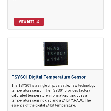
VIEW DETAILS
TSYS01 Digital Temperature Sensor
The TSYS01 is a single chip, versatile, new technology
temperature sensor. The TSYS01 provides factory
calibrated temperature information. It includes a
temperature sensing chip and a 24 bit ?S-ADC. The
essence of the digital 24 bit temperature...