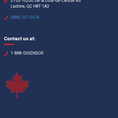
3755-10200 De la Côte-de-Liesse Rd
Lachine, QC H8T 1A3
(888) 347-3676
Contact us at:
1-888-DISENSOR