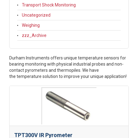
Transport Shock Monitoring
Uncategorized
Weighing
zzz_Archive
Durham Instruments offers unique
temperature sensors for
bearing monitoring with physical industrial probes and non-
contact pyrometers and thermopiles. We have
the temperature solution to improve your unique application!
TPT300V IR Pyrometer