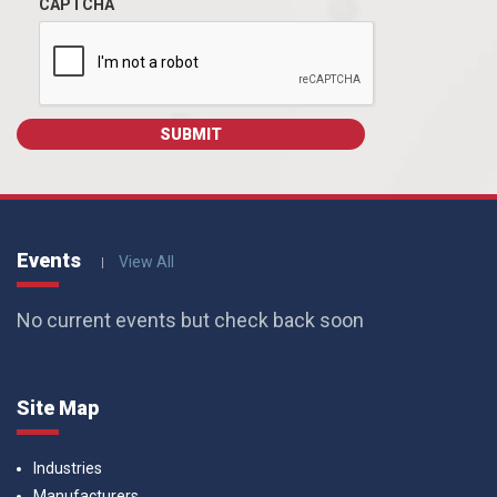
CAPTCHA
Events
View All
No current events but check back soon
Site Map
Industries
Manufacturers