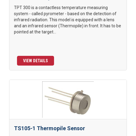
TPT 300 is a contactless temperature measuring
system - called pyrometer - based on the detection of
infrared radiation. This model is equipped with a lens
and an infrared sensor (Thermopile) in front. It has to be
pointed at the target...
VIEW DETAILS
TS105-1 Thermopile Sensor