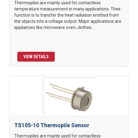
Thermopiles are mainly used for contactless
temperature measurement in many applications. Their
function is to transfer the heat radiation emitted from
the objects into a voltage output. Major applications are
appliances like microwave oven, clothes...
VIEW DETAILS
TS105-10 Thermopile Sensor
Thermopiles are mainly used for contactless