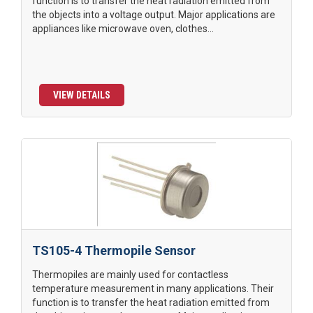
function is to transfer the heat radiation emitted from
the objects into a voltage output. Major applications are
appliances like microwave oven, clothes...
VIEW DETAILS
TS105-4 Thermopile Sensor
Thermopiles are mainly used for contactless
temperature measurement in many applications. Their
function is to transfer the heat radiation emitted from