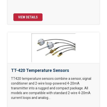
VIEW DETAILS
TT-420 Temperature Sensors
TT420 temperature sensors combine a sensor, signal
conditioner and 2-wire loop-powered 4-20mA
transmitter into a rugged and compact package. All
models are compatible with standard 2-wire 4-20mA
current loops and analog...