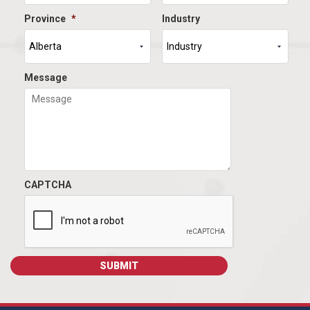
Province
*
Industry
Message
CAPTCHA