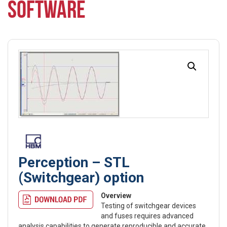
SOFTWARE
Perception – STL
(Switchgear) option
Overview
Testing of switchgear devices
and fuses requires advanced
analysis capabilities to generate reproducible and accurate