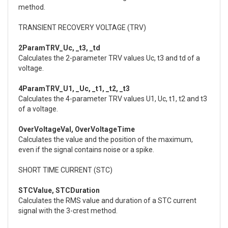
method.
TRANSIENT RECOVERY VOLTAGE (TRV)
2ParamTRV_Uc, _t3, _td
Calculates the 2-parameter TRV values Uc, t3 and td of a
voltage.
4ParamTRV_U1, _Uc, _t1, _t2, _t3
Calculates the 4-parameter TRV values U1, Uc, t1, t2 and t3
of a voltage.
OverVoltageVal, OverVoltageTime
Calculates the value and the position of the maximum,
even if the signal contains noise or a spike.
SHORT TIME CURRENT (STC)
STCValue, STCDuration
Calculates the RMS value and duration of a STC current
signal with the 3-crest method.