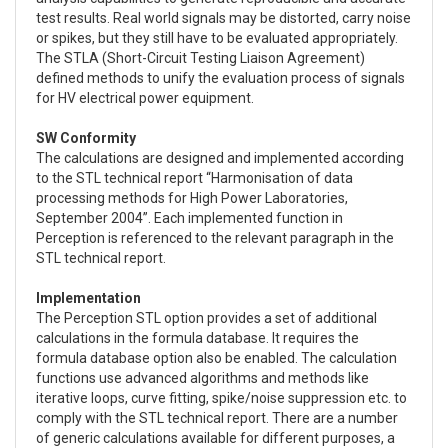
test results. Real world signals may be distorted, carry noise
or spikes, but they still have to be evaluated appropriately.
The STLA (Short-Circuit Testing Liaison Agreement)
defined methods to unify the evaluation process of signals
for HV electrical power equipment.
SW Conformity
The calculations are designed and implemented according
to the STL technical report “Harmonisation of data
processing methods for High Power Laboratories,
September 2004”. Each implemented function in
Perception is referenced to the relevant paragraph in the
STL technical report.
Implementation
The Perception STL option provides a set of additional
calculations in the formula database. It requires the
formula database option also be enabled. The calculation
functions use advanced algorithms and methods like
iterative loops, curve fitting, spike/noise suppression etc. to
comply with the STL technical report. There are a number
of generic calculations available for different purposes, a