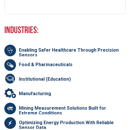
Industries:
Enabling Safer Healthcare Through Precision
Sensors
Food & Pharmaceuticals
Institutional (Education)
Manufacturing
Mining Measurement Solutions Built for
Extreme Conditions
Optimizing Energy Production With Reliable
Sensor Data