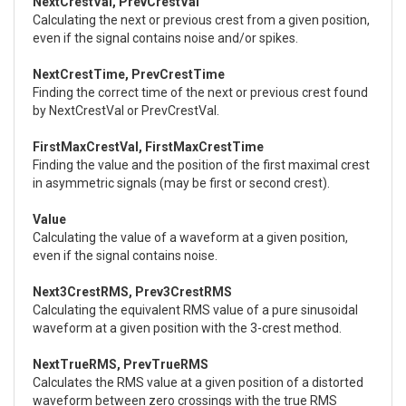
NextCrestVal, PrevCrestVal
Calculating the next or previous crest from a given position,
even if the signal contains noise and/or spikes.
NextCrestTime, PrevCrestTime
Finding the correct time of the next or previous crest found
by NextCrestVal or PrevCrestVal.
FirstMaxCrestVal, FirstMaxCrestTime
Finding the value and the position of the first maximal crest
in asymmetric signals (may be first or second crest).
Value
Calculating the value of a waveform at a given position,
even if the signal contains noise.
Next3CrestRMS, Prev3CrestRMS
Calculating the equivalent RMS value of a pure sinusoidal
waveform at a given position with the 3-crest method.
NextTrueRMS, PrevTrueRMS
Calculates the RMS value at a given position of a distorted
waveform between zero crossings with the true RMS