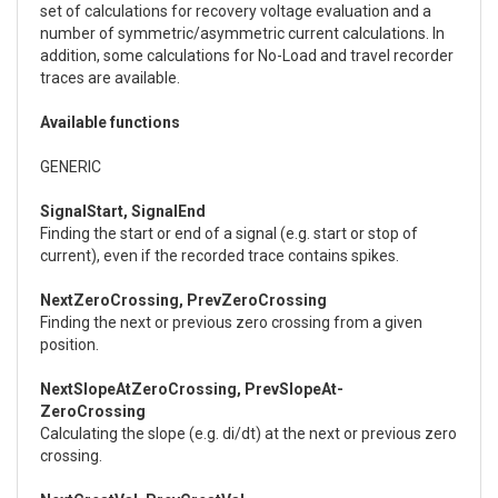
set of calculations for recovery voltage evaluation and a
number of symmetric/asymmetric current calculations. In
addition, some calculations for No-Load and travel recorder
traces are available.
Available functions
GENERIC
SignalStart, SignalEnd
Finding the start or end of a signal (e.g. start or stop of
current), even if the recorded trace contains spikes.
NextZeroCrossing, PrevZeroCrossing
Finding the next or previous zero crossing from a given
position.
NextSlopeAtZeroCrossing, PrevSlopeAt-
ZeroCrossing
Calculating the slope (e.g. di/dt) at the next or previous zero
crossing.