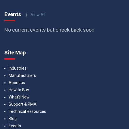
Events
View All
No current events but check back soon
Site Map
Industries
Manufacturers
About us
How to Buy
What’s New
Support & RMA
Technical Resources
Blog
Events