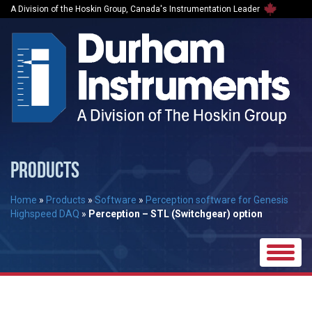
A Division of the Hoskin Group, Canada's Instrumentation Leader
PRODUCTS
Home
»
Products
»
Software
»
Perception software for Genesis
Highspeed DAQ
»
Perception – STL (Switchgear) option
Toggle
naviga