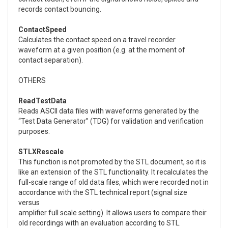
records contact bouncing.
ContactSpeed
Calculates the contact speed on a travel recorder
waveform at a given position (e.g. at the moment of
contact separation).
OTHERS
ReadTestData
Reads ASCII data files with waveforms generated by the
“Test Data Generator” (TDG) for validation and verification
purposes.
STLXRescale
This function is not promoted by the STL document, so it is
like an extension of the STL functionality. It recalculates the
full-scale range of old data files, which were recorded not in
accordance with the STL technical report (signal size
versus
amplifier full scale setting). It allows users to compare their
old recordings with an evaluation according to STL.