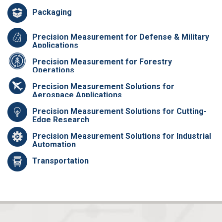
Packaging
Precision Measurement for Defense & Military
Applications
Precision Measurement for Forestry
Operations
Precision Measurement Solutions for
Aerospace Applications
Precision Measurement Solutions for Cutting-
Edge Research
Precision Measurement Solutions for Industrial
Automation
Transportation