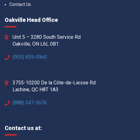
Contact Us
Oakville Head Office
Unit 5 – 3280 South Service Rd
Oakville, ON L6L 0B1
(905) 839-9960
3755-10200 De la Côte-de-Liesse Rd
Lachine, QC H8T 1A3
(888) 347-3676
Contact us at: