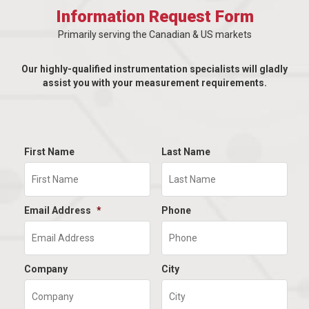
Information Request Form
Primarily serving the Canadian & US markets
Our highly-qualified instrumentation specialists will gladly
assist you with your measurement requirements.
First Name
Last Name
Email Address
*
Phone
Company
City