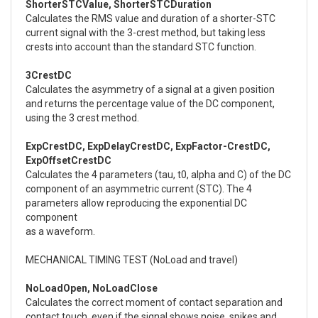
ShorterSTCValue, ShorterSTCDuration
Calculates the RMS value and duration of a shorter-STC
current signal with the 3-crest method, but taking less
crests into account than the standard STC function.
3CrestDC
Calculates the asymmetry of a signal at a given position
and returns the percentage value of the DC component,
using the 3 crest method.
ExpCrestDC, ExpDelayCrestDC, ExpFactor-CrestDC,
ExpOffsetCrestDC
Calculates the 4 parameters (tau, t0, alpha and C) of the DC
component of an asymmetric current (STC). The 4
parameters allow reproducing the exponential DC
component
as a waveform.
MECHANICAL TIMING TEST (NoLoad and travel)
NoLoadOpen, NoLoadClose
Calculates the correct moment of contact separation and
contact touch, even if the signal shows noise, spikes and