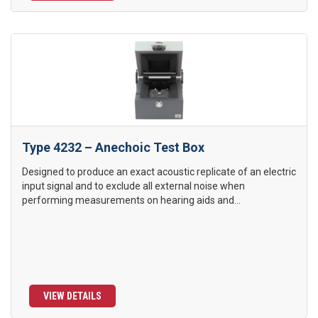
Type 4232 – Anechoic Test Box
Designed to produce an exact acoustic replicate of an electric
input signal and to exclude all external noise when
performing measurements on hearing aids and...
VIEW DETAILS