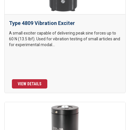
Type 4809 Vibration Exciter
A small exciter capable of delivering peak sine forces up to
60 N (13.5 lbf). Used for vibration testing of small articles and
for experimental modal...
VIEW DETAILS