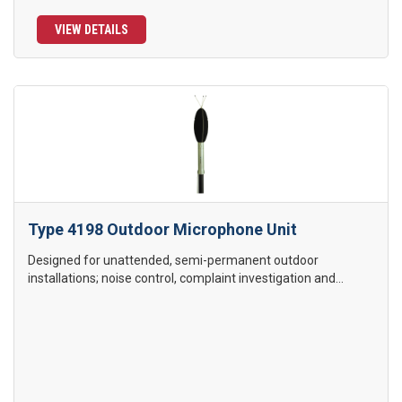
VIEW DETAILS
Type 4198 Outdoor Microphone Unit
Designed for unattended, semi-permanent outdoor
installations; noise control, complaint investigation and...