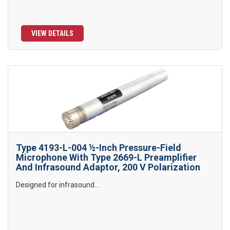
VIEW DETAILS
Type 4193-L-004 ½-Inch Pressure-Field
Microphone With Type 2669-L Preamplifier
And Infrasound Adaptor, 200 V Polarization
Designed for infrasound...