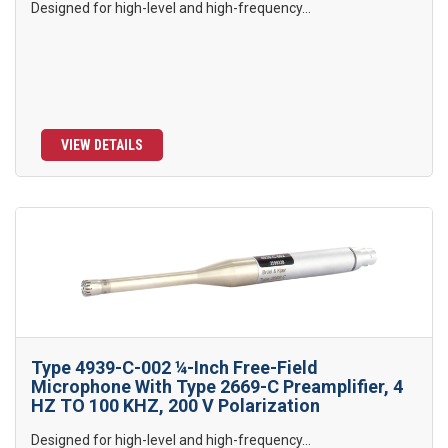
Designed for high-level and high-frequency...
VIEW DETAILS
Type 4939-C-002 ¼-Inch Free-Field
Microphone With Type 2669-C Preamplifier, 4
HZ TO 100 KHZ, 200 V Polarization
Designed for high-level and high-frequency...