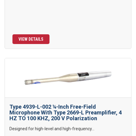
VIEW DETAILS
Type 4939-L-002 ¼-Inch Free-Field
Microphone With Type 2669-L Preamplifier, 4
HZ TO 100 KHZ, 200 V Polarization
Designed for high-level and high-frequency...