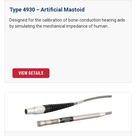
Type 4930 – Artificial Mastoid
Designed for the calibration of bone-conduction hearing aids
by simulating the mechanical impedance of human...
VIEW DETAILS