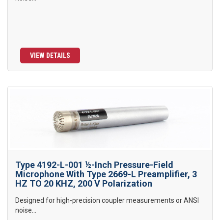
VIEW DETAILS
Type 4192-L-001 ½-Inch Pressure-Field
Microphone With Type 2669-L Preamplifier, 3
HZ TO 20 KHZ, 200 V Polarization
Designed for high-precision coupler measurements or ANSI
noise...