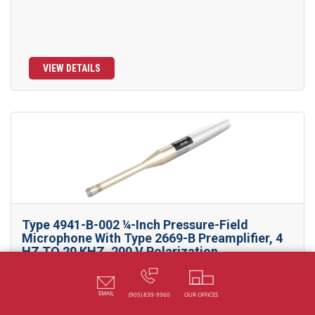
VIEW DETAILS
Type 4941-B-002 ¼-Inch Pressure-Field
Microphone With Type 2669-B Preamplifier, 4
HZ TO 20 KHZ, 200 V Polarization
Designed for very high-level measurement, such as gunshot,
fireworks and...
EMAIL
(905) 839-9960
OUR OFFICES