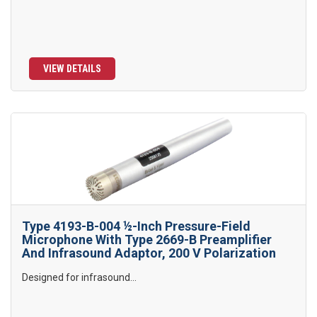
VIEW DETAILS
Type 4193-B-004 ½-Inch Pressure-Field
Microphone With Type 2669-B Preamplifier
And Infrasound Adaptor, 200 V Polarization
Designed for infrasound...