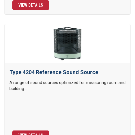
VIEW DETAILS
Type 4204 Reference Sound Source
A range of sound sources optimized for measuring room and
building...