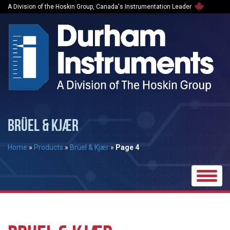
A Division of the Hoskin Group, Canada's Instrumentation Leader
BRÜEL & KJÆR
Home
»
Products
»
Brüel & Kjær
»
Page 4
Toggle
naviga