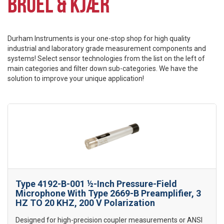
BRÜEL & KJÆR
Durham Instruments is your one-stop shop for high quality
industrial and laboratory grade measurement components and
systems! Select sensor technologies from the list on the left of
main categories and filter down sub-categories. We have the
solution to improve your unique application!
Type 4192-B-001 ½-Inch Pressure-Field
Microphone With Type 2669-B Preamplifier, 3
HZ TO 20 KHZ, 200 V Polarization
Designed for high-precision coupler measurements or ANSI