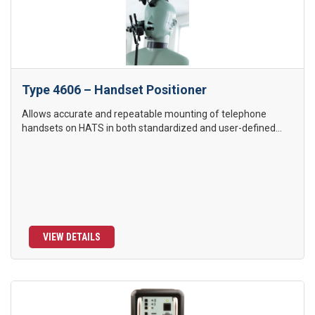
Type 4606 – Handset Positioner
Allows accurate and repeatable mounting of telephone
handsets on HATS in both standardized and user-defined...
VIEW DETAILS