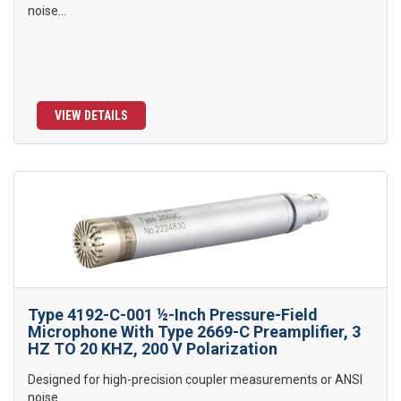
noise...
VIEW DETAILS
Type 4192-C-001 ½-Inch Pressure-Field
Microphone With Type 2669-C Preamplifier, 3
HZ TO 20 KHZ, 200 V Polarization
Designed for high-precision coupler measurements or ANSI
noise...