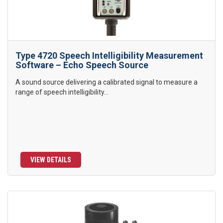
Type 4720 Speech Intelligibility Measurement
Software – Echo Speech Source
A sound source delivering a calibrated signal to measure a
range of speech intelligibility...
VIEW DETAILS