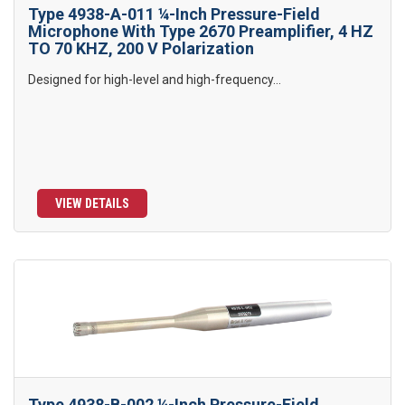
Type 4938-A-011 ¼-Inch Pressure-Field
Microphone With Type 2670 Preamplifier, 4 HZ
TO 70 KHZ, 200 V Polarization
Designed for high-level and high-frequency...
VIEW DETAILS
Type 4938-B-002 ¼-Inch Pressure-Field