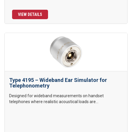
VIEW DETAILS
Type 4195 – Wideband Ear Simulator for
Telephonometry
Designed for wideband measurements on handset
telephones where realistic acoustical loads are...