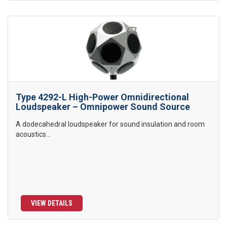
Type 4292-L High-Power Omnidirectional
Loudspeaker – Omnipower Sound Source
A dodecahedral loudspeaker for sound insulation and room
acoustics...
VIEW DETAILS