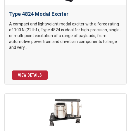
Type 4824 Modal Exciter
A compact and lightweight modal exciter with a force rating
of 100 N (22 lbf), Type 4824 is ideal for high-precision, single-
or multi-point excitation of a range of payloads, from
automotive powertrain and drivetrain components to large
and very...
VIEW DETAILS