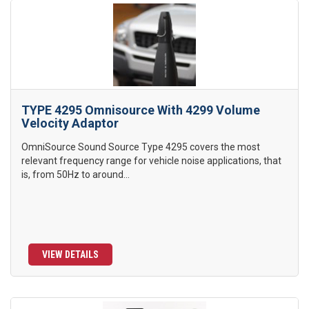
TYPE 4295 Omnisource With 4299 Volume
Velocity Adaptor
OmniSource Sound Source Type 4295 covers the most
relevant frequency range for vehicle noise applications, that
is, from 50Hz to around...
VIEW DETAILS