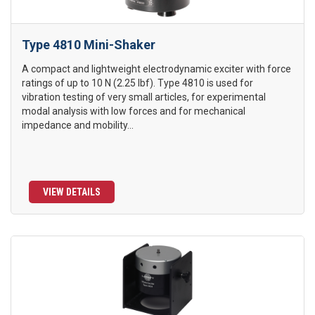
Type 4810 Mini-Shaker
A compact and lightweight electrodynamic exciter with force
ratings of up to 10 N (2.25 lbf). Type 4810 is used for
vibration testing of very small articles, for experimental
modal analysis with low forces and for mechanical
impedance and mobility...
VIEW DETAILS