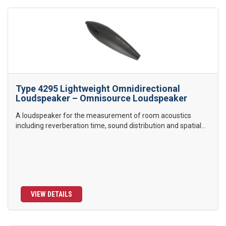
Type 4295 Lightweight Omnidirectional
Loudspeaker – Omnisource Loudspeaker
A loudspeaker for the measurement of room acoustics
including reverberation time, sound distribution and spatial...
VIEW DETAILS