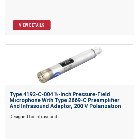
VIEW DETAILS
Type 4193-C-004 ½-Inch Pressure-Field
Microphone With Type 2669-C Preamplifier
And Infrasound Adaptor, 200 V Polarization
Designed for infrasound...