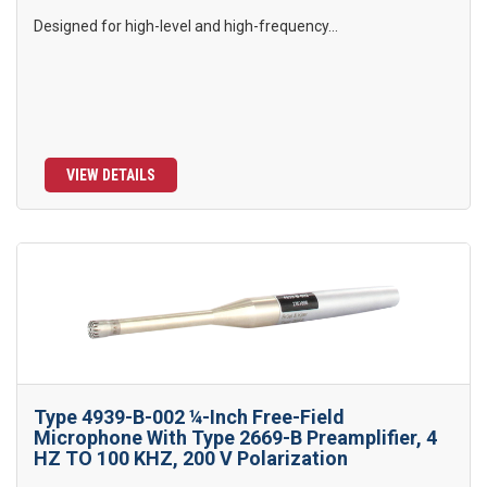
Designed for high-level and high-frequency...
VIEW DETAILS
Type 4939-B-002 ¼-Inch Free-Field
Microphone With Type 2669-B Preamplifier, 4
HZ TO 100 KHZ, 200 V Polarization