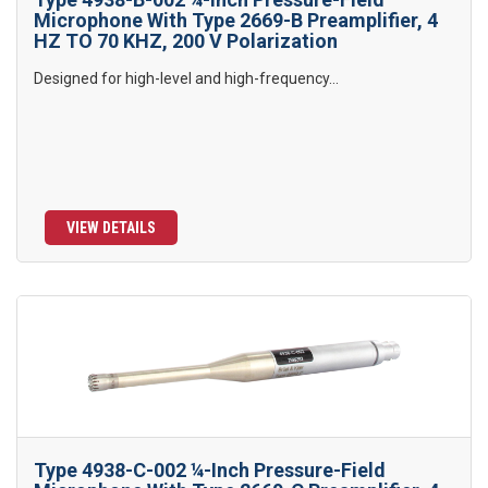
Microphone With Type 2669-B Preamplifier, 4
HZ TO 70 KHZ, 200 V Polarization
Designed for high-level and high-frequency...
VIEW DETAILS
Type 4938-C-002 ¼-Inch Pressure-Field