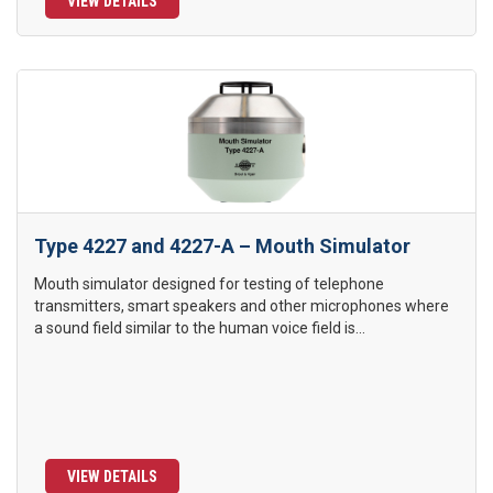
VIEW DETAILS
Type 4227 and 4227-A – Mouth Simulator
Mouth simulator designed for testing of telephone
transmitters, smart speakers and other microphones where
a sound field similar to the human voice field is...
VIEW DETAILS