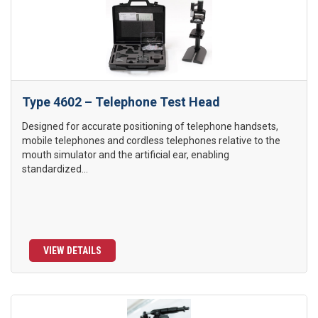
Type 4602 – Telephone Test Head
Designed for accurate positioning of telephone handsets,
mobile telephones and cordless telephones relative to the
mouth simulator and the artificial ear, enabling
standardized...
VIEW DETAILS