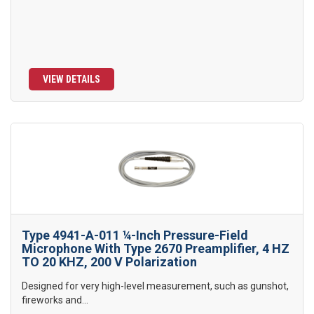
VIEW DETAILS
Type 4941-A-011 ¼-Inch Pressure-Field
Microphone With Type 2670 Preamplifier, 4 HZ
TO 20 KHZ, 200 V Polarization
Designed for very high-level measurement, such as gunshot,
fireworks and...