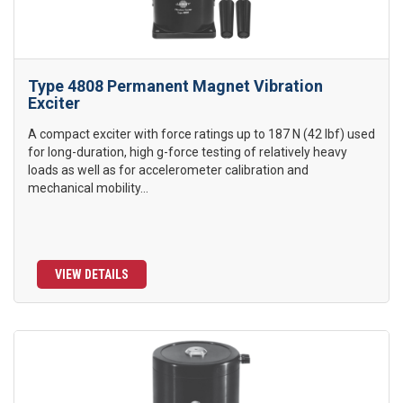
Type 4808 Permanent Magnet Vibration
Exciter
A compact exciter with force ratings up to 187 N (42 lbf) used
for long-duration, high g-force testing of relatively heavy
loads as well as for accelerometer calibration and
mechanical mobility...
VIEW DETAILS