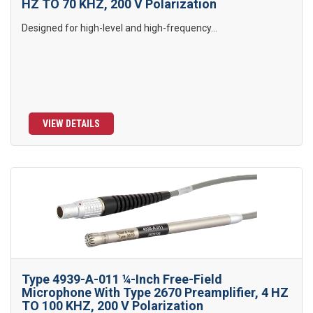
HZ TO 70 KHZ, 200 V Polarization
Designed for high-level and high-frequency...
VIEW DETAILS
Type 4939-A-011 ¼-Inch Free-Field
Microphone With Type 2670 Preamplifier, 4 HZ
TO 100 KHZ, 200 V Polarization