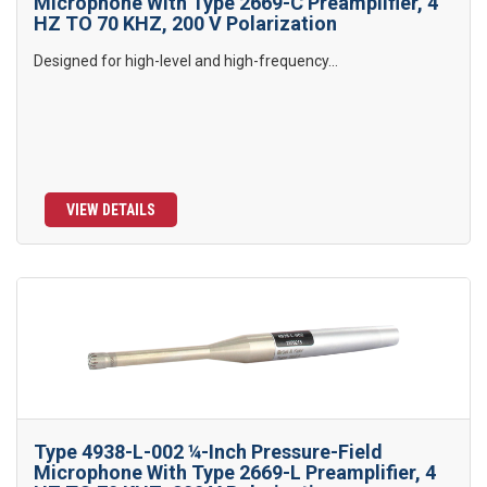
Microphone With Type 2669-C Preamplifier, 4
HZ TO 70 KHZ, 200 V Polarization
Designed for high-level and high-frequency...
VIEW DETAILS
Type 4938-L-002 ¼-Inch Pressure-Field
Microphone With Type 2669-L Preamplifier, 4