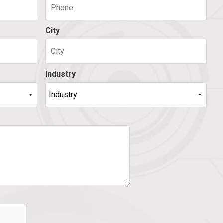
City
Industry