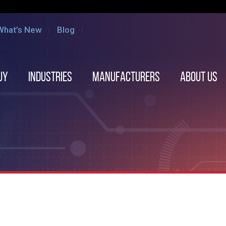
What’s New
Blog
uy
Industries
Manufacturers
About us