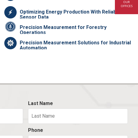
OUR
OFFICES
Optimizing Energy Production With Reliable
Sensor Data
Precision Measurement for Forestry
Operations
Precision Measurement Solutions for Industrial
Automation
Last Name
Phone