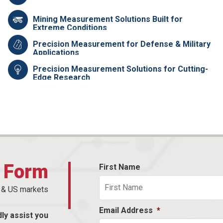
Mining Measurement Solutions Built for
Extreme Conditions
Precision Measurement for Defense & Military
Applications
Precision Measurement Solutions for Cutting-
Edge Research
t Form
First Name
n & US markets
Email Address
*
dly assist you