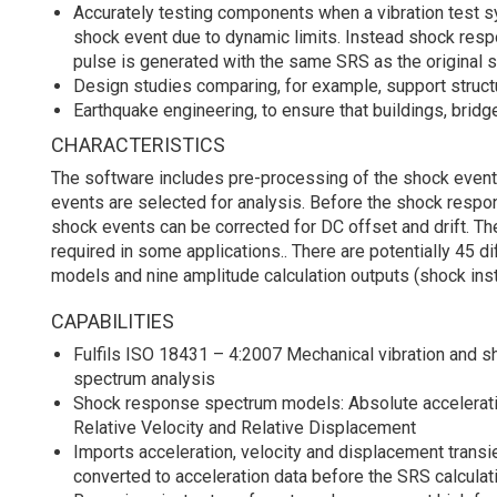
Accurately testing components when a vibration test sy
shock event due to dynamic limits. Instead shock re
pulse is generated with the same SRS as the original 
Design studies comparing, for example, support structu
Earthquake engineering, to ensure that buildings, brid
CHARACTERISTICS
The software includes pre-processing of the shock event.
events are selected for analysis. Before the shock respo
shock events can be corrected for DC offset and drift. The
required in some applications.. There are potentially 45 d
models and nine amplitude calculation outputs (shock ins
CAPABILITIES
Fulfils ISO 18431 – 4:2007 Mechanical vibration and 
spectrum analysis
Shock response spectrum models: Absolute acceleration
Relative Velocity and Relative Displacement
Imports acceleration, velocity and displacement transi
converted to acceleration data before the SRS calculat