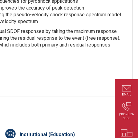
equencies for pyroshock applications
mproves the accuracy of peak detection
sing the pseudo-velocity shock response spectrum model
velocity spectrum
vidual SDOF responses by taking the maximum response
uring the residual response to the event (free response).
hich includes both primary and residual responses
EMAIL
(905) 839-
9960
Institutional (Education)