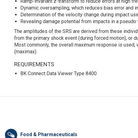
Ramp-invariant z-transform to reduce errors at high fr
Dynamic oversampling, which reduces bias error and i
Determination of the velocity change during impact u
Revealing damage potential from impacts in a pseudo 
The amplitudes of the SRS are derived from these indi
from the primary shock event (during forced motion), or d
Most commonly, the overall maximum response is used, w
(maximax).
REQUIREMENTS
BK Connect Data Viewer Type 8400
Food & Pharmaceuticals