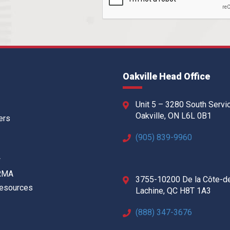
Oakville Head Office
Unit 5 – 3280 South Servi
Oakville, ON L6L 0B1
ers
(905) 839-9960
w
 RMA
3755-10200 De la Côte-d
Resources
Lachine, QC H8T 1A3
(888) 347-3676