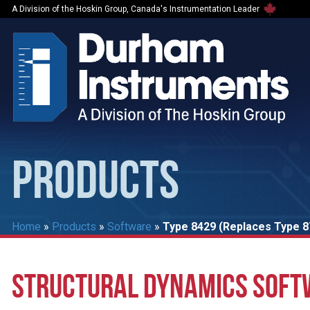
A Division of the Hoskin Group, Canada's Instrumentation Leader
PRODUCTS
Home
»
Products
»
Software
»
Type 8429 (Replaces Type 
STRUCTURAL DYNAMICS SOFT