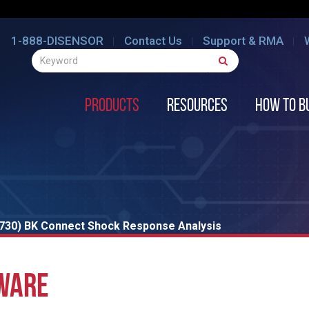
1-888-DISENSOR
Contact Us
Support & RMA
Products
Resources
How to B
8730) BK Connect Shock Response Analysis
WARE