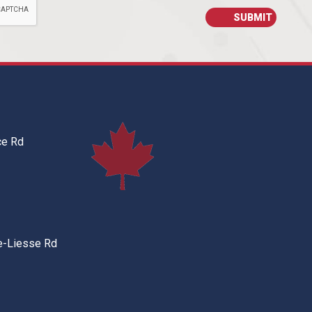
ce Rd
e-Liesse Rd