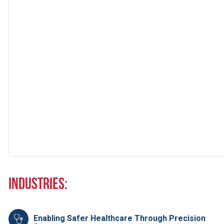
Industries:
Enabling Safer Healthcare Through Precision