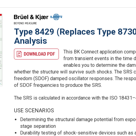
Type 8429 (Replaces Type 873
Analysis
This BK Connect application comp
from transient events in the time 
enables you to determine the dama
whether the structure will survive such shocks. The SRS c
freedom (SDOF) damped oscillator responses. The respons
of SDOF frequencies to produce the SRS.
The SRS is calculated in accordance with the ISO 18431–
USE SCENARIOS
Determining the structural damage potential from exp
stage separation
Durability testing of shock-sensitive devices such as