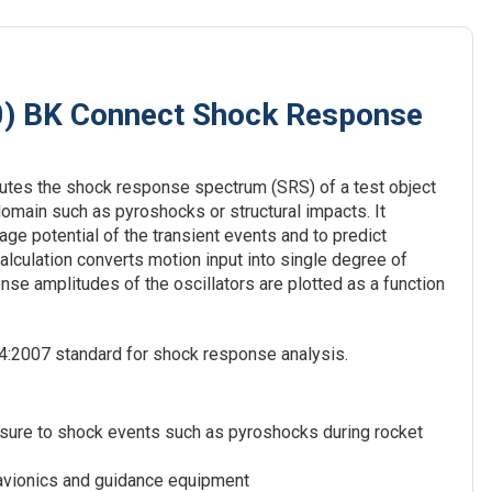
0) BK Connect Shock Response
utes the shock response spectrum (SRS) of a test object
domain such as pyroshocks or structural impacts. It
ge potential of the transient events and to predict
alculation converts motion input into single degree of
e amplitudes of the oscillators are plotted as a function
4:2007 standard for shock response analysis.
osure to shock events such as pyroshocks during rocket
 avionics and guidance equipment