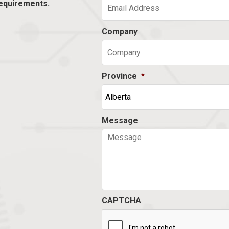
equirements.
Company
Province
*
Message
CAPTCHA