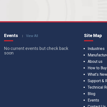
Events
Site Map
View All
No current events but check back
Industries
soon
Manufactur
About us
How to Buy
What’s Ne
Support &
Technical 
Blog
Events
Contact Us