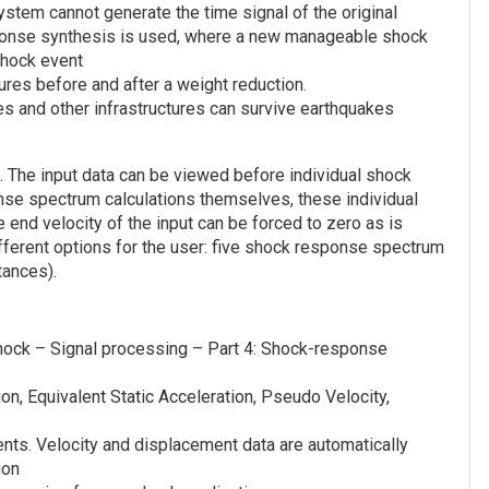
stem cannot generate the time signal of the original
sponse synthesis is used, where a new manageable shock
shock event
res before and after a weight reduction.
ges and other infrastructures can survive earthquakes
 The input data can be viewed before individual shock
nse spectrum calculations themselves, these individual
 end velocity of the input can be forced to zero as is
ifferent options for the user: five shock response spectrum
tances).
shock – Signal processing – Part 4: Shock-response
, Equivalent Static Acceleration, Pseudo Velocity,
ents. Velocity and displacement data are automatically
ion