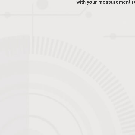
with your measurement r