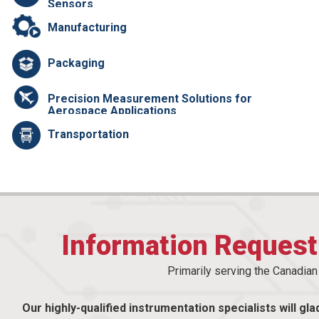
Sensors
Manufacturing
Packaging
Precision Measurement Solutions for
Aerospace Applications
Transportation
Information Reques
Primarily serving the Canadia
Our highly-qualified instrumentation specialists will gla