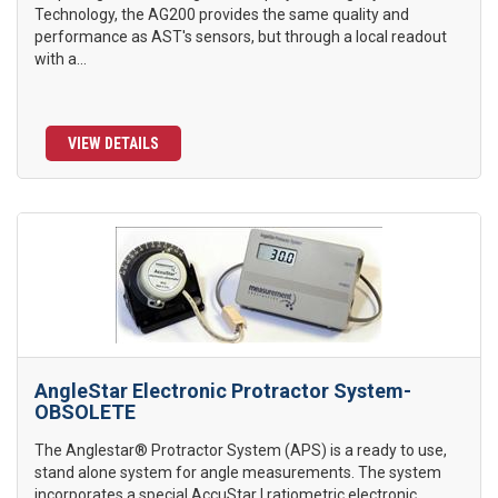
Technology, the AG200 provides the same quality and
performance as AST's sensors, but through a local readout
with a...
VIEW DETAILS
AngleStar Electronic Protractor System-
OBSOLETE
The Anglestar® Protractor System (APS) is a ready to use,
stand alone system for angle measurements. The system
incorporates a special AccuStar I ratiometric electronic