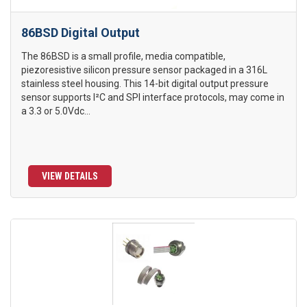
86BSD Digital Output
The 86BSD is a small profile, media compatible,
piezoresistive silicon pressure sensor packaged in a 316L
stainless steel housing. This 14-bit digital output pressure
sensor supports I²C and SPI interface protocols, may come in
a 3.3 or 5.0Vdc...
VIEW DETAILS