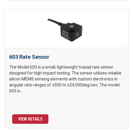
603 Rate Sensor
The Model 603 is a small, lightweight triaxial rate sensor
designed for high impact testing. The sensor utilizes reliable
silicon MEMS sensing elements with custom electronics in
angular rate ranges of ±500 to ±24,000deg/sec. The model
603 is...
VIEW DETAILS