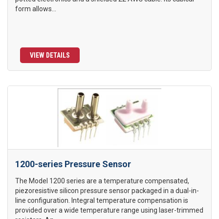
form allows...
VIEW DETAILS
1200-series Pressure Sensor
The Model 1200 series are a temperature compensated,
piezoresistive silicon pressure sensor packaged in a dual-in-
line configuration. Integral temperature compensation is
provided over a wide temperature range using laser-trimmed