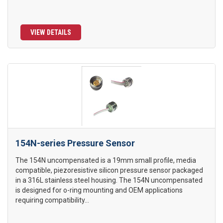
VIEW DETAILS
154N-series Pressure Sensor
The 154N uncompensated is a 19mm small profile, media
compatible, piezoresistive silicon pressure sensor packaged
in a 316L stainless steel housing. The 154N uncompensated
is designed for o-ring mounting and OEM applications
requiring compatibility...