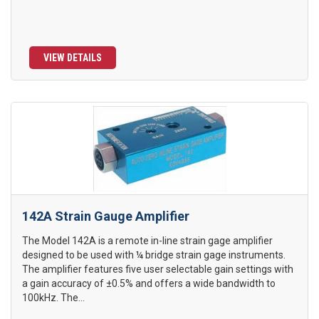
VIEW DETAILS
142A Strain Gauge Amplifier
The Model 142A is a remote in-line strain gage amplifier
designed to be used with ¼ bridge strain gage instruments.
The amplifier features five user selectable gain settings with
a gain accuracy of ±0.5% and offers a wide bandwidth to
100kHz. The...