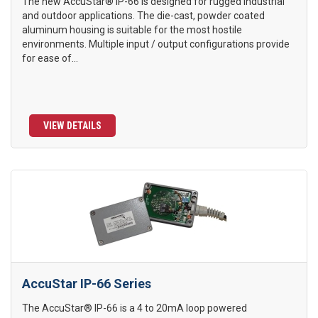
The new AccuStar® IP-66 is designed for rugged industrial
and outdoor applications. The die-cast, powder coated
aluminum housing is suitable for the most hostile
environments. Multiple input / output configurations provide
for ease of...
VIEW DETAILS
AccuStar IP-66 Series
The AccuStar® IP-66 is a 4 to 20mA loop powered