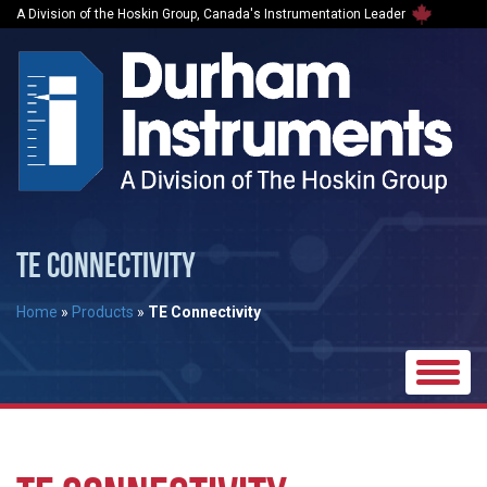
A Division of the Hoskin Group, Canada's Instrumentation Leader
TE CONNECTIVITY
Home
»
Products
»
TE Connectivity
Toggle
naviga