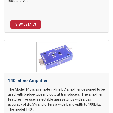
resistors. An...
VIEW DETAILS
140 Inline Amplifier
The Model 140 is a remote in-line DC amplifier designed to be
used with bridge-type mV output transducers. The amplifier
features five user selectable gain settings with a gain
accuracy of ±0.5% and offers a wide bandwidth to 100kHz.
The model 140...