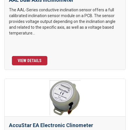
The AAL-Series conductive inclination sensor offers a full
calibrated inclination sensor module on a PCB. The sensor
provides voltage output depending on the inclination angle
and related to the specific axis, as well as a voltage based
temperature...
VIEW DETAILS
AccuStar EA Electronic Clinometer