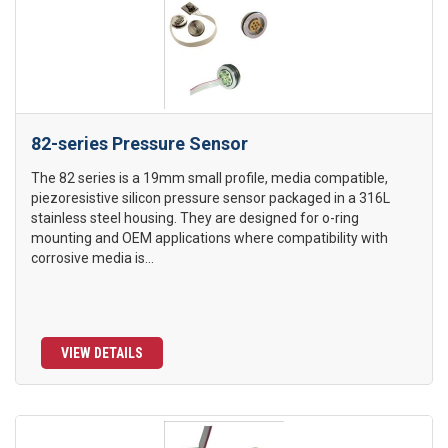
82-series Pressure Sensor
The 82 series is a 19mm small profile, media compatible,
piezoresistive silicon pressure sensor packaged in a 316L
stainless steel housing. They are designed for o-ring
mounting and OEM applications where compatibility with
corrosive media is...
VIEW DETAILS