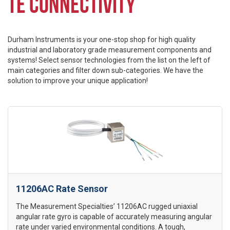
TE CONNECTIVITY
Durham Instruments is your one-stop shop for high quality
industrial and laboratory grade measurement components and
systems! Select sensor technologies from the list on the left of
main categories and filter down sub-categories. We have the
solution to improve your unique application!
11206AC Rate Sensor
The Measurement Specialties’ 11206AC rugged uniaxial
angular rate gyro is capable of accurately measuring angular
rate under varied environmental conditions. A tough,