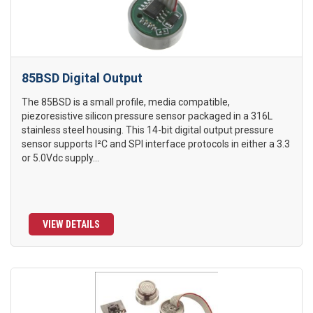
85BSD Digital Output
The 85BSD is a small profile, media compatible,
piezoresistive silicon pressure sensor packaged in a 316L
stainless steel housing. This 14-bit digital output pressure
sensor supports I²C and SPI interface protocols in either a 3.3
or 5.0Vdc supply...
VIEW DETAILS