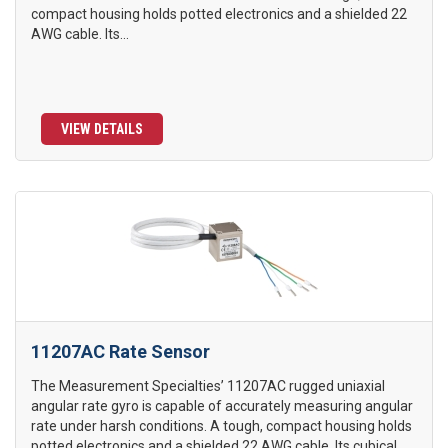
compact housing holds potted electronics and a shielded 22
AWG cable. Its...
VIEW DETAILS
11207AC Rate Sensor
The Measurement Specialties’ 11207AC rugged uniaxial
angular rate gyro is capable of accurately measuring angular
rate under harsh conditions. A tough, compact housing holds
potted electronics and a shielded 22 AWG cable. Its cubical