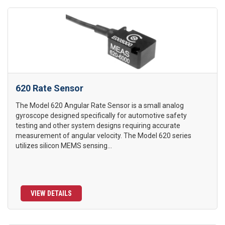
620 Rate Sensor
The Model 620 Angular Rate Sensor is a small analog
gyroscope designed specifically for automotive safety
testing and other system designs requiring accurate
measurement of angular velocity. The Model 620 series
utilizes silicon MEMS sensing...
VIEW DETAILS