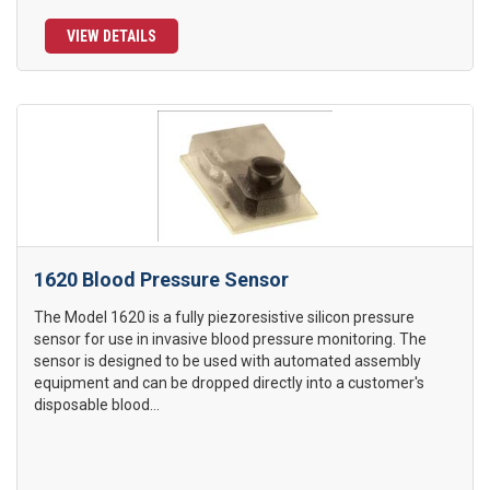
VIEW DETAILS
1620 Blood Pressure Sensor
The Model 1620 is a fully piezoresistive silicon pressure
sensor for use in invasive blood pressure monitoring. The
sensor is designed to be used with automated assembly
equipment and can be dropped directly into a customer's
disposable blood...