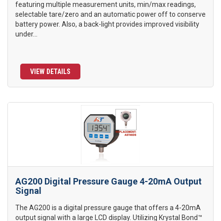
featuring multiple measurement units, min/max readings,
selectable tare/zero and an automatic power off to conserve
battery power. Also, a back-light provides improved visibility
under...
VIEW DETAILS
AG200 Digital Pressure Gauge 4-20mA Output
Signal
The AG200 is a digital pressure gauge that offers a 4-20mA
output signal with a large LCD display. Utilizing Krystal Bond™