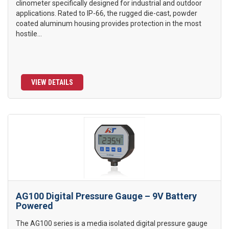
clinometer specifically designed for industrial and outdoor
applications. Rated to IP-66, the rugged die-cast, powder
coated aluminum housing provides protection in the most
hostile...
VIEW DETAILS
AG100 Digital Pressure Gauge – 9V Battery
Powered
The AG100 series is a media isolated digital pressure gauge