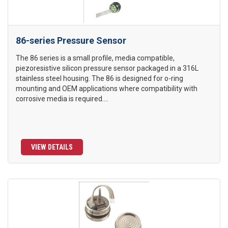
86-series Pressure Sensor
The 86 series is a small profile, media compatible,
piezoresistive silicon pressure sensor packaged in a 316L
stainless steel housing. The 86 is designed for o-ring
mounting and OEM applications where compatibility with
corrosive media is required....
VIEW DETAILS