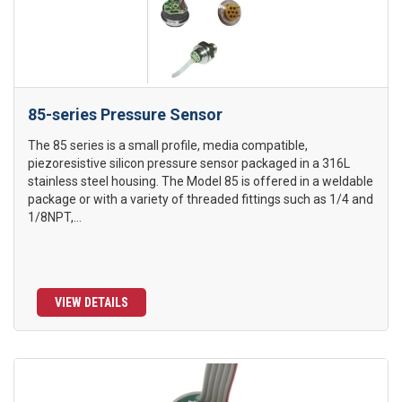
85-series Pressure Sensor
The 85 series is a small profile, media compatible,
piezoresistive silicon pressure sensor packaged in a 316L
stainless steel housing. The Model 85 is offered in a weldable
package or with a variety of threaded fittings such as 1/4 and
1/8NPT,...
VIEW DETAILS