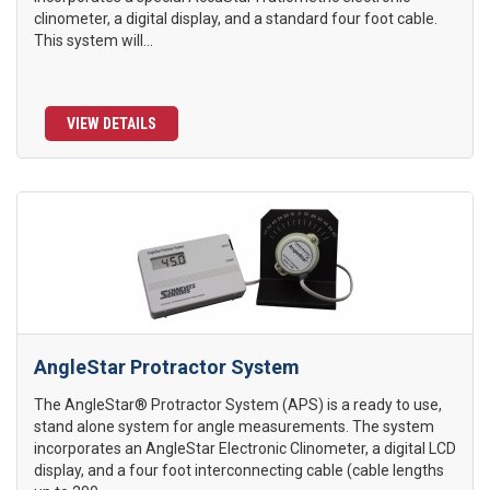
clinometer, a digital display, and a standard four foot cable.
This system will...
VIEW DETAILS
AngleStar Protractor System
The AngleStar® Protractor System (APS) is a ready to use,
stand alone system for angle measurements. The system
incorporates an AngleStar Electronic Clinometer, a digital LCD
display, and a four foot interconnecting cable (cable lengths