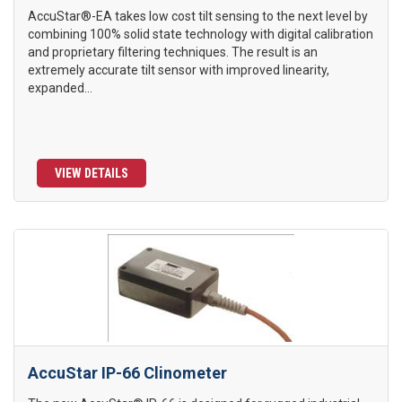
AccuStar®-EA takes low cost tilt sensing to the next level by
combining 100% solid state technology with digital calibration
and proprietary filtering techniques. The result is an
extremely accurate tilt sensor with improved linearity,
expanded...
VIEW DETAILS
AccuStar IP-66 Clinometer