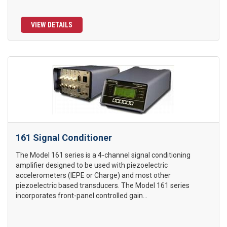
VIEW DETAILS
161 Signal Conditioner
The Model 161 series is a 4-channel signal conditioning
amplifier designed to be used with piezoelectric
accelerometers (IEPE or Charge) and most other
piezoelectric based transducers. The Model 161 series
incorporates front-panel controlled gain...