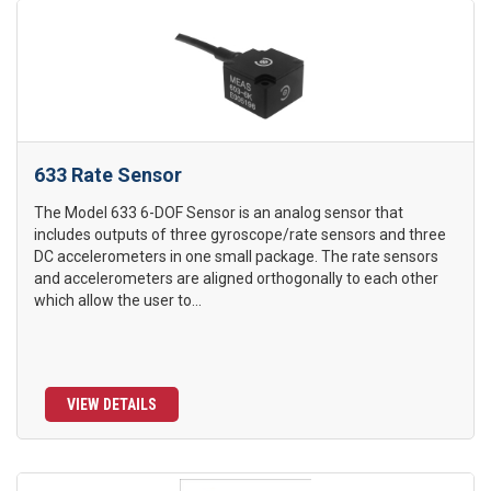
633 Rate Sensor
The Model 633 6-DOF Sensor is an analog sensor that
includes outputs of three gyroscope/rate sensors and three
DC accelerometers in one small package. The rate sensors
and accelerometers are aligned orthogonally to each other
which allow the user to...
VIEW DETAILS