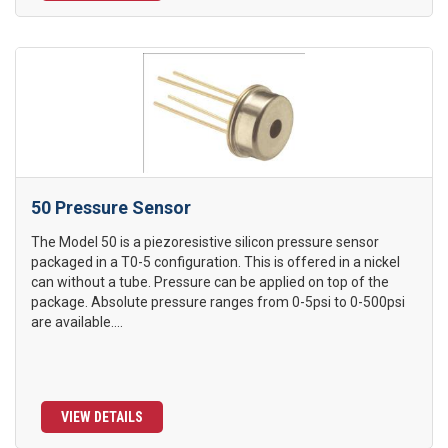
50 Pressure Sensor
The Model 50 is a piezoresistive silicon pressure sensor
packaged in a T0-5 configuration. This is offered in a nickel
can without a tube. Pressure can be applied on top of the
package. Absolute pressure ranges from 0-5psi to 0-500psi
are available....
VIEW DETAILS