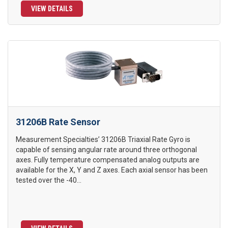
VIEW DETAILS
31206B Rate Sensor
Measurement Specialties’ 31206B Triaxial Rate Gyro is
capable of sensing angular rate around three orthogonal
axes. Fully temperature compensated analog outputs are
available for the X, Y and Z axes. Each axial sensor has been
tested over the -40...