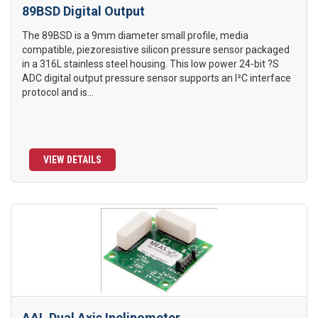
89BSD Digital Output
The 89BSD is a 9mm diameter small profile, media
compatible, piezoresistive silicon pressure sensor packaged
in a 316L stainless steel housing. This low power 24-bit ?S
ADC digital output pressure sensor supports an I²C interface
protocol and is...
VIEW DETAILS
AAL Dual Axis Inclinometer