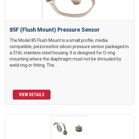
85F (Flush Mount) Pressure Sensor
The Model 85 Flush Mount is a small profile, media
compatible, piezoresitive silicon pressure sensor packaged in
a 316L stainless steel housing. It is designed for O-ring
mounting where the diaphragm must not be shrouded by
weld ring or fitting. The...
VIEW DETAILS