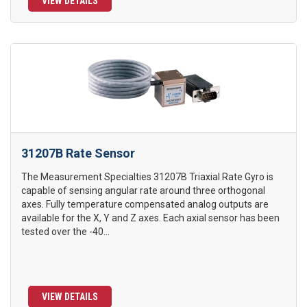
VIEW DETAILS
31207B Rate Sensor
The Measurement Specialties 31207B Triaxial Rate Gyro is
capable of sensing angular rate around three orthogonal
axes. Fully temperature compensated analog outputs are
available for the X, Y and Z axes. Each axial sensor has been
tested over the -40...
VIEW DETAILS