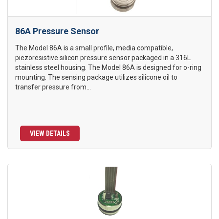
86A Pressure Sensor
The Model 86A is a small profile, media compatible,
piezoresistive silicon pressure sensor packaged in a 316L
stainless steel housing. The Model 86A is designed for o-ring
mounting. The sensing package utilizes silicone oil to
transfer pressure from...
VIEW DETAILS