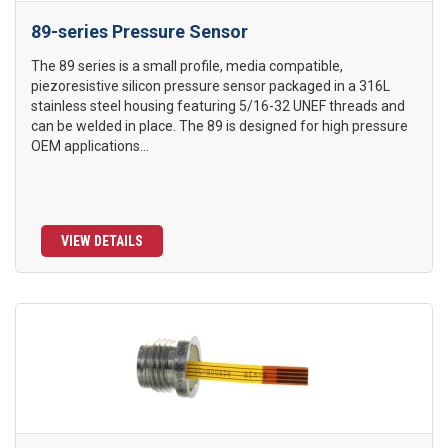
89-series Pressure Sensor
The 89 series is a small profile, media compatible,
piezoresistive silicon pressure sensor packaged in a 316L
stainless steel housing featuring 5/16-32 UNEF threads and
can be welded in place. The 89 is designed for high pressure
OEM applications...
VIEW DETAILS