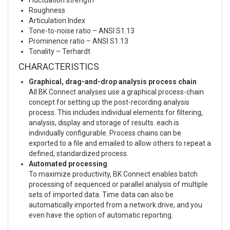
Roughness
Articulation Index
Tone-to-noise ratio – ANSI S1.13
Prominence ratio – ANSI S1.13
Tonality – Terhardt
CHARACTERISTICS
Graphical, drag-and-drop analysis process chain
All BK Connect analyses use a graphical process-chain
concept for setting up the post-recording analysis
process. This includes individual elements for filtering,
analysis, display and storage of results. each is
individually configurable. Process chains can be
exported to a file and emailed to allow others to repeat a
defined, standardized process.
Automated processing
To maximize productivity, BK Connect enables batch
processing of sequenced or parallel analysis of multiple
sets of imported data. Time data can also be
automatically imported from a network drive, and you
even have the option of automatic reporting.