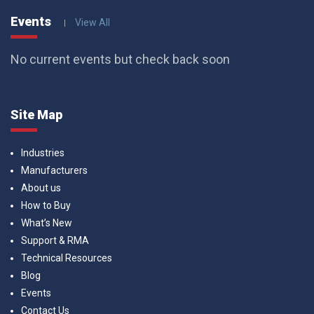
Events
View All
No current events but check back soon
Site Map
Industries
Manufacturers
About us
How to Buy
What’s New
Support & RMA
Technical Resources
Blog
Events
Contact Us