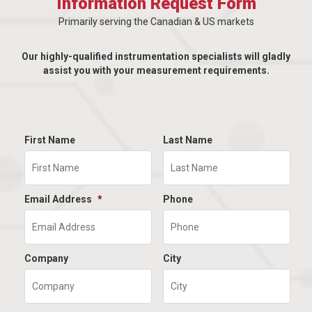
Information Request Form
Primarily serving the Canadian & US markets
Our highly-qualified instrumentation specialists will gladly
assist you with your measurement requirements.
First Name
Last Name
Email Address
*
Phone
Company
City