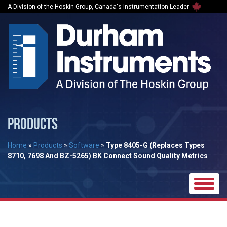
A Division of the Hoskin Group, Canada's Instrumentation Leader
PRODUCTS
Home
»
Products
»
Software
»
Type 8405-G (Replaces Types
8710, 7698 And BZ-5265) BK Connect Sound Quality Metrics
Toggle
naviga