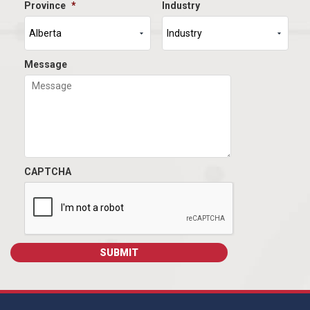
Province
*
Industry
Message
CAPTCHA