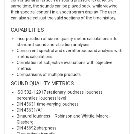
same time, the sounds can be played back, while viewing
their spectral content in a spectrogram display. The user
can also select just the valid sections of the time history.
CAPABILITIES
Incorporation of sound quality metric calculations into
standard sound and vibration analyses
Concurrent spectral and overall broadband analysis with
metric calculations
Correlation of subjective evaluations with objective
metrics
Comparisons of multiple products
SOUND QUALITY METRICS
ISO 532-1 2917 stationary loudness, loudness
percentiles, loudness level
DIN 45631 time-varying loudness
DIN 45631/A1
Binaural loudness – Robinson and Whittle, Moore-
Glasberg
DIN 45692 sharpness
Fluctuation strength