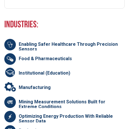
Industries:
Enabling Safer Healthcare Through Precision
Sensors
Food & Pharmaceuticals
Institutional (Education)
Manufacturing
Mining Measurement Solutions Built for
Extreme Conditions
Optimizing Energy Production With Reliable
Sensor Data