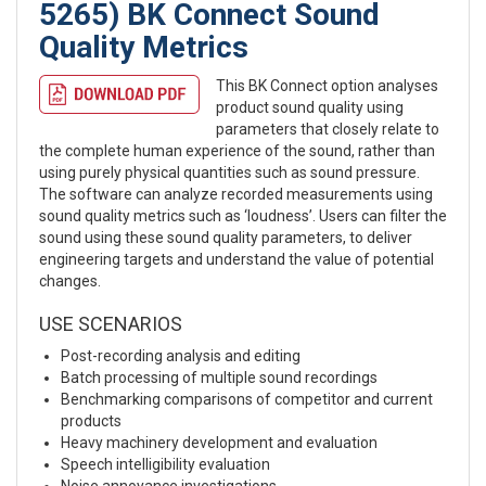
5265) BK Connect Sound
Quality Metrics
This BK Connect option analyses
product sound quality using
parameters that closely relate to
the complete human experience of the sound, rather than
using purely physical quantities such as sound pressure.
The software can analyze recorded measurements using
sound quality metrics such as ‘loudness’. Users can filter the
sound using these sound quality parameters, to deliver
engineering targets and understand the value of potential
changes.
USE SCENARIOS
Post-recording analysis and editing
Batch processing of multiple sound recordings
Benchmarking comparisons of competitor and current
products
Heavy machinery development and evaluation
Speech intelligibility evaluation
Noise annoyance investigations