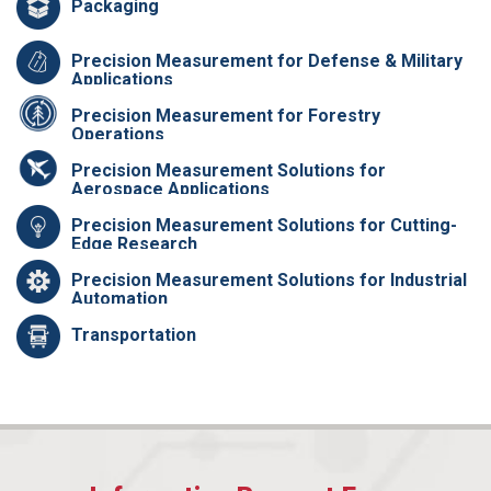
Packaging
Precision Measurement for Defense & Military
Applications
Precision Measurement for Forestry
Operations
Precision Measurement Solutions for
Aerospace Applications
Precision Measurement Solutions for Cutting-
Edge Research
Precision Measurement Solutions for Industrial
Automation
Transportation