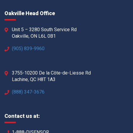
Oakville Head Office
Unit 5 – 3280 South Service Rd
Oakville, ON L6L 0B1
(905) 839-9960
3755-10200 De la Côte-de-Liesse Rd
Lachine, QC H8T 1A3
(888) 347-3676
Contact us at:
1-888-DISENSOR