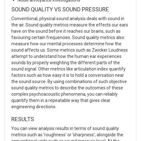
SOUND QUALITY VS SOUND PRESSURE
Conventional, physical sound analysis deals with sound in
the air. Sound quality metrics measure the effects our ears
have on the sound before it reaches our brains, such as
favouring certain frequencies. Sound quality metrics also
measure how our mental processes determine how the
sound affects us. Some metrics such as Zwicker Loudness
attempt to understand how the human ear experiences
sounds by properly weighting the different parts of the
sound signal. Other metrics like articulation index quantify
factors such as how easy it is to hold a conversation near
the sound source. By using combinations of such objective
sound quality metrics to describe the outcomes of these
complex psychoacoustic phenomena, you can reliably
quantify them in a repeatable way that gives clear
engineering directions.
RESULTS
You can view analysis results in terms of sound quality
metrics such as ‘roughness’ or ‘sharpness’, alongside the
conventional units such as sound pressure level. At the