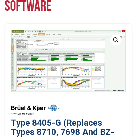
SOFTWARE
Type 8405-G (Replaces
Types 8710, 7698 And BZ-