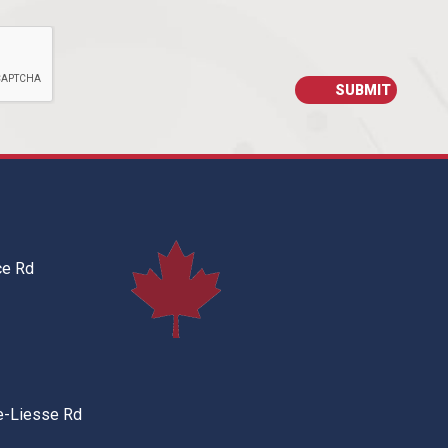
ce Rd
e-Liesse Rd