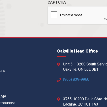
CAPTCHA
Oakville Head Office
Unit 5 – 3280 South Servi
Oakville, ON L6L 0B1
ers
(905) 839-9960
w
 RMA
3755-10200 De la Côte-d
Resources
Lachine, QC H8T 1A3