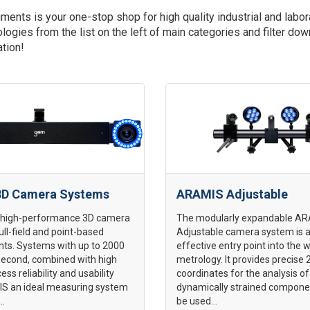
ments is your one-stop shop for high quality industrial and l
logies from the list on the left of main categories and filter do
ation!
D Camera Systems
ARAMIS Adjustable
 high-performance 3D camera
The modularly expandable A
ull-field and point-based
Adjustable camera system is a
s. Systems with up to 2000
effective entry point into the 
second, combined with high
metrology. It provides precise
cess reliability and usability
coordinates for the analysis of 
 an ideal measuring system
dynamically strained compone
..
be used...