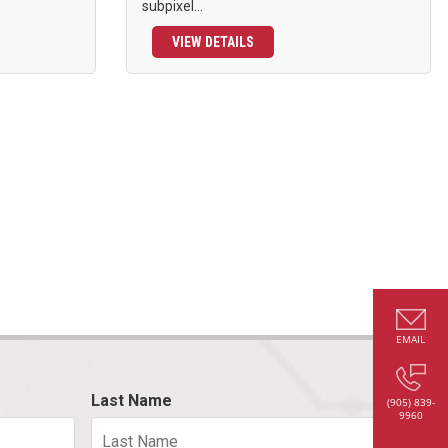
subpixel...
VIEW DETAILS
EMAIL
Last Name
(905) 839-
9960