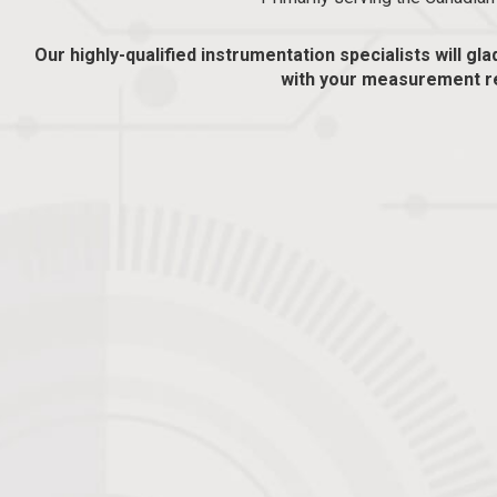
Our highly-qualified instrumentation specialists will gla
with your measurement r