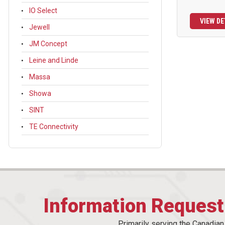
IO Select
VIEW DE
Jewell
JM Concept
Leine and Linde
Massa
Showa
SINT
TE Connectivity
Information Reques
Primarily serving the Canadia