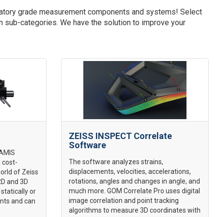
aboratory grade measurement components and systems! Select
wn sub-categories. We have the solution to improve your
ZEISS INSPECT Correlate
Software
RAMIS
The software analyzes strains,
 cost-
displacements, velocities, accelerations,
world of Zeiss
rotations, angles and changes in angle, and
 2D and 3D
much more. GOM Correlate Pro uses digital
statically or
image correlation and point tracking
nts and can
algorithms to measure 3D coordinates with