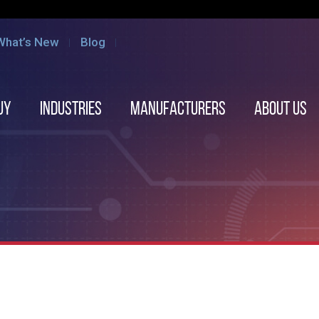
What’s New
Blog
uy
Industries
Manufacturers
About us