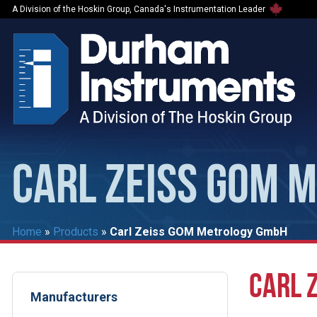
A Division of the Hoskin Group, Canada's Instrumentation Leader
CARL ZEISS GOM 
Home
»
Products
»
Carl Zeiss GOM Metrology GmbH
CARL 
Manufacturers