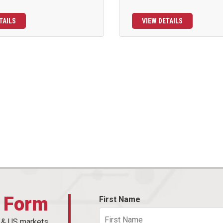
TAILS
VIEW DETAILS
t Form
First Name
n & US markets