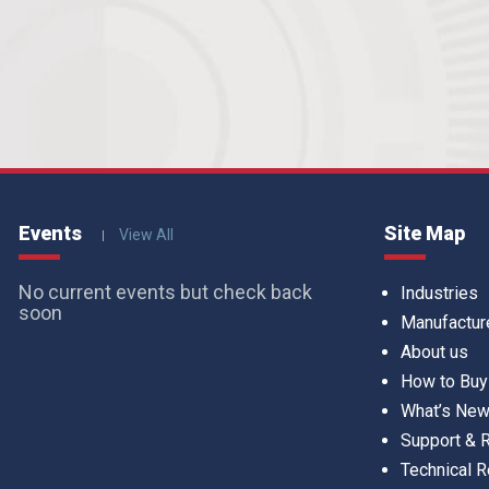
Events
Site Map
View All
No current events but check back
Industries
soon
Manufactur
About us
How to Buy
What’s Ne
Support &
Technical 