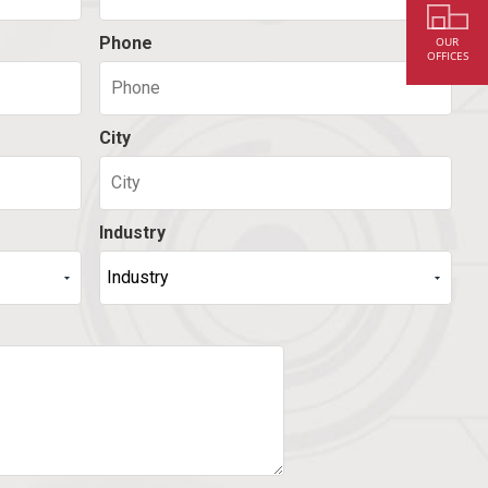
Phone
OUR
OFFICES
City
Industry