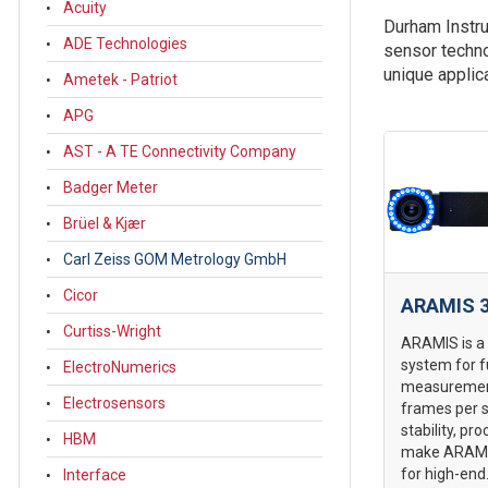
Acuity
Durham Instru
ADE Technologies
sensor techno
unique applic
Ametek - Patriot
APG
AST - A TE Connectivity Company
Badger Meter
Brüel & Kjær
Carl Zeiss GOM Metrology GmbH
Cicor
ARAMIS 3
Curtiss-Wright
ARAMIS is a
system for f
ElectroNumerics
measurement
Electrosensors
frames per 
stability, pro
HBM
make ARAMIS
for high-end.
Interface