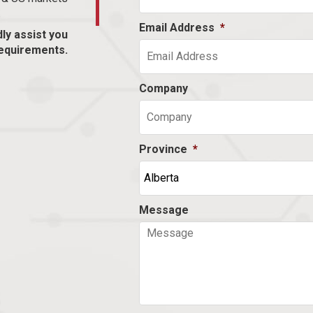
Email Address
*
dly assist you
equirements.
Company
Province
*
Message