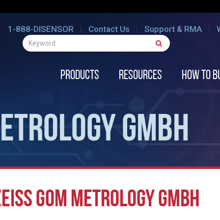
1-888-DISENSOR
Contact Us
Support & RMA
Products
Resources
How to B
METROLOGY GMBH
ZEISS GOM METROLOGY GMBH