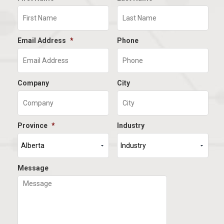
Email Address
*
Phone
Company
City
Province
*
Industry
Message