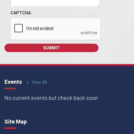
CAPTCHA
Events
View All
No current events but check back soon
Site Map