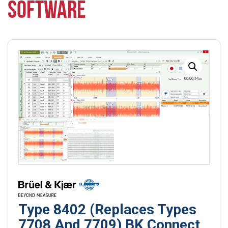
SOFTWARE
Type 8402 (Replaces Types
7708 And 7709) BK Connect