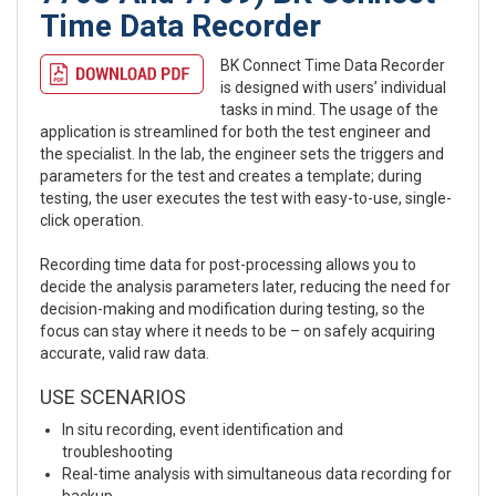
Time Data Recorder
BK Connect Time Data Recorder
is designed with users’ individual
tasks in mind. The usage of the
application is streamlined for both the test engineer and
the specialist. In the lab, the engineer sets the triggers and
parameters for the test and creates a template; during
testing, the user executes the test with easy-to-use, single-
click operation.
Recording time data for post-processing allows you to
decide the analysis parameters later, reducing the need for
decision-making and modification during testing, so the
focus can stay where it needs to be – on safely acquiring
accurate, valid raw data.
USE SCENARIOS
In situ recording, event identification and
troubleshooting
Real-time analysis with simultaneous data recording for
backup