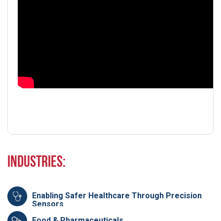
Industries:
Enabling Safer Healthcare Through Precision
Sensors
Food & Pharmaceuticals