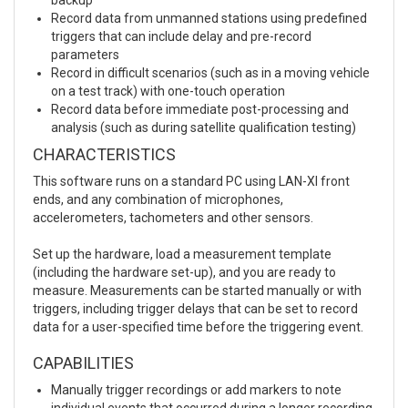
Record data from unmanned stations using predefined
triggers that can include delay and pre-record
parameters
Record in difficult scenarios (such as in a moving vehicle
on a test track) with one-touch operation
Record data before immediate post-processing and
analysis (such as during satellite qualification testing)
CHARACTERISTICS
This software runs on a standard PC using LAN-XI front
ends, and any combination of microphones,
accelerometers, tachometers and other sensors.
Set up the hardware, load a measurement template
(including the hardware set-up), and you are ready to
measure. Measurements can be started manually or with
triggers, including trigger delays that can be set to record
data for a user-specified time before the triggering event.
CAPABILITIES
Manually trigger recordings or add markers to note
individual events that occurred during a longer recording