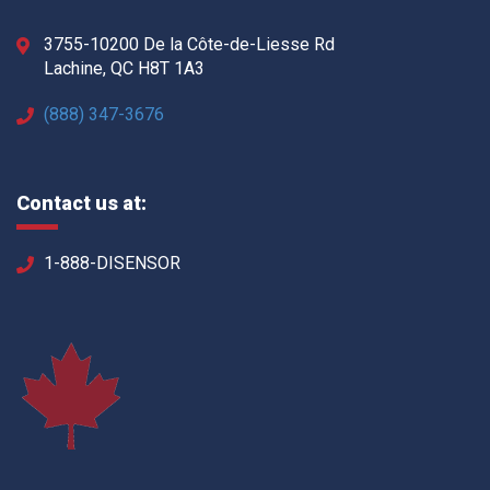
3755-10200 De la Côte-de-Liesse Rd
Lachine, QC H8T 1A3
(888) 347-3676
Contact us at:
1-888-DISENSOR