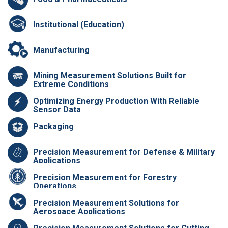
Institutional (Education)
Manufacturing
Mining Measurement Solutions Built for
Extreme Conditions
Optimizing Energy Production With Reliable
Sensor Data
Packaging
Precision Measurement for Defense & Military
Applications
Precision Measurement for Forestry
Operations
Precision Measurement Solutions for
Aerospace Applications