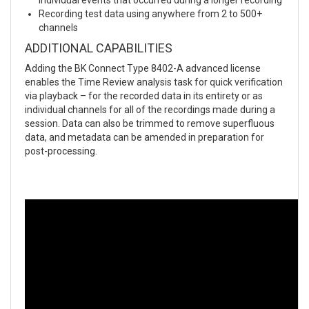
Recording test data using anywhere from 2 to 500+
channels
ADDITIONAL CAPABILITIES
Adding the BK Connect Type 8402-A advanced license
enables the Time Review analysis task for quick verification
via playback – for the recorded data in its entirety or as
individual channels for all of the recordings made during a
session. Data can also be trimmed to remove superfluous
data, and metadata can be amended in preparation for
post-processing.