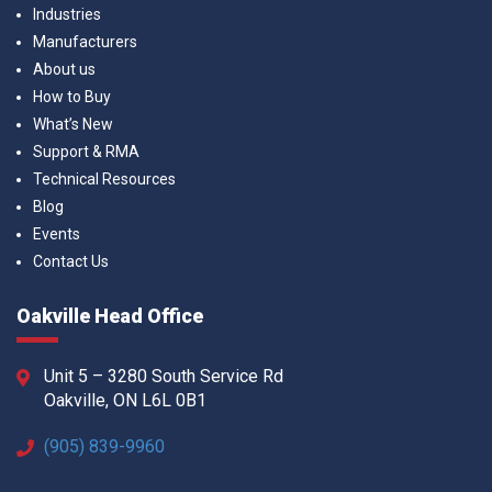
Industries
Manufacturers
About us
How to Buy
What’s New
Support & RMA
Technical Resources
Blog
Events
Contact Us
Oakville Head Office
Unit 5 – 3280 South Service Rd
Oakville, ON L6L 0B1
(905) 839-9960