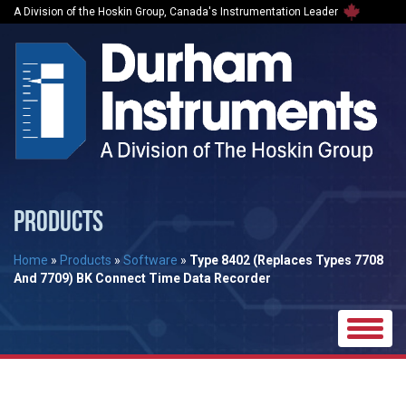
A Division of the Hoskin Group, Canada's Instrumentation Leader
PRODUCTS
Home
»
Products
»
Software
»
Type 8402 (Replaces Types 7708
And 7709) BK Connect Time Data Recorder
Toggle
naviga