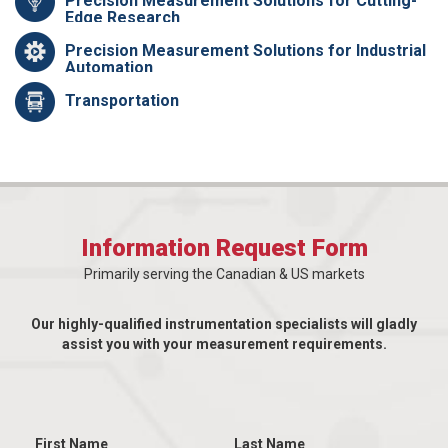
Precision Measurement Solutions for Cutting-
Edge Research
Precision Measurement Solutions for Industrial
Automation
Transportation
Information Request Form
Primarily serving the Canadian & US markets
Our highly-qualified instrumentation specialists will gladly
assist you with your measurement requirements.
First Name
Last Name