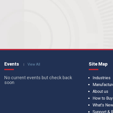
Events
Site Map
View All
No current events but check back
Industries
soon
Manufactur
About us
How to Buy
What’s Ne
Support &