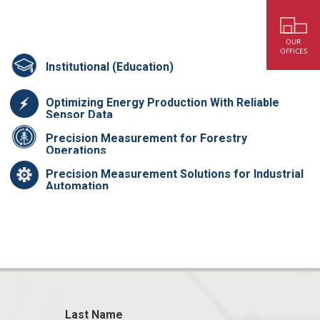
OUR
OFFICES
Institutional (Education)
Optimizing Energy Production With Reliable
Sensor Data
Precision Measurement for Forestry
Operations
Precision Measurement Solutions for Industrial
Automation
Last Name