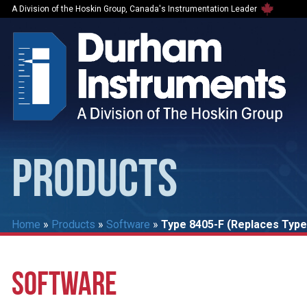
A Division of the Hoskin Group, Canada's Instrumentation Leader
PRODUCTS
Home
»
Products
»
Software
»
Type 8405-F (Replaces Type
SOFTWARE