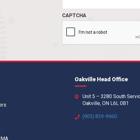
CAPTCHA
Oakville Head Office
Unit 5 – 3280 South Servi
Oakville, ON L6L 0B1
ers
(905) 839-9960
w
 RMA