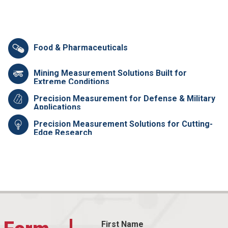
Food & Pharmaceuticals
Mining Measurement Solutions Built for
Extreme Conditions
Precision Measurement for Defense & Military
Applications
Precision Measurement Solutions for Cutting-
Edge Research
First Name