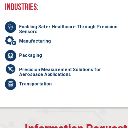
Industries:
Enabling Safer Healthcare Through Precision
Sensors
Manufacturing
Packaging
Precision Measurement Solutions for
Aerospace Applications
Transportation