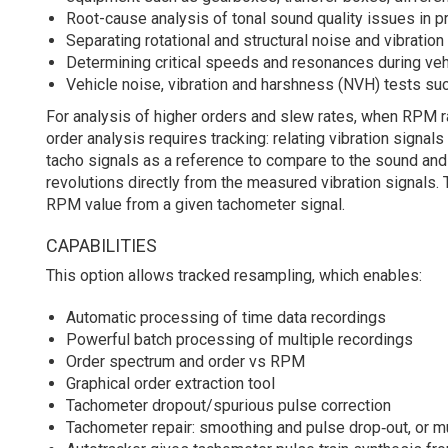
Root-cause analysis of tonal sound quality issues in 
Separating rotational and structural noise and vibration
Determining critical speeds and resonances during v
Vehicle noise, vibration and harshness (NVH) tests s
For analysis of higher orders and slew rates, when RPM 
order analysis requires tracking: relating vibration signa
tacho signals as a reference to compare to the sound and v
revolutions directly from the measured vibration signals.
RPM value from a given tachometer signal.
CAPABILITIES
This option allows tracked resampling, which enables:
Automatic processing of time data recordings
Powerful batch processing of multiple recordings
Order spectrum and order vs RPM
Graphical order extraction tool
Tachometer dropout/spurious pulse correction
Tachometer repair: smoothing and pulse drop‐out, or mu