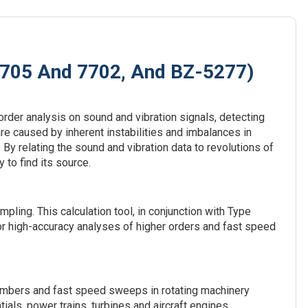
8705 And 7702, And BZ-5277)
rder analysis on sound and vibration signals, detecting
are caused by inherent instabilities and imbalances in
 By relating the sound and vibration data to revolutions of
 to find its source.
ling. This calculation tool, in conjunction with Type
 high-accuracy analyses of higher orders and fast speed
numbers and fast speed sweeps in rotating machinery
als, power trains, turbines and aircraft engines