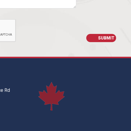
ce Rd