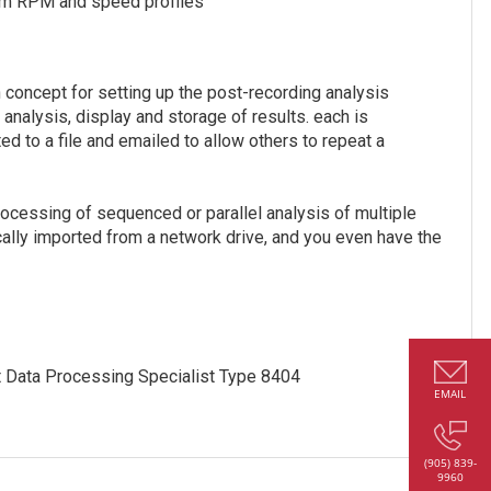
rom RPM and speed profiles
 concept for setting up the post-recording analysis
, analysis, display and storage of results. each is
ed to a file and emailed to allow others to repeat a
ocessing of sequenced or parallel analysis of multiple
cally imported from a network drive, and you even have the
 Data Processing Specialist Type 8404
EMAIL
(905) 839-
9960