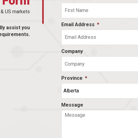
t Form
n & US markets
Email Address
*
dly assist you
equirements.
Company
Province
*
Message