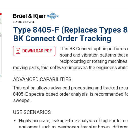
Type 8405-F (Replaces Types 
BK Connect Order Tracking
This BK Connect option performs o
sound and vibration patterns that 
reciprocating or rotating machines.
moving parts, this software improves the engineer’s ability
ADVANCED CAPABILITIES
This option allows advanced processing and tracked resamp
8405-E spectra-based order analysis, is recommended for
sweeps.
USE SCENARIOS
Highly accurate, leakage-free analysis of high-order 
equipment such as gearboxes, transfer boxes, differenti