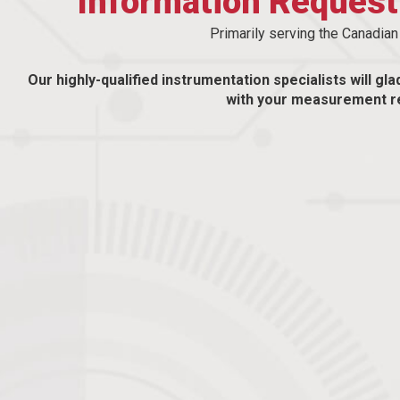
Information Reques
Primarily serving the Canadia
Our highly-qualified instrumentation specialists will gla
with your measurement r