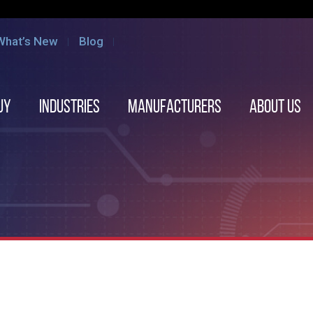
What’s New
Blog
uy
Industries
Manufacturers
About us