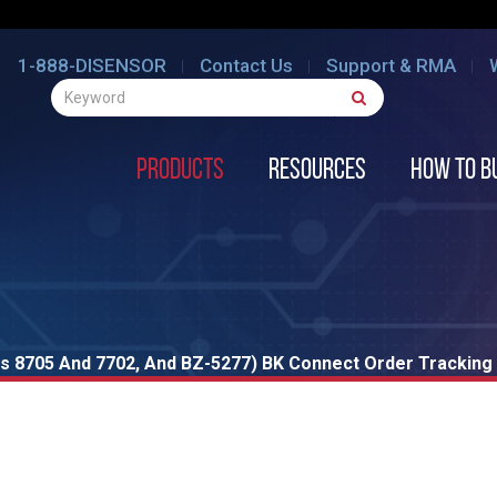
1-888-DISENSOR
Contact Us
Support & RMA
Products
Resources
How to B
s 8705 And 7702, And BZ-5277) BK Connect Order Tracking