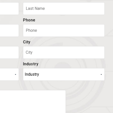
Phone
City
Industry