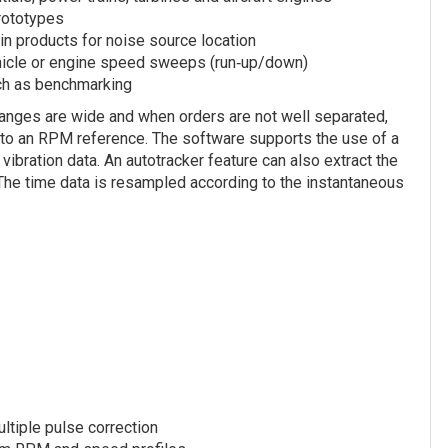
prototypes
 in products for noise source location
ehicle or engine speed sweeps (run‐up/down)
uch as benchmarking
ranges are wide and when orders are not well separated,
ls to an RPM reference. The software supports the use of a
ibration data. An autotracker feature can also extract the
 The time data is resampled according to the instantaneous
ltiple pulse correction