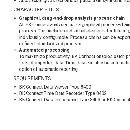
Autotracker gives tachometer pulse train synthesis f
CHARACTERISTICS
Graphical, drag-and-drop analysis process chain
All BK Connect analyses use a graphical process-chain
process. This includes individual elements for filtering
individually configurable. Process chains can be export
defined, standardized process.
Automated processing
To maximize productivity, BK Connect enables batch pr
sets of imported data. Time data can also be automati
option of automatic reporting.
REQUIREMENTS
BK Connect Data Viewer Type 8400
BK Connect Time Data Recorder Type 8402
BK Connect Data Processing Type 8403 or BK Connect