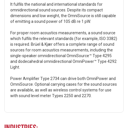
It fulfils the national and international standards for
omnidirectional sound sources. Despite its compact
dimensions and low weight, the OmniSource is still capable
of emitting a sound power of 105 dB re 1 pW.
For proper room acoustics measurements, a sound source
which fulfils the relevant standards (for example, ISO 3382)
is required. Brüel & Kjær offers a complete range of sound
sources for room acoustics measurements, including the
single-speaker omnidirectional OmniSource™ Type 4295
and dodecahedral omnidirectional OmniPower™ Type 4292
Light.
Power Amplifier Type 2734 can drive both OmniPower and
OmniSource. Optional carrying cases for the sound sources
are available, as well as wireless control systems for use
with sound level meter Types 2250 and 2270.