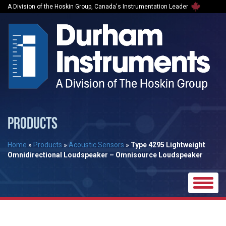
A Division of the Hoskin Group, Canada's Instrumentation Leader
PRODUCTS
Home
»
Products
»
Acoustic Sensors
»
Type 4295 Lightweight
Omnidirectional Loudspeaker – Omnisource Loudspeaker
Toggle
naviga