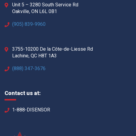
Unit 5 – 3280 South Service Rd
Oakville, ON L6L 0B1
(905) 839-9960
3755-10200 De la Côte-de-Liesse Rd
Lachine, QC H8T 1A3
(888) 347-3676
Contact us at:
1-888-DISENSOR