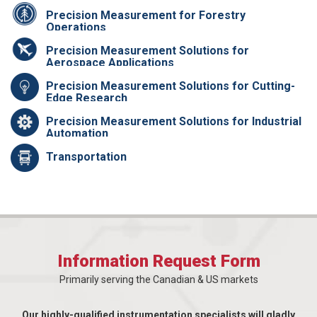
Precision Measurement for Forestry
Operations
Precision Measurement Solutions for
Aerospace Applications
Precision Measurement Solutions for Cutting-
Edge Research
Precision Measurement Solutions for Industrial
Automation
Transportation
Information Request Form
Primarily serving the Canadian & US markets
Our highly-qualified instrumentation specialists will gladly