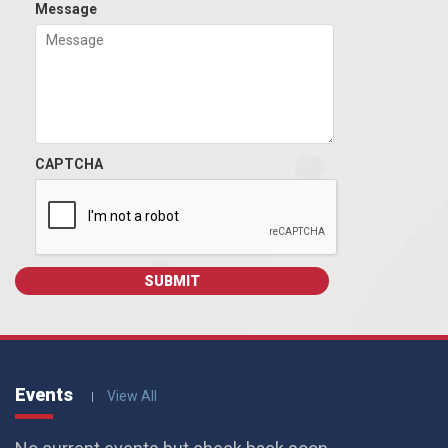
Message
CAPTCHA
Events
View All