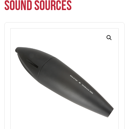
SOUND SOURCES