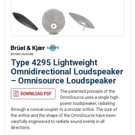
Type 4295 Lightweight
Omnidirectional Loudspeaker
– Omnisource Loudspeaker
The patented principle of the
OmniSource uses a single high-
power loudspeaker, radiating
through a conical coupler to a circular orifice. The size of
the orifice and the shape of the OmniSource have been
carefully engineered to radiate sound evenly in all
directions.