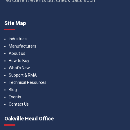
No current events but check back soon
Site Map
Industries
Manufacturers
About us
How to Buy
What’s New
Support & RMA
Technical Resources
Blog
Events
Contact Us
Oakville Head Office