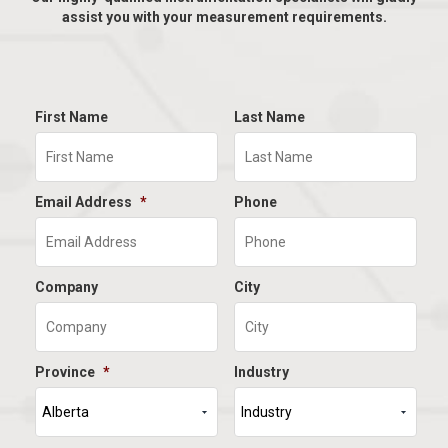
assist you with your measurement requirements.
First Name
Last Name
Email Address
*
Phone
Company
City
Province
*
Industry