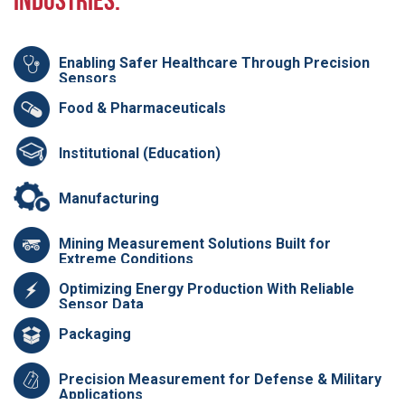
Industries:
Enabling Safer Healthcare Through Precision
Sensors
Food & Pharmaceuticals
Institutional (Education)
Manufacturing
Mining Measurement Solutions Built for
Extreme Conditions
Optimizing Energy Production With Reliable
Sensor Data
Packaging
Precision Measurement for Defense & Military
Applications