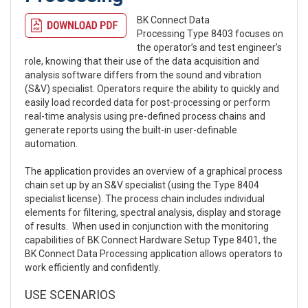
BK Connect Data
Processing Type 8403 focuses on
the operator’s and test engineer’s
role, knowing that their use of the data acquisition and
analysis software differs from the sound and vibration
(S&V) specialist. Operators require the ability to quickly and
easily load recorded data for post-processing or perform
real-time analysis using pre-defined process chains and
generate reports using the built-in user-definable
automation.
The application provides an overview of a graphical process
chain set up by an S&V specialist (using the Type 8404
specialist license). The process chain includes individual
elements for filtering, spectral analysis, display and storage
of results. When used in conjunction with the monitoring
capabilities of BK Connect Hardware Setup Type 8401, the
BK Connect Data Processing application allows operators to
work efficiently and confidently.
USE SCENARIOS