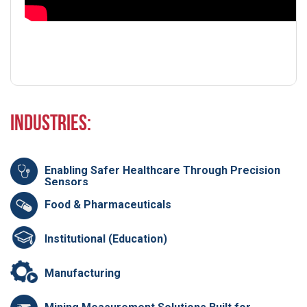
Industries:
Enabling Safer Healthcare Through Precision
Sensors
Food & Pharmaceuticals
Institutional (Education)
Manufacturing