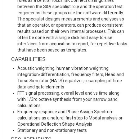
roles as a central focus. BK Connect distinguishes
between the S&V specialist role and the operator/test
engineer as these groups use the software differently.
The specialist designs measurements and analyses so
that an operator, or operators, can produce consistent
results based on their own internal processes. This can
often be done with a single click and easy-to-use
interfaces from acquisition to report, for repetitive tasks
that have been saved as templates.
CAPABILITIES
Acoustic weighting, human vibration weighting,
integration/differentiation, frequency filters, Head and
Torso Simulator (HATS) equalizer, resampling of time
data and gate elements
FFT signal processing, overall level and vs time along
with 1/3rd octave synthesis from your narrow band
calculations
Frequency response and Phase Assign Spectrum
calculations as a natural first step to Modal analysis or
Operational Deflection Shape Analysis
Stationary and non-stationary tests