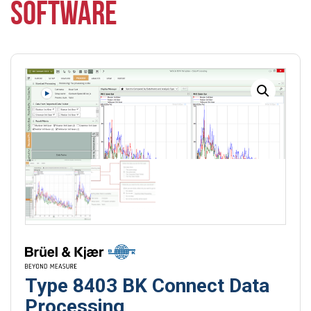
SOFTWARE
Type 8403 BK Connect Data
Processing