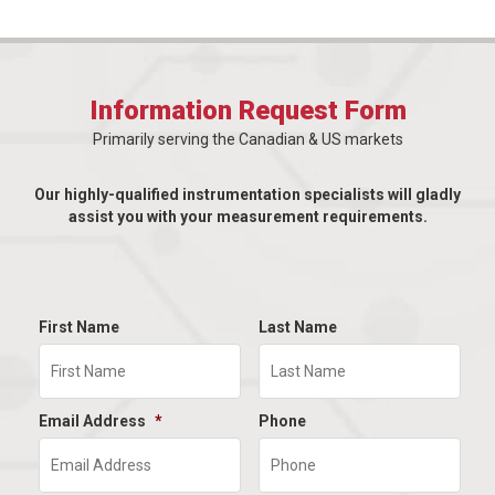
Information Request Form
Primarily serving the Canadian & US markets
Our highly-qualified instrumentation specialists will gladly
assist you with your measurement requirements.
First Name
Last Name
Email Address
*
Phone