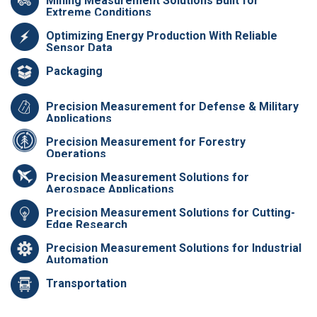
Mining Measurement Solutions Built for
Extreme Conditions
Optimizing Energy Production With Reliable
Sensor Data
Packaging
Precision Measurement for Defense & Military
Applications
Precision Measurement for Forestry
Operations
Precision Measurement Solutions for
Aerospace Applications
Precision Measurement Solutions for Cutting-
Edge Research
Precision Measurement Solutions for Industrial
Automation
Transportation