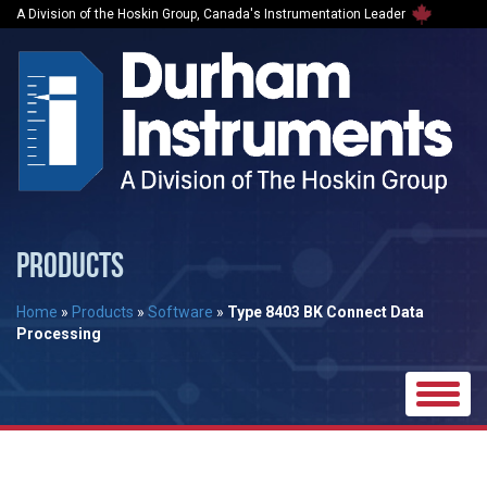
A Division of the Hoskin Group, Canada's Instrumentation Leader
PRODUCTS
Home
»
Products
»
Software
»
Type 8403 BK Connect Data
Processing
Toggle
naviga