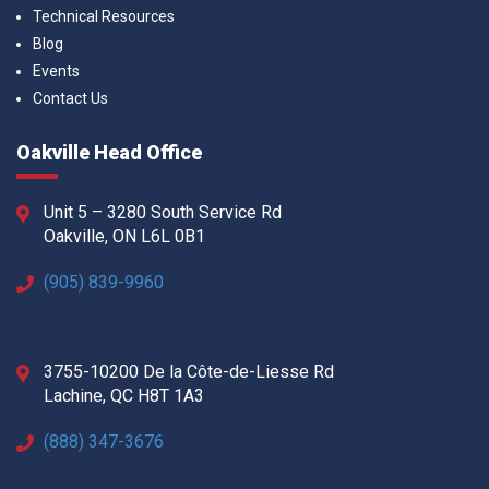
Technical Resources
Blog
Events
Contact Us
Oakville Head Office
Unit 5 – 3280 South Service Rd
Oakville, ON L6L 0B1
(905) 839-9960
3755-10200 De la Côte-de-Liesse Rd
Lachine, QC H8T 1A3
(888) 347-3676