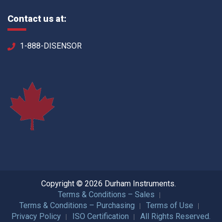
Contact us at:
1-888-DISENSOR
Copyright © 2026 Durham Instruments.
Terms & Conditions – Sales
Terms & Conditions – Purchasing
Terms of Use
Privacy Policy
ISO Certification
All Rights Reserved.