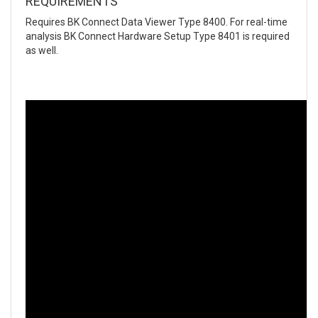
REQUIREMENTS
Requires BK Connect Data Viewer Type 8400. For real-time
analysis BK Connect Hardware Setup Type 8401 is required
as well.