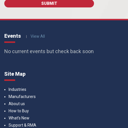
Events
View All
No current events but check back soon
Site Map
Industries
Manufacturers
About us
How to Buy
What’s New
Support & RMA