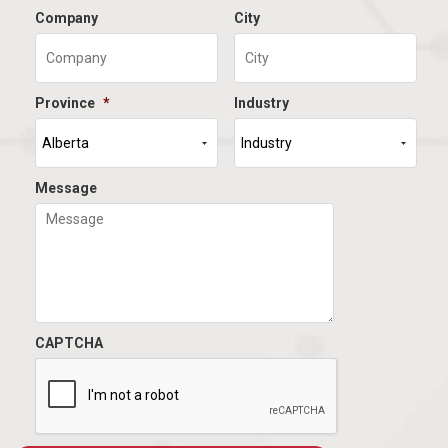
Company
City
Province
*
Industry
Message
CAPTCHA