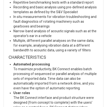
Repetitive benchmarking tests with a standard report
Recording and basic analysis using pre-defined analysis
templates as defined by the S&V Specialist
In situ measurements for vibration troubleshooting and
fault diagnostics of rotating machinery such as
gearboxes and bearings
Narrow-band analysis of acoustic signals such as at the
operator’s ear in a vehicle
Multiple, different parallel analyses on the same data;
for example, analysing vibration data at a different
bandwidth to acoustic data, using a variety of filters
CHARACTERISTICS
Automated processing
To maximize productivity, BK Connect enables batch
processing of sequenced or parallel analysis of multiple
sets of imported data. Time data can also be
automatically imported from a network drive, and you
even have the option of automatic reporting.
User roles
The BK Connect interface and product structure were
designed (from concept to complete) with the users’