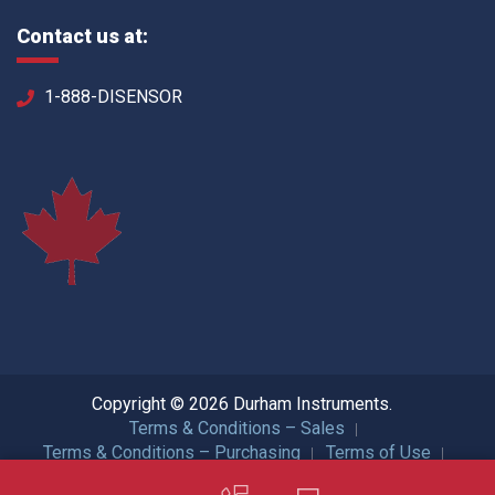
Contact us at:
1-888-DISENSOR
Copyright © 2026 Durham Instruments.
Terms & Conditions – Sales
Terms & Conditions – Purchasing
Terms of Use
Privacy Policy
ISO Certification
All Rights Reserved.