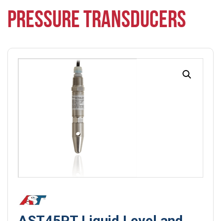
PRESSURE TRANSDUCERS
AST45PT Liquid Level and