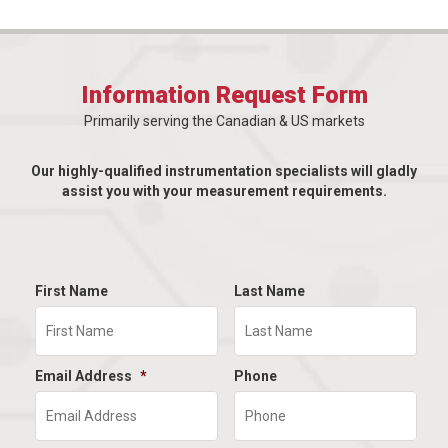
Information Request Form
Primarily serving the Canadian & US markets
Our highly-qualified instrumentation specialists will gladly
assist you with your measurement requirements.
First Name
Last Name
Email Address
*
Phone