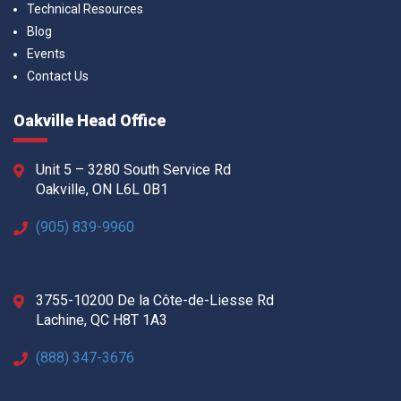
Technical Resources
Blog
Events
Contact Us
Oakville Head Office
Unit 5 – 3280 South Service Rd
Oakville, ON L6L 0B1
(905) 839-9960
3755-10200 De la Côte-de-Liesse Rd
Lachine, QC H8T 1A3
(888) 347-3676