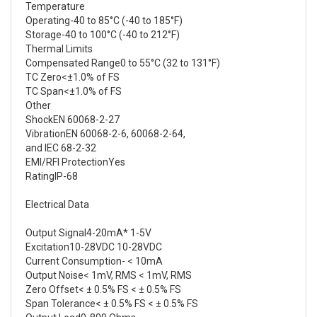
Temperature
Operating-40 to 85°C (-40 to 185°F)
Storage-40 to 100°C (-40 to 212°F)
Thermal Limits
Compensated Range0 to 55°C (32 to 131°F)
TC Zero<±1.0% of FS
TC Span<±1.0% of FS
Other
ShockEN 60068-2-27
VibrationEN 60068-2-6, 60068-2-64,
and IEC 68-2-32
EMI/RFI ProtectionYes
RatingIP-68
Electrical Data
Output Signal4-20mA* 1-5V
Excitation10-28VDC 10-28VDC
Current Consumption- < 10mA
Output Noise< 1mV, RMS < 1mV, RMS
Zero Offset< ± 0.5% FS < ± 0.5% FS
Span Tolerance< ± 0.5% FS < ± 0.5% FS