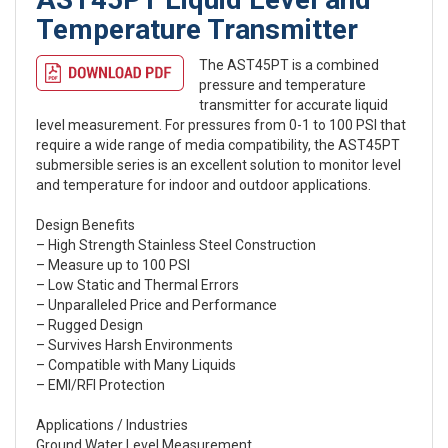
Temperature Transmitter
The AST45PT is a combined
pressure and temperature
transmitter for accurate liquid
level measurement. For pressures from 0-1 to 100 PSI that
require a wide range of media compatibility, the AST45PT
submersible series is an excellent solution to monitor level
and temperature for indoor and outdoor applications.
Design Benefits
– High Strength Stainless Steel Construction
– Measure up to 100 PSI
– Low Static and Thermal Errors
– Unparalleled Price and Performance
– Rugged Design
– Survives Harsh Environments
– Compatible with Many Liquids
– EMI/RFI Protection
Applications / Industries
Ground Water Level Measurement