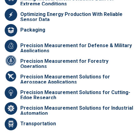
Extreme Conditions
Optimizing Energy Production With Reliable
Sensor Data
Packaging
Precision Measurement for Defense & Military
Applications
Precision Measurement for Forestry
Operations
Precision Measurement Solutions for
Aerospace Applications
Precision Measurement Solutions for Cutting-
Edge Research
Precision Measurement Solutions for Industrial
Automation
Transportation