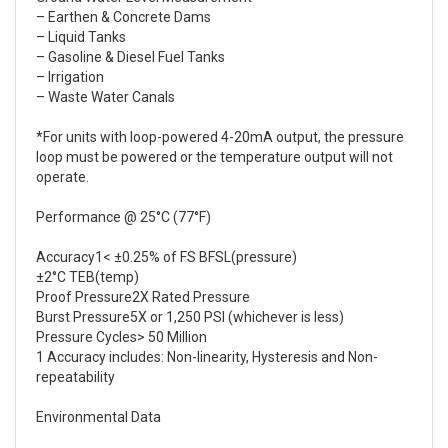
– Earthen & Concrete Dams
– Liquid Tanks
– Gasoline & Diesel Fuel Tanks
– Irrigation
– Waste Water Canals
*For units with loop-powered 4-20mA output, the pressure
loop must be powered or the temperature output will not
operate.
Performance @ 25°C (77°F)
Accuracy1< ±0.25% of FS BFSL(pressure)
±2°C TEB(temp)
Proof Pressure2X Rated Pressure
Burst Pressure5X or 1,250 PSI (whichever is less)
Pressure Cycles> 50 Million
1 Accuracy includes: Non-linearity, Hysteresis and Non-
repeatability
Environmental Data