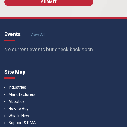
Events
View All
No current events but check back soon
Site Map
Industries
Manufacturers
About us
How to Buy
What’s New
Support & RMA