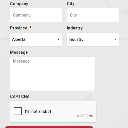
Company
City
Province
*
Industry
Message
CAPTCHA