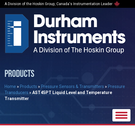
A Division of the Hoskin Group, Canada's Instrumentation Leader
PRODUCTS
Home
»
Products
»
Pressure Sensors & Transmitters
»
Pressure
Transducers
»
AST45PT Liquid Level and Temperature
Transmitter
Toggle
naviga