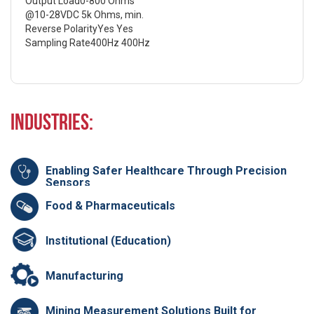
Output Load0-800 Ohms
@10-28VDC 5k Ohms, min.
Reverse PolarityYes Yes
Sampling Rate400Hz 400Hz
Industries:
Enabling Safer Healthcare Through Precision
Sensors
Food & Pharmaceuticals
Institutional (Education)
Manufacturing
Mining Measurement Solutions Built for