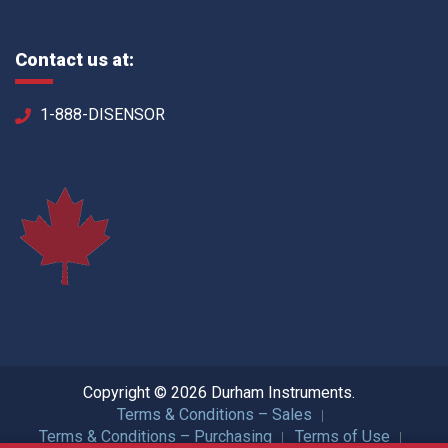
Contact us at:
1-888-DISENSOR
Copyright © 2026 Durham Instruments.
Terms & Conditions – Sales
Terms & Conditions – Purchasing
Terms of Use