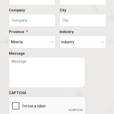
Company
City
Province
*
Industry
Message
CAPTCHA