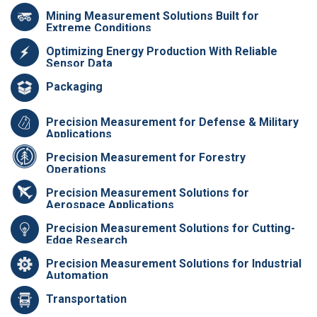
Mining Measurement Solutions Built for
Extreme Conditions
Optimizing Energy Production With Reliable
Sensor Data
Packaging
Precision Measurement for Defense & Military
Applications
Precision Measurement for Forestry
Operations
Precision Measurement Solutions for
Aerospace Applications
Precision Measurement Solutions for Cutting-
Edge Research
Precision Measurement Solutions for Industrial
Automation
Transportation