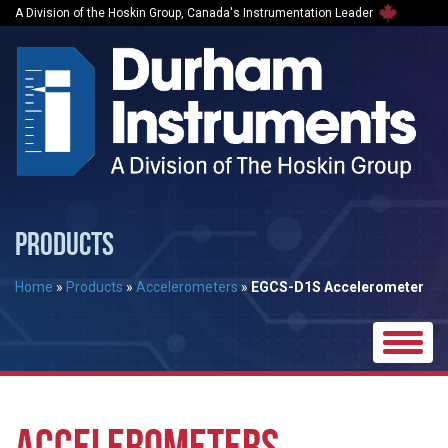
A Division of the Hoskin Group, Canada's Instrumentation Leader
PRODUCTS
Home
»
Products
»
Accelerometers
»
EGCS-D1S Accelerometer
Toggle
naviga