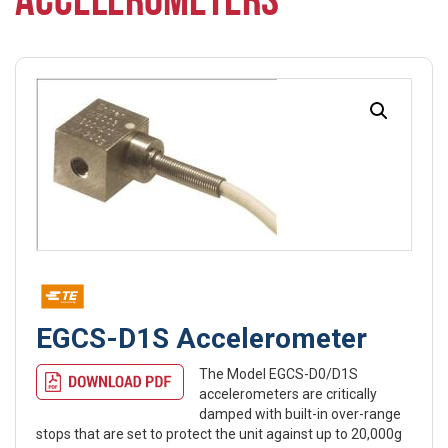
ACCELEROMETERS
EGCS-D1S Accelerometer
The Model EGCS-D0/D1S
accelerometers are critically
damped with built-in over-range
stops that are set to protect the unit against up to 20,000g