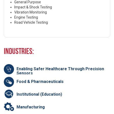
General Purpose
Impact & Shock Testing
Vibration Monitoring
Engine Testing
Road Vehicle Testing
Industries:
Enabling Safer Healthcare Through Precision
Sensors
Food & Pharmaceuticals
Institutional (Education)
Manufacturing