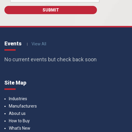
Events
View All
No current events but check back soon
Site Map
Industries
Manufacturers
About us
How to Buy
What’s New