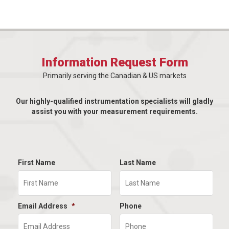
Information Request Form
Primarily serving the Canadian & US markets
Our highly-qualified instrumentation specialists will gladly
assist you with your measurement requirements.
First Name
Last Name
Email Address
*
Phone