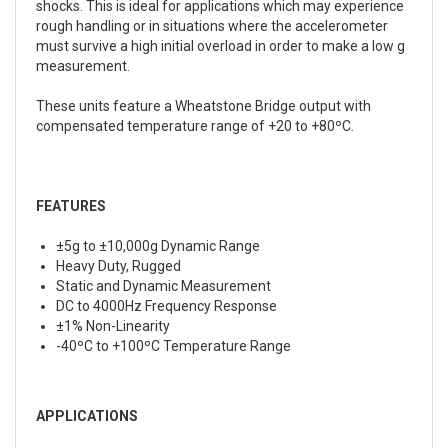
shocks. This is ideal for applications which may experience
rough handling or in situations where the accelerometer
must survive a high initial overload in order to make a low g
measurement.
These units feature a Wheatstone Bridge output with
compensated temperature range of +20 to +80ºC.
FEATURES
±5g to ±10,000g Dynamic Range
Heavy Duty, Rugged
Static and Dynamic Measurement
DC to 4000Hz Frequency Response
±1% Non-Linearity
-40ºC to +100ºC Temperature Range
APPLICATIONS