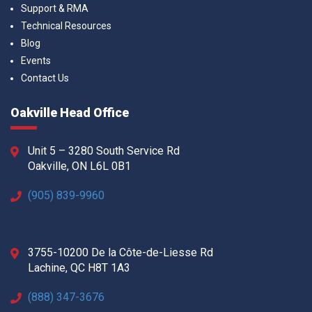
Support & RMA
Technical Resources
Blog
Events
Contact Us
Oakville Head Office
Unit 5 – 3280 South Service Rd
Oakville, ON L6L 0B1
(905) 839-9960
3755-10200 De la Côte-de-Liesse Rd
Lachine, QC H8T 1A3
(888) 347-3676