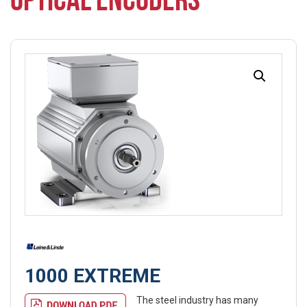
OPTICAL ENCODERS
1000 EXTREME
The steel industry has many