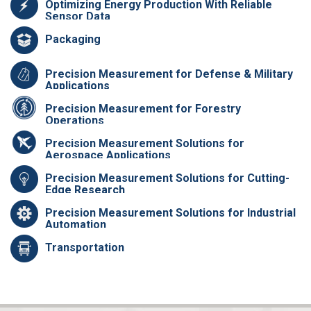
Optimizing Energy Production With Reliable
Sensor Data
Packaging
Precision Measurement for Defense & Military
Applications
Precision Measurement for Forestry
Operations
Precision Measurement Solutions for
Aerospace Applications
Precision Measurement Solutions for Cutting-
Edge Research
Precision Measurement Solutions for Industrial
Automation
Transportation