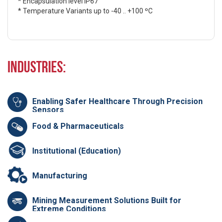
* Encapsulation level IP67
* Temperature Variants up to -40 .. +100 ºC
Industries:
Enabling Safer Healthcare Through Precision
Sensors
Food & Pharmaceuticals
Institutional (Education)
Manufacturing
Mining Measurement Solutions Built for
Extreme Conditions