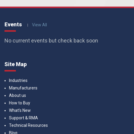
Events
View All
No current events but check back soon
Site Map
Industries
Manufacturers
About us
How to Buy
What’s New
Support & RMA
Technical Resources
Blog