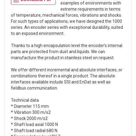
examples of environments with
extreme requirements in terms
of temperature, mechanical forces, vibrations and shocks.
For such types of applications, we have designed the 1000
series. An encoder series with exceptional durability, suited
to an exposed environment.
Thanks to a high encapsulation level the encoder’s internal
parts are protected from dust and liquids. We can
manufacture the product in stainless steel on request.
We offer different incremental and absolute interfaces, or
combinations thereof in a single product. The absolute
interfaces available include SSI and EnDat as well as
fieldbus communication.
Technical data
* Diameter 115 mm
* Vibration 300 m/s2
* Shock 2000 m/s2
* Shaft load axial 1000 N
* Shaft load radial 680 N