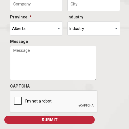
Province
*
Industry
Message
CAPTCHA