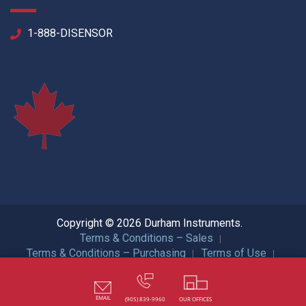
1-888-DISENSOR
Copyright © 2026 Durham Instruments.
Terms & Conditions – Sales
Terms & Conditions – Purchasing
Terms of Use
Privacy Policy
ISO Certification
All Rights Reserved.
EMAIL
(905) 839-9960
OUR OFFICES