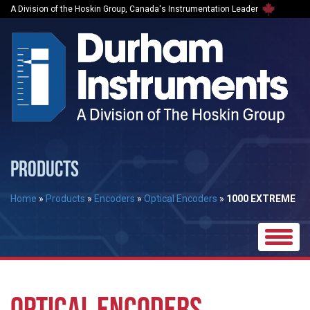
A Division of the Hoskin Group, Canada's Instrumentation Leader
PRODUCTS
Home
»
Products
»
Encoders
»
Optical Encoders
»
1000 EXTREME
Toggle
naviga