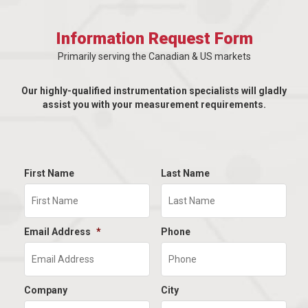
Information Request Form
Primarily serving the Canadian & US markets
Our highly-qualified instrumentation specialists will gladly
assist you with your measurement requirements.
First Name
Last Name
Email Address
*
Phone
Company
City