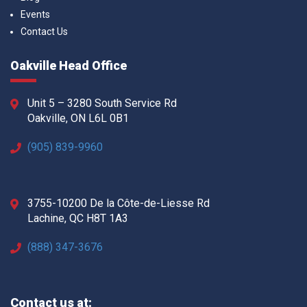
Events
Contact Us
Oakville Head Office
Unit 5 – 3280 South Service Rd
Oakville, ON L6L 0B1
(905) 839-9960
3755-10200 De la Côte-de-Liesse Rd
Lachine, QC H8T 1A3
(888) 347-3676
Contact us at: