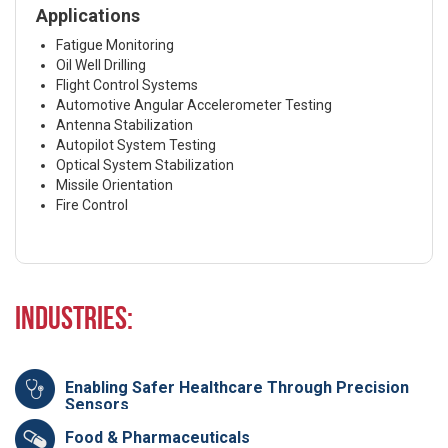
Applications
Fatigue Monitoring
Oil Well Drilling
Flight Control Systems
Automotive Angular Accelerometer Testing
Antenna Stabilization
Autopilot System Testing
Optical System Stabilization
Missile Orientation
Fire Control
Industries:
Enabling Safer Healthcare Through Precision
Sensors
Food & Pharmaceuticals