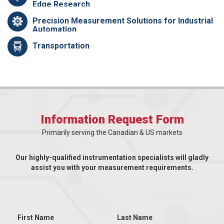
Edge Research
Precision Measurement Solutions for Industrial
Automation
Transportation
Information Request Form
Primarily serving the Canadian & US markets
Our highly-qualified instrumentation specialists will gladly
assist you with your measurement requirements.
First Name
Last Name