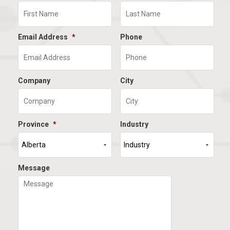
Email Address
*
Phone
Company
City
Province
*
Industry
Message