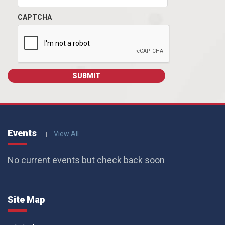
CAPTCHA
Events
View All
No current events but check back soon
Site Map