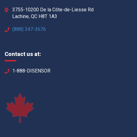
3755-10200 De la Côte-de-Liesse Rd
Lachine, QC H8T 1A3
(888) 347-3676
Contact us at:
1-888-DISENSOR