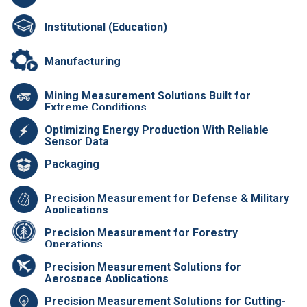
Institutional (Education)
Manufacturing
Mining Measurement Solutions Built for
Extreme Conditions
Optimizing Energy Production With Reliable
Sensor Data
Packaging
Precision Measurement for Defense & Military
Applications
Precision Measurement for Forestry
Operations
Precision Measurement Solutions for
Aerospace Applications
Precision Measurement Solutions for Cutting-