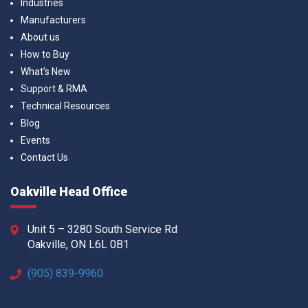
Industries
Manufacturers
About us
How to Buy
What’s New
Support & RMA
Technical Resources
Blog
Events
Contact Us
Oakville Head Office
Unit 5 – 3280 South Service Rd
Oakville, ON L6L 0B1
(905) 839-9960