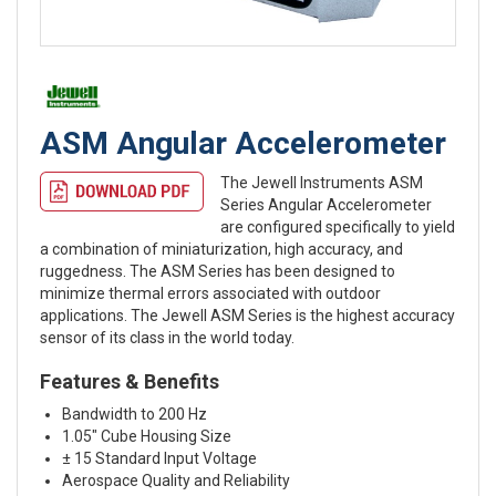
ASM Angular Accelerometer
The Jewell Instruments ASM
Series Angular Accelerometer
are configured specifically to yield
a combination of miniaturization, high accuracy, and
ruggedness. The ASM Series has been designed to
minimize thermal errors associated with outdoor
applications. The Jewell ASM Series is the highest accuracy
sensor of its class in the world today.
Features & Benefits
Bandwidth to 200 Hz
1.05″ Cube Housing Size
± 15 Standard Input Voltage
Aerospace Quality and Reliability