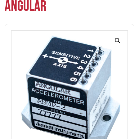
ANGULAR