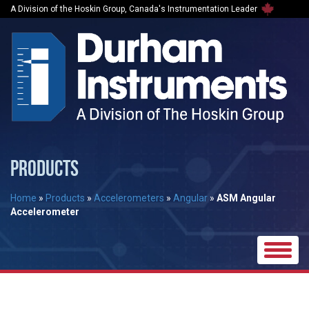
A Division of the Hoskin Group, Canada's Instrumentation Leader
PRODUCTS
Home
»
Products
»
Accelerometers
»
Angular
»
ASM Angular
Accelerometer
Toggle
naviga