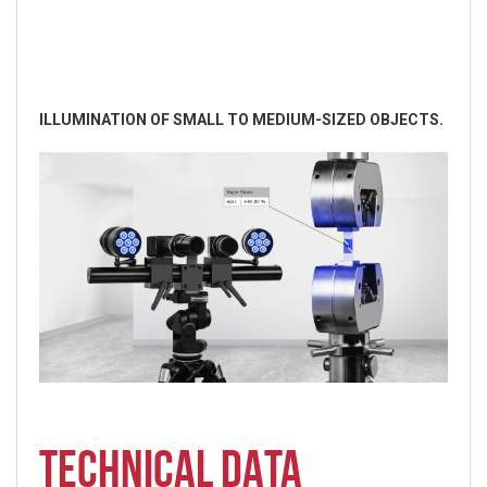
ILLUMINATION OF SMALL TO MEDIUM-SIZED OBJECTS.
TECHNICAL DATA