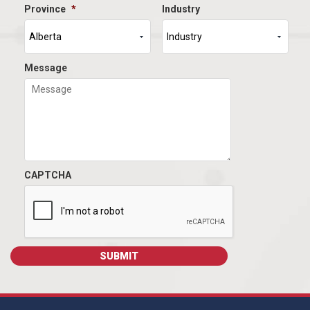
Province
*
Industry
Message
CAPTCHA