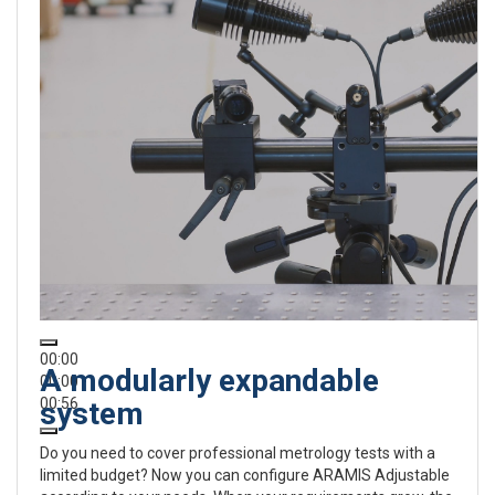
00:00
A modularly expandable
00:00
00:56
system
Do you need to cover professional metrology tests with a
limited budget? Now you can configure ARAMIS Adjustable