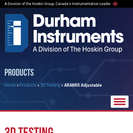
A Division of the Hoskin Group, Canada's Instrumentation Leader
PRODUCTS
Home
»
Products
»
3D Testing
»
ARAMIS Adjustable
Toggle
naviga