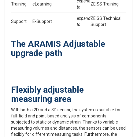
expand
Training
eLearning
ZEISS Training
to
expand
ZEISS Technical
Support
E-Support
to
Support
The ARAMIS Adjustable
upgrade path
Flexibly adjustable
measuring area
With both a 2D and a 3D sensor, the system is suitable for
full-field and point-based analysis of components
subjected to static or dynamic strain. Thanks to variable
measuring volumes and distances, the sensors can be used
flexibly for different measuring tasks. Furthermore, the