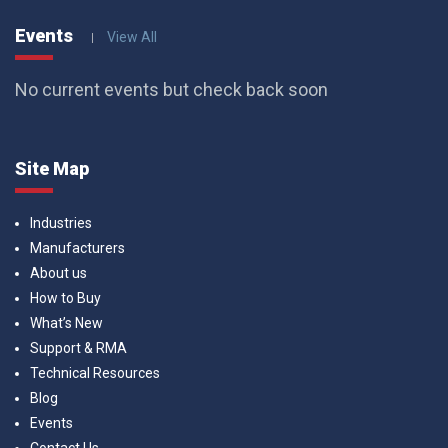
Events
View All
No current events but check back soon
Site Map
Industries
Manufacturers
About us
How to Buy
What’s New
Support & RMA
Technical Resources
Blog
Events