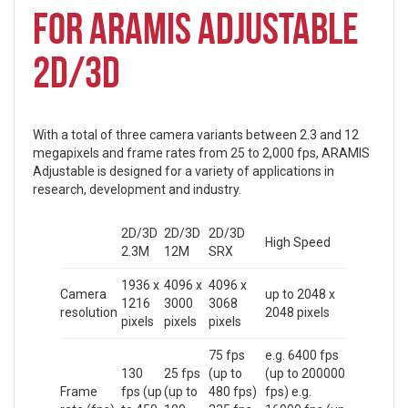
FOR ARAMIS ADJUSTABLE
2D/3D
With a total of three camera variants between 2.3 and 12
megapixels and frame rates from 25 to 2,000 fps, ARAMIS
Adjustable is designed for a variety of applications in
research, development and industry.
2D/3D
2D/3D
2D/3D
High Speed
2.3M
12M
SRX
1936 x
4096 x
4096 x
Camera
up to 2048 x
1216
3000
3068
resolution
2048 pixels
pixels
pixels
pixels
75 fps
e.g. 6400 fps
130
25 fps
(up to
(up to 200000
Frame
fps (up
(up to
480 fps)
fps) e.g.