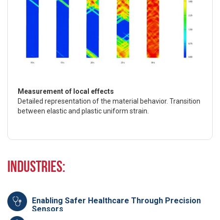
Measurement of local effects
Detailed representation of the material behavior. Transition
between elastic and plastic uniform strain.
Industries:
Enabling Safer Healthcare Through Precision
Sensors