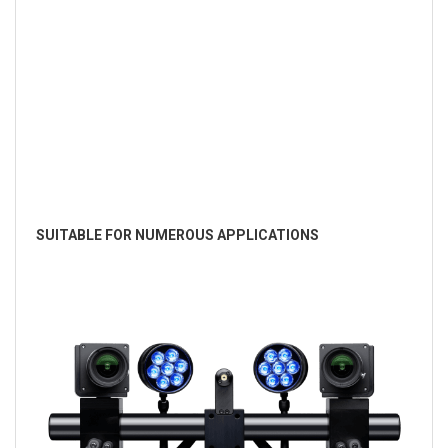
SUITABLE FOR NUMEROUS APPLICATIONS