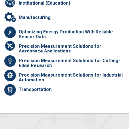
Institutional (Education)
Manufacturing
Optimizing Energy Production With Reliable
Sensor Data
Precision Measurement Solutions for
Aerospace Applications
Precision Measurement Solutions for Cutting-
Edge Research
Precision Measurement Solutions for Industrial
Automation
Transportation