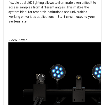
flexible dual LED lighting allows to illuminate even difficult to
access samples from different angles. This makes the
system ideal for research institutions and universities
working on various applications.
Start small, expand your
system later.
Video Player