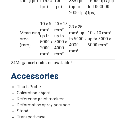
rate (fps)
to 450
100
335 fps
16000 fps (up
fps)
fps)
(up to
to 1000000
2000 fps)
fps)
10 x 6
20 x 15
33 x 25
mm²
mm²
Measuring
mm² up
10 x 10 mm²
up to
up to
area
to 5000 x
up to 5000 x
5000 x
5000 x
(mm)
4000
5000 mm²
3000
4000
mm²
mm²
mm²
24Megapixel units are available !
Accessories
Touch Probe
Calibration object
Reference point markers
Deformation spray package
Stand
Transport case