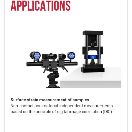
APPLICATIONS
Surface strain measurement of samples
Non-contact and material-independent measurements
based on the principle of digital image correlation (DIC).