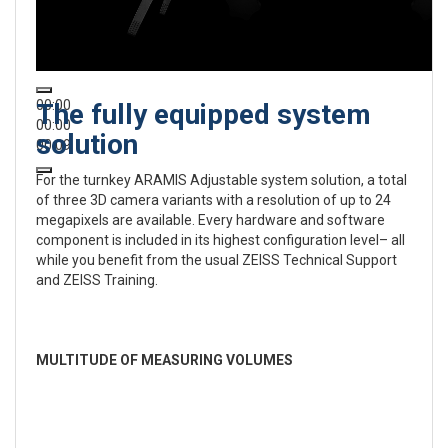
00:00
The fully equipped system
00:00
solution
00:09
For the turnkey ARAMIS Adjustable system solution, a total
of three 3D camera variants with a resolution of up to 24
megapixels are available. Every hardware and software
component is included in its highest configuration level– all
while you benefit from the usual ZEISS Technical Support
and ZEISS Training.
MULTITUDE OF MEASURING VOLUMES