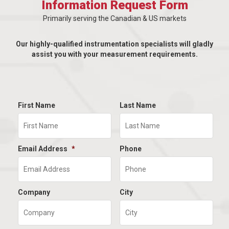
Information Request Form
Primarily serving the Canadian & US markets
Our highly-qualified instrumentation specialists will gladly
assist you with your measurement requirements.
First Name
Last Name
Email Address
*
Phone
Company
City