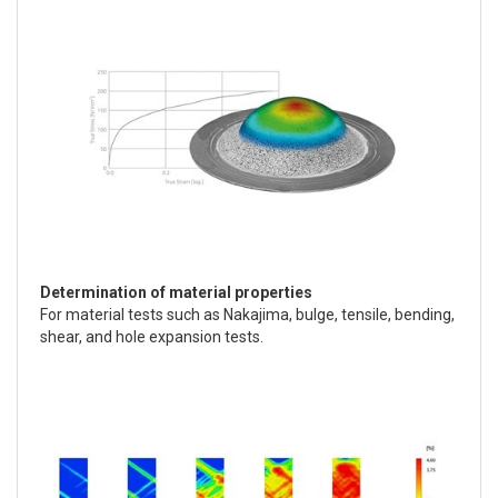
Determination of material properties
For material tests such as Nakajima, bulge, tensile, bending,
shear, and hole expansion tests.