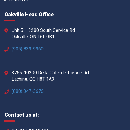
Contact Us
Oakville Head Office
Unit 5 – 3280 South Service Rd
Oakville, ON L6L 0B1
(905) 839-9960
3755-10200 De la Côte-de-Liesse Rd
Lachine, QC H8T 1A3
(888) 347-3676
Contact us at: