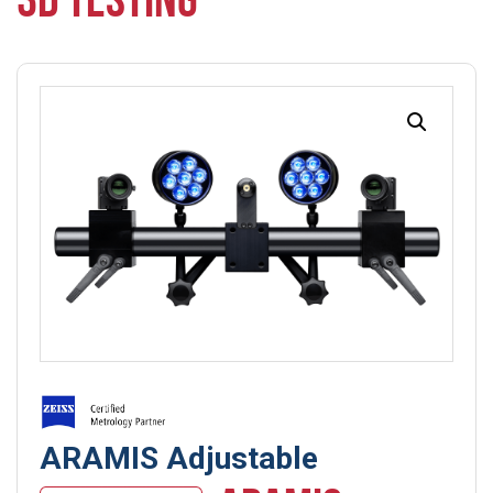
3D TESTING
ARAMIS Adjustable