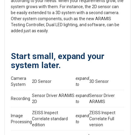
according to your needs. When your requirements grow, the
system grows with them. For instance, the 2D sensor can
be easily extended to a 3D system with a second camera.
Other system components, such as the new ARAMIS
Testing Controller, Dual LED lighting, and software, can be
added just as easily.
Start small, expand your
system later.
Camera
expand
2D Sensor
3D Sensor
System
to
Sensor Driver ARAMIS
expand
Sensor Driver
Recording
2D
to
ARAMIS
ZEISS Inspect
ZEISS Inspect
Image
expand
Correlate standard
Correlate Full
Processing
to
edition
version