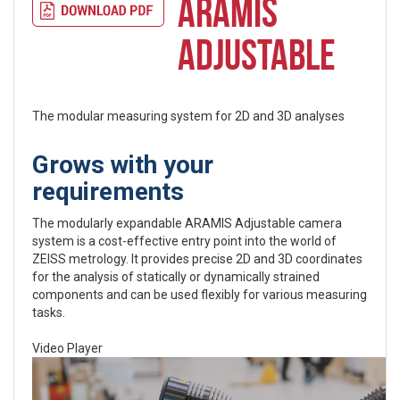
ARAMIS
ADJUSTABLE
The modular measuring system for 2D and 3D analyses
Grows with your
requirements
The modularly expandable ARAMIS Adjustable camera
system is a cost-effective entry point into the world of
ZEISS metrology. It provides precise 2D and 3D coordinates
for the analysis of statically or dynamically strained
components and can be used flexibly for various measuring
tasks.
Video Player