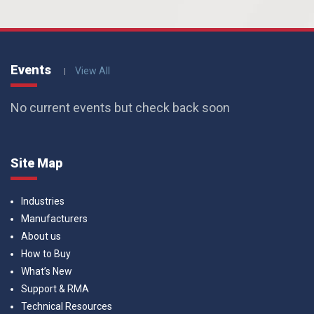
Events
View All
No current events but check back soon
Site Map
Industries
Manufacturers
About us
How to Buy
What’s New
Support & RMA
Technical Resources