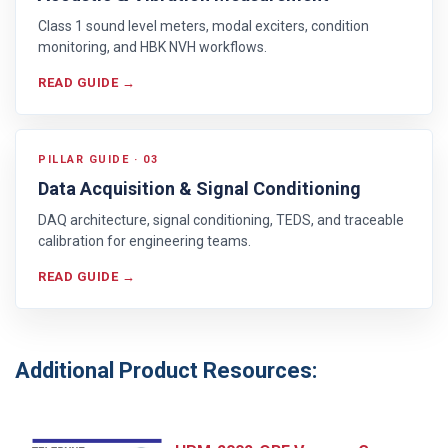
Class 1 sound level meters, modal exciters, condition
monitoring, and HBK NVH workflows.
READ GUIDE →
PILLAR GUIDE · 03
Data Acquisition & Signal Conditioning
DAQ architecture, signal conditioning, TEDS, and traceable
calibration for engineering teams.
READ GUIDE →
Additional Product Resources: