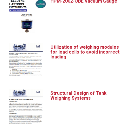
HPM-2002-OBE Vacuum Gauge
Utilization of weighing modules
for load cells to avoid incorrect
loading
Structural Design of Tank
Weighing Systems