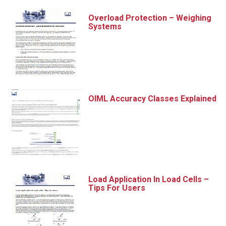
Overload Protection – Weighing
Systems
OIML Accuracy Classes Explained
Load Application In Load Cells –
Tips For Users