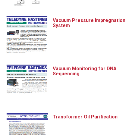
Vacuum Pressure Impregnation
System
Vacuum Monitoring for DNA
Sequencing
Transformer Oil Purification