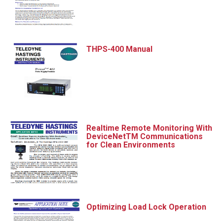
THPS-400 Manual
Realtime Remote Monitoring With
DeviceNetTM Communications
for Clean Environments
Optimizing Load Lock Operation