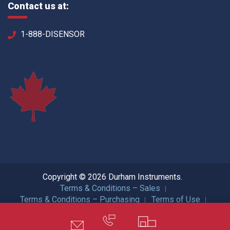
Contact us at:
1-888-DISENSOR
Copyright © 2026 Durham Instruments.
Terms & Conditions – Sales
Terms & Conditions – Purchasing
Terms of Use
Privacy Policy
ISO Certification
All Rights Reserved.