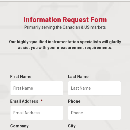
Information Request Form
Primarily serving the Canadian & US markets
Our highly-qualified instrumentation specialists will gladly
assist you with your measurement requirements.
First Name
Last Name
Email Address
*
Phone
Company
City