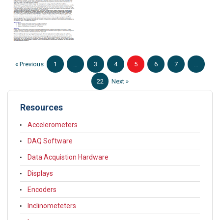
« Previous
1
…
3
4
5
6
7
…
22
Next »
Resources
Accelerometers
DAQ Software
Data Acquistion Hardware
Displays
Encoders
Inclinometeters