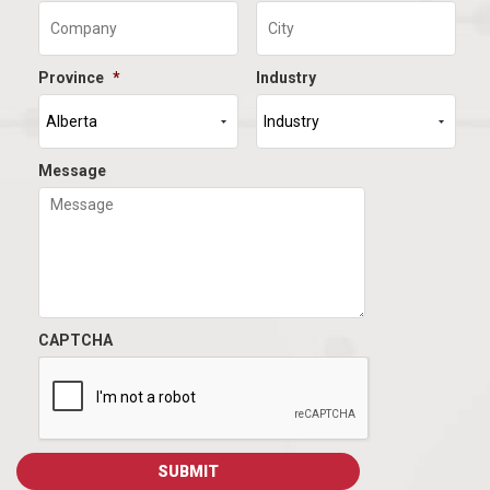
Province
*
Industry
Message
CAPTCHA