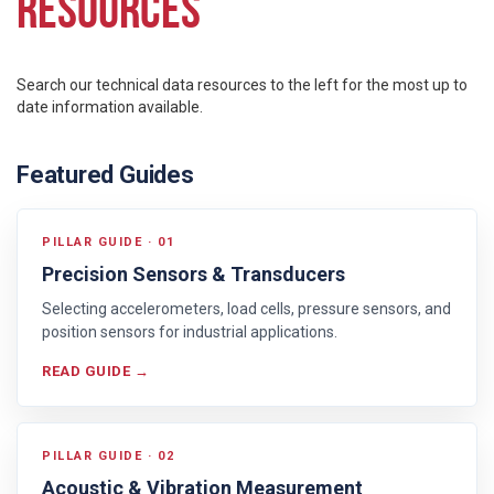
RESOURCES
Search our technical data resources to the left for the most up to
date information available.
Featured Guides
PILLAR GUIDE · 01
Precision Sensors & Transducers
Selecting accelerometers, load cells, pressure sensors, and
position sensors for industrial applications.
READ GUIDE →
PILLAR GUIDE · 02
Acoustic & Vibration Measurement