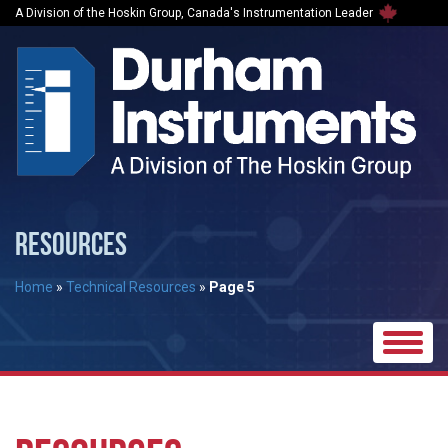
A Division of the Hoskin Group, Canada's Instrumentation Leader
RESOURCES
Home
»
Technical Resources
»
Page 5
Toggle
naviga