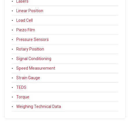
Lasers
Linear Position
Load Cell
Piezo Film
Pressure Sensors
Rotary Position
Signal Conditioning
Speed Measurement
Strain Gauge
TEDS
Torque
Weighing Technical Data