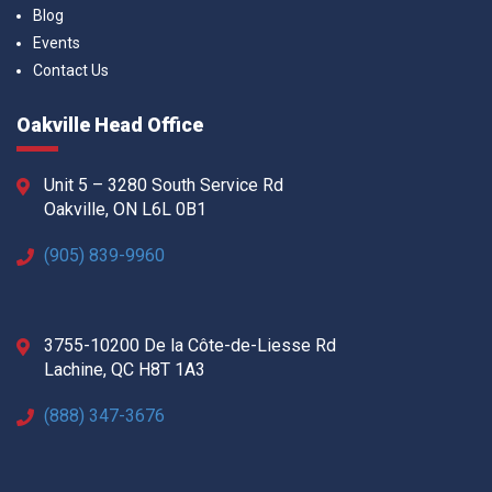
Blog
Events
Contact Us
Oakville Head Office
Unit 5 – 3280 South Service Rd
Oakville, ON L6L 0B1
(905) 839-9960
3755-10200 De la Côte-de-Liesse Rd
Lachine, QC H8T 1A3
(888) 347-3676