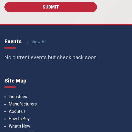
Events
View All
No current events but check back soon
Site Map
Industries
Manufacturers
About us
How to Buy
What’s New