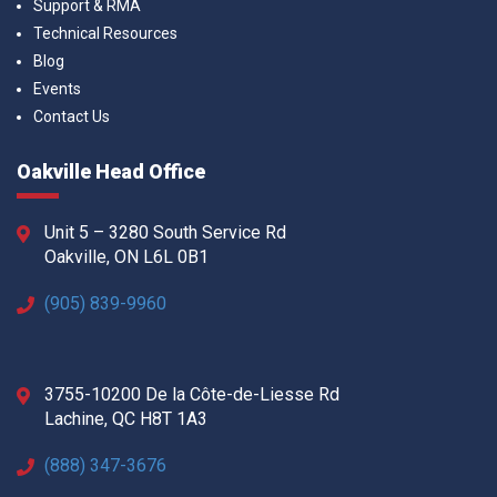
Support & RMA
Technical Resources
Blog
Events
Contact Us
Oakville Head Office
Unit 5 – 3280 South Service Rd
Oakville, ON L6L 0B1
(905) 839-9960
3755-10200 De la Côte-de-Liesse Rd
Lachine, QC H8T 1A3
(888) 347-3676