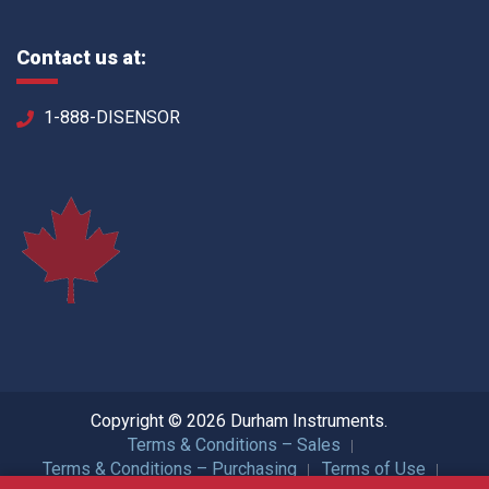
Contact us at:
1-888-DISENSOR
Copyright © 2026 Durham Instruments.
Terms & Conditions – Sales
Terms & Conditions – Purchasing
Terms of Use