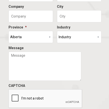
Company
City
Province
*
Industry
Message
CAPTCHA