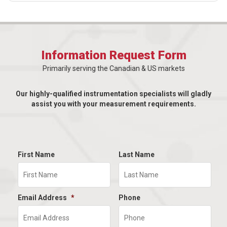
Information Request Form
Primarily serving the Canadian & US markets
Our highly-qualified instrumentation specialists will gladly
assist you with your measurement requirements.
First Name
Last Name
Email Address
*
Phone