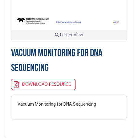
Larger View
VACUUM MONITORING FOR DNA
SEQUENCING
Vacuum Monitoring for DNA Sequencing