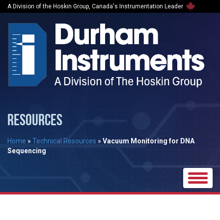
A Division of the Hoskin Group, Canada's Instrumentation Leader
RESOURCES
Home
»
Technical Resources
»
Vacuum Monitoring for DNA
Sequencing
Toggle
naviga