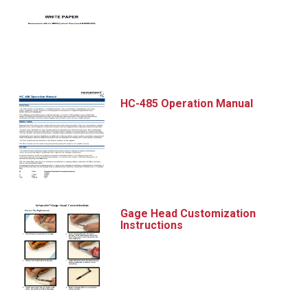
HC-485 Operation Manual
Gage Head Customization
Instructions