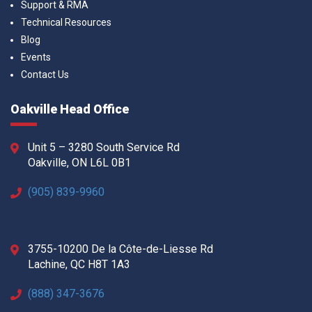
Support & RMA
Technical Resources
Blog
Events
Contact Us
Oakville Head Office
Unit 5 – 3280 South Service Rd
Oakville, ON L6L 0B1
(905) 839-9960
3755-10200 De la Côte-de-Liesse Rd
Lachine, QC H8T 1A3
(888) 347-3676