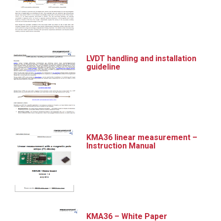
LVDT handling and installation
guideline
KMA36 linear measurement –
Instruction Manual
KMA36 – White Paper