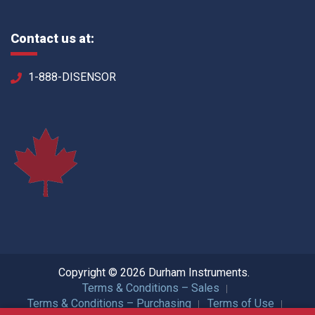
Contact us at:
1-888-DISENSOR
Copyright © 2026 Durham Instruments.
Terms & Conditions – Sales
Terms & Conditions – Purchasing
Terms of Use