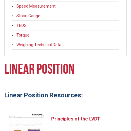
Speed Measurement
Strain Gauge
TEDS
Torque
Weighing Technical Data
LINEAR POSITION
Linear Position Resources:
Principles of the LVDT