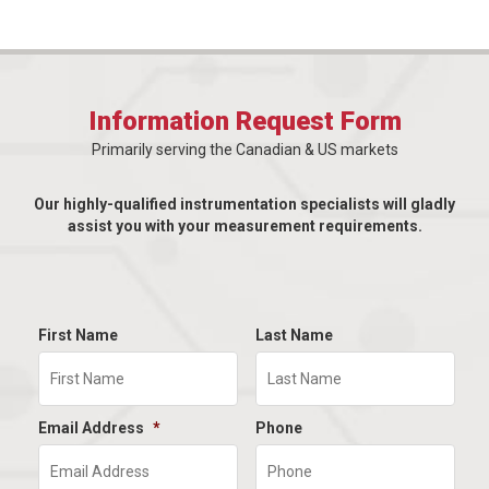
Information Request Form
Primarily serving the Canadian & US markets
Our highly-qualified instrumentation specialists will gladly
assist you with your measurement requirements.
First Name
Last Name
Email Address
*
Phone