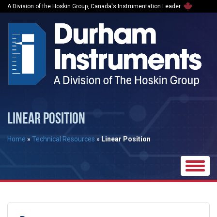
A Division of the Hoskin Group, Canada's Instrumentation Leader
LINEAR POSITION
Home
»
Technical Resources
»
Linear Position
Toggle
naviga