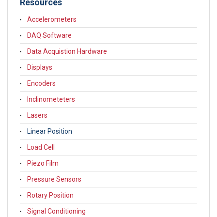
Resources
Accelerometers
DAQ Software
Data Acquistion Hardware
Displays
Encoders
Inclinometeters
Lasers
Linear Position
Load Cell
Piezo Film
Pressure Sensors
Rotary Position
Signal Conditioning