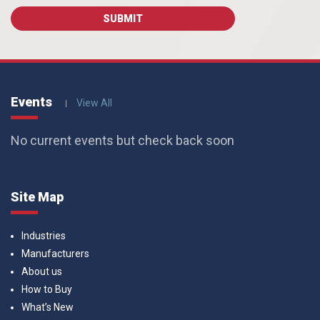
Events
View All
No current events but check back soon
Site Map
Industries
Manufacturers
About us
How to Buy
What’s New