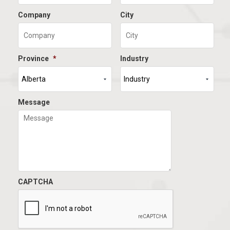
Company
City
Province
*
Industry
Message
CAPTCHA