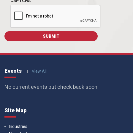
CAPTCHA
Events
View All
No current events but check back soon
Site Map
Industries