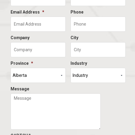
Email Address
*
Phone
Company
City
Province
*
Industry
Message