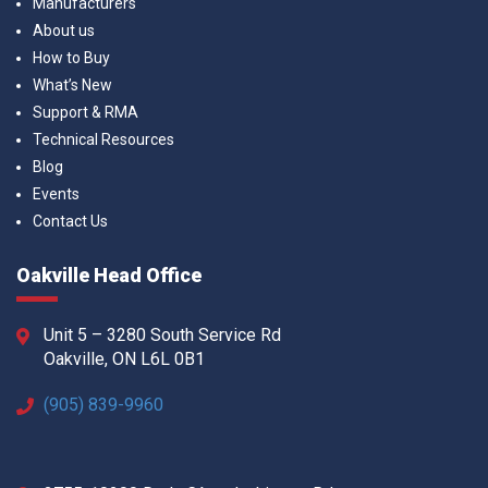
Manufacturers
About us
How to Buy
What’s New
Support & RMA
Technical Resources
Blog
Events
Contact Us
Oakville Head Office
Unit 5 – 3280 South Service Rd
Oakville, ON L6L 0B1
(905) 839-9960