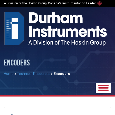
A Division of the Hoskin Group, Canada's Instrumentation Leader
ENCODERS
Home
»
Technical Resources
»
Encoders
Toggle
naviga