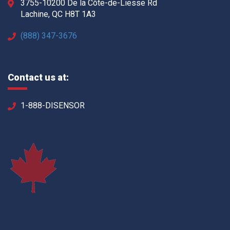
3755-10200 De la Côte-de-Liesse Rd
Lachine, QC H8T 1A3
(888) 347-3676
Contact us at:
1-888-DISENSOR