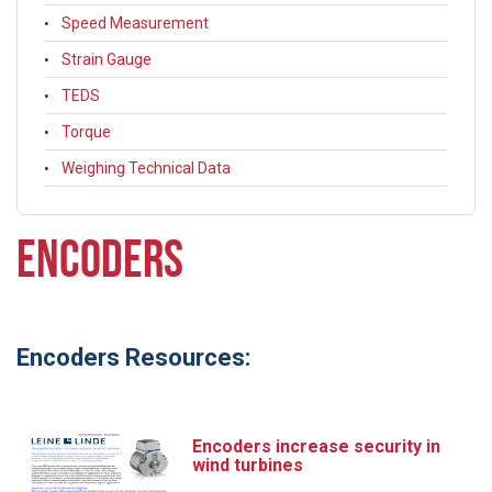
Speed Measurement
Strain Gauge
TEDS
Torque
Weighing Technical Data
ENCODERS
Encoders Resources:
Encoders increase security in
wind turbines