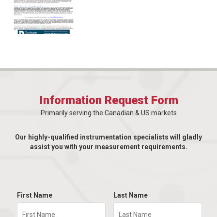
Information Request Form
Primarily serving the Canadian & US markets
Our highly-qualified instrumentation specialists will gladly
assist you with your measurement requirements.
First Name
Last Name