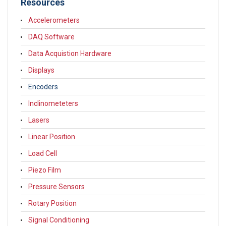
Resources
Accelerometers
DAQ Software
Data Acquistion Hardware
Displays
Encoders
Inclinometeters
Lasers
Linear Position
Load Cell
Piezo Film
Pressure Sensors
Rotary Position
Signal Conditioning