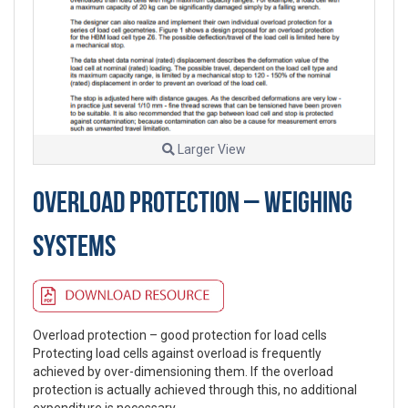
Larger View
OVERLOAD PROTECTION – WEIGHING
SYSTEMS
Overload protection – good protection for load cells
Protecting load cells against overload is frequently
achieved by over-dimensioning them. If the overload
protection is actually achieved through this, no additional