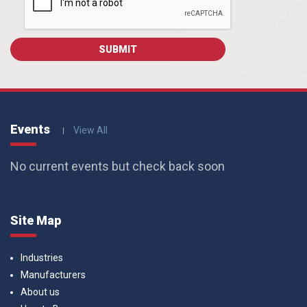
Events
View All
No current events but check back soon
Site Map
Industries
Manufacturers
About us