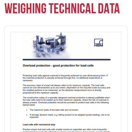
WEIGHING TECHNICAL DATA