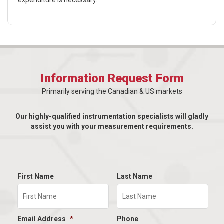
expenditure is necessary.
Information Request Form
Primarily serving the Canadian & US markets
Our highly-qualified instrumentation specialists will gladly
assist you with your measurement requirements.
First Name
Last Name
Email Address
*
Phone