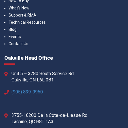
How to Buy
What’s New
Support & RMA
Technical Resources
Blog
Events
Contact Us
Oakville Head Office
Unit 5 – 3280 South Service Rd
Oakville, ON L6L 0B1
(905) 839-9960
3755-10200 De la Côte-de-Liesse Rd
Lachine, QC H8T 1A3