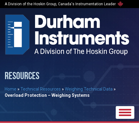
A Division of the Hoskin Group, Canada's Instrumentation Leader
RESOURCES
Home
»
Technical Resources
»
Weighing Technical Data
»
Overload Protection – Weighing Systems
Toggle
naviga