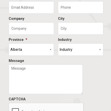
Company
City
Province
*
Industry
Message
CAPTCHA