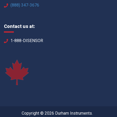
(888) 347-3676
Contact us at:
1-888-DISENSOR
Copyright © 2026 Durham Instruments.