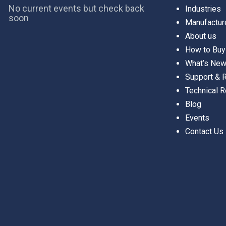
No current events but check back
Industries
soon
Manufactur
About us
How to Buy
What’s Ne
Support &
Technical 
Blog
Events
Contact Us