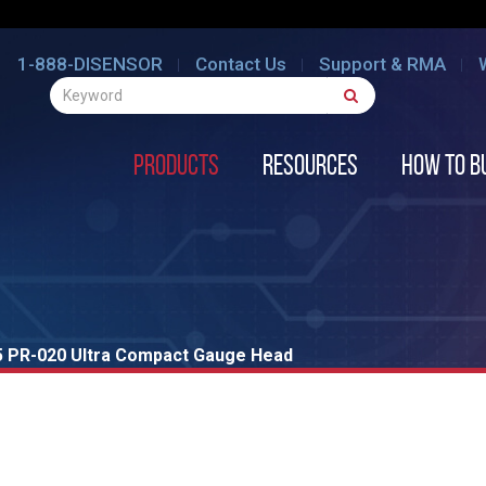
1-888-DISENSOR
Contact Us
Support & RMA
Products
Resources
How to B
 PR-020 Ultra Compact Gauge Head