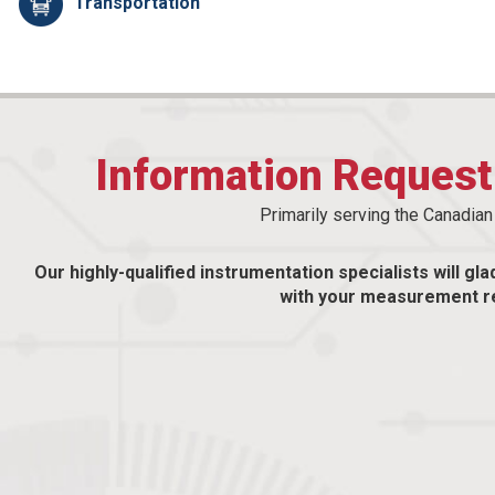
Transportation
Information Reques
Primarily serving the Canadia
Our highly-qualified instrumentation specialists will gla
with your measurement r