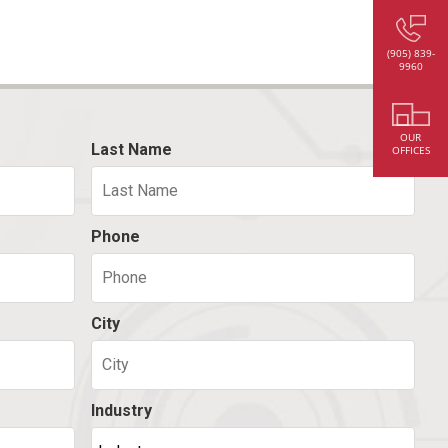
(905) 839-
9960
OUR
Last Name
OFFICES
Phone
City
Industry