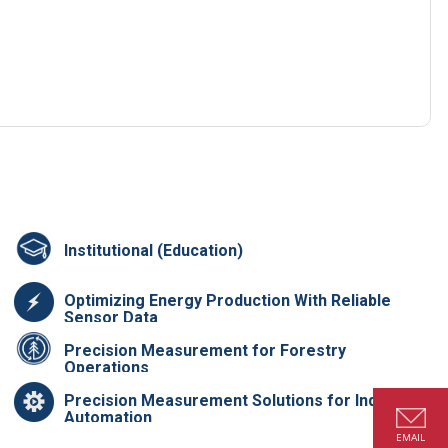
Institutional (Education)
Optimizing Energy Production With Reliable
Sensor Data
Precision Measurement for Forestry
Operations
Precision Measurement Solutions for Industrial
Automation
EMAIL