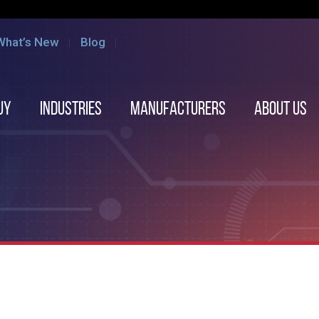
What’s New
Blog
uy
Industries
Manufacturers
About us