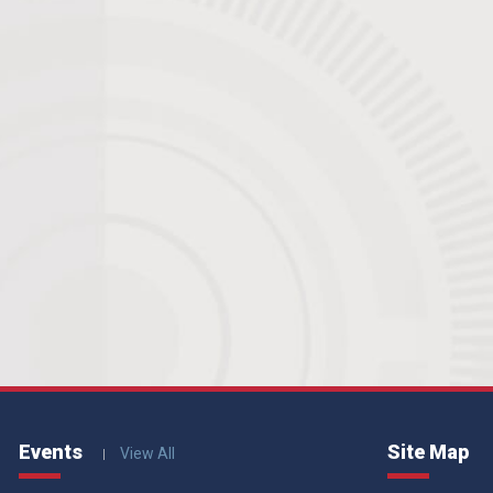
Events
Site Map
View All