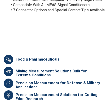
• Compatible With All MEAS Signal Conditioners
• 7 Connector Options and Special Contact Tips Available
Food & Pharmaceuticals
Mining Measurement Solutions Built for
Extreme Conditions
Precision Measurement for Defense & Military
Applications
Precision Measurement Solutions for Cutting-
Edge Research