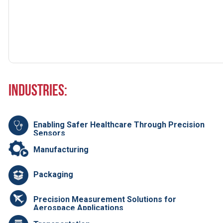
Industries:
Enabling Safer Healthcare Through Precision
Sensors
Manufacturing
Packaging
Precision Measurement Solutions for
Aerospace Applications