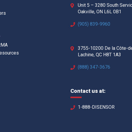
Unit 5 – 3280 South Servi
Oakville, ON L6L 0B1
ers
(905) 839-9960
w
 RMA
3755-10200 De la Côte-d
Resources
Lachine, QC H8T 1A3
(888) 347-3676
Contact us at:
1-888-DISENSOR