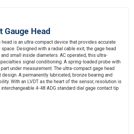
t Gauge Head
ead is an ultra-compact device that provides accurate
 space. Designed with a radial cable exit, the gage head
es and small inside diameters. AC operated, this ultra-
ecialties signal conditioning. A spring-loaded probe with
he part under measurement. The ultra-compact gage head
t design. A permanently lubricated, bronze bearing and
ity. With an LVDT as the heart of the sensor, resolution is
An interchangeable 4-48 ADG standard dial gage contact tip