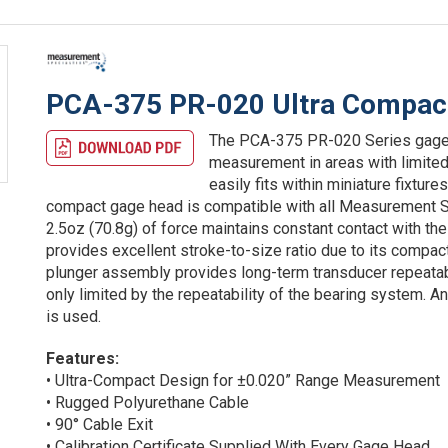
PCA-375 PR-020 Ultra Compac
The PCA-375 PR-020 Series gage h
measurement in areas with limited
easily fits within miniature fixtur
compact gage head is compatible with all Measurement Sp
2.5oz (70.8g) of force maintains constant contact with t
provides excellent stroke-to-size ratio due to its compac
plunger assembly provides long-term transducer repeatabil
only limited by the repeatability of the bearing system. 
is used.
Features:
• Ultra-Compact Design for ±0.020” Range Measurement
• Rugged Polyurethane Cable
• 90° Cable Exit
• Calibration Certificate Supplied With Every Gage Head