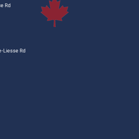
ce Rd
e-Liesse Rd