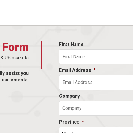
t Form
First Name
n & US markets
Email Address
*
dly assist you
equirements.
Company
Province
*