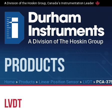
A Division of the Hoskin Group, Canada's Instrumentation Leader
PRODUCTS
Home
»
Products
»
Linear Position Sensor
»
LVDT
»
PCA-375
LVDT