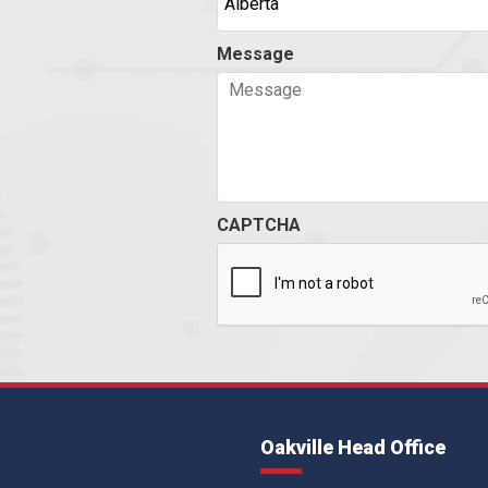
Message
CAPTCHA
Oakville Head Office