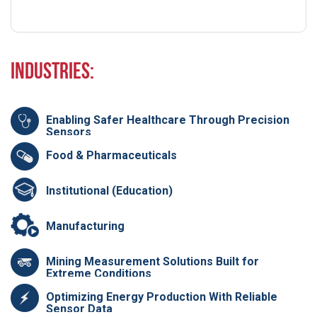
Industries:
Enabling Safer Healthcare Through Precision
Sensors
Food & Pharmaceuticals
Institutional (Education)
Manufacturing
Mining Measurement Solutions Built for
Extreme Conditions
Optimizing Energy Production With Reliable
Sensor Data