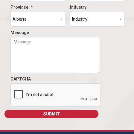
Province
*
Industry
Message
CAPTCHA