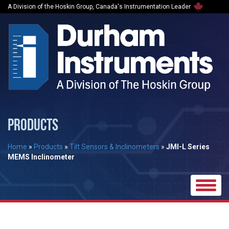
A Division of the Hoskin Group, Canada's Instrumentation Leader
PRODUCTS
Home
»
Products
»
Tilt Sensors & Inclinometers
»
JMI-L Series
MEMS Inclinometer
Toggle
naviga