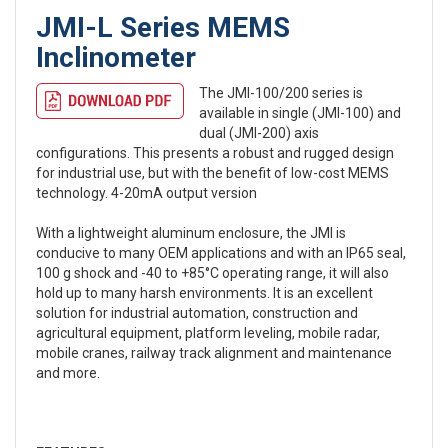
JMI-L Series MEMS
Inclinometer
The JMI-100/200 series is
available in single (JMI-100) and
dual (JMI-200) axis
configurations. This presents a robust and rugged design
for industrial use, but with the benefit of low-cost MEMS
technology. 4-20mA output version
With a lightweight aluminum enclosure, the JMI is
conducive to many OEM applications and with an IP65 seal,
100 g shock and -40 to +85°C operating range, it will also
hold up to many harsh environments. It is an excellent
solution for industrial automation, construction and
agricultural equipment, platform leveling, mobile radar,
mobile cranes, railway track alignment and maintenance
and more.