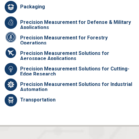
Packaging
Precision Measurement for Defense & Military
Applications
Precision Measurement for Forestry
Operations
Precision Measurement Solutions for
Aerospace Applications
Precision Measurement Solutions for Cutting-
Edge Research
Precision Measurement Solutions for Industrial
Automation
Transportation