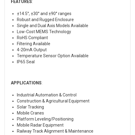
FEATURES
:
±14.5°, ±30° and ±90° ranges
Robust and Rugged Enclosure
Single and Dual Axis Models Available
Low-Cost MEMS Technology
RoHS Compliant
Filtering Available
4-20mA Output
Temperature Sensor Option Available
IP65 Seal
APPLICATIONS
:
Industrial Automation & Control
Construction & Agricultural Equipment
Solar Tracking
Mobile Cranes
Platform Leveling/Positioning
Mobile Radar Equipment
Railway Track Alignment & Maintenance