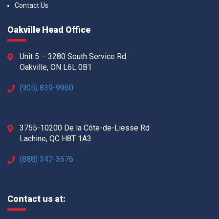
Contact Us
Oakville Head Office
Unit 5 – 3280 South Service Rd
Oakville, ON L6L 0B1
(905) 839-9960
3755-10200 De la Côte-de-Liesse Rd
Lachine, QC H8T 1A3
(888) 347-3676
Contact us at: