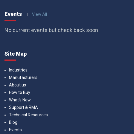
Events
View All
No current events but check back soon
Site Map
Industries
Manufacturers
About us
How to Buy
What’s New
Support & RMA
Technical Resources
Blog
Events