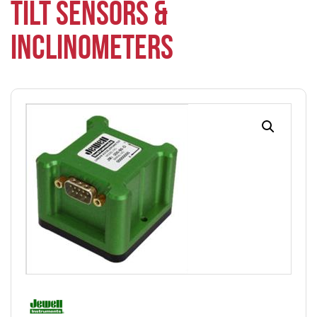
TILT SENSORS &
INCLINOMETERS