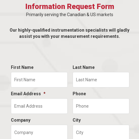
Information Request Form
Primarily serving the Canadian & US markets
Our highly-qualified instrumentation specialists will gladly
assist you with your measurement requirements.
First Name
Last Name
Email Address
*
Phone
Company
City