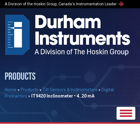
A Division of the Hoskin Group, Canada's Instrumentation Leader
PRODUCTS
Home
»
Products
»
Tilt Sensors & Inclinometers
»
Digital
Protractors
»
IT9420 Inclinometer • 4..20 mA
Toggle
naviga