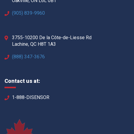
Oakville, ON L6L 0B1
(905) 839-9960
3755-10200 De la Côte-de-Liesse Rd
Lachine, QC H8T 1A3
(888) 347-3676
Contact us at:
1-888-DISENSOR