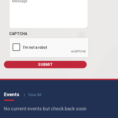
CAPTCHA
Events
View All
No current events but check back soon