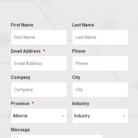
First Name
Last Name
Email Address
*
Phone
Company
City
Province
*
Industry
Message