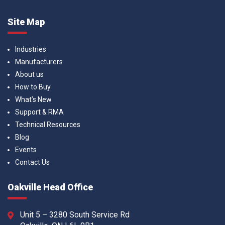
Site Map
Industries
Manufacturers
About us
How to Buy
What’s New
Support & RMA
Technical Resources
Blog
Events
Contact Us
Oakville Head Office
Unit 5 – 3280 South Service Rd