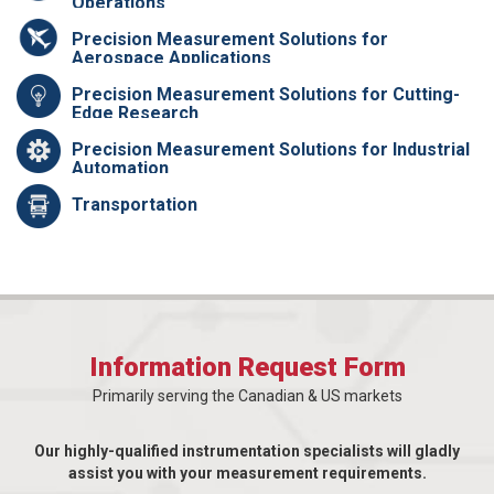
Operations
Precision Measurement Solutions for
Aerospace Applications
Precision Measurement Solutions for Cutting-
Edge Research
Precision Measurement Solutions for Industrial
Automation
Transportation
Information Request Form
Primarily serving the Canadian & US markets
Our highly-qualified instrumentation specialists will gladly
assist you with your measurement requirements.