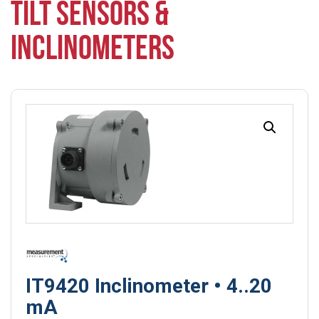
TILT SENSORS &
INCLINOMETERS
IT9420 Inclinometer • 4..20
mA