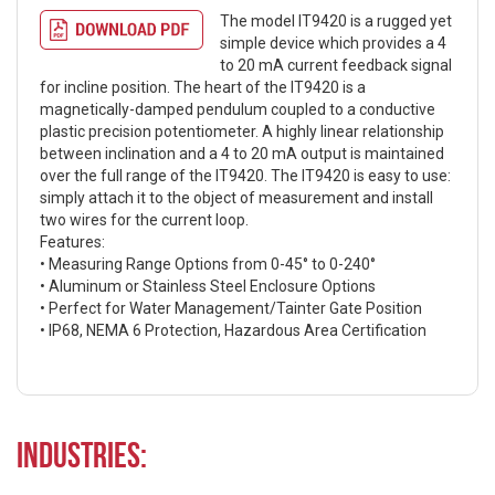
The model IT9420 is a rugged yet
simple device which provides a 4
to 20 mA current feedback signal
for incline position. The heart of the IT9420 is a
magnetically-damped pendulum coupled to a conductive
plastic precision potentiometer. A highly linear relationship
between inclination and a 4 to 20 mA output is maintained
over the full range of the IT9420. The IT9420 is easy to use:
simply attach it to the object of measurement and install
two wires for the current loop.
Features:
• Measuring Range Options from 0-45° to 0-240°
• Aluminum or Stainless Steel Enclosure Options
• Perfect for Water Management/Tainter Gate Position
• IP68, NEMA 6 Protection, Hazardous Area Certification
Industries: