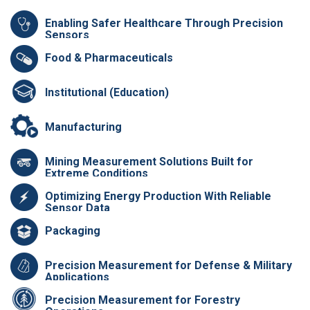
Enabling Safer Healthcare Through Precision
Sensors
Food & Pharmaceuticals
Institutional (Education)
Manufacturing
Mining Measurement Solutions Built for
Extreme Conditions
Optimizing Energy Production With Reliable
Sensor Data
Packaging
Precision Measurement for Defense & Military
Applications
Precision Measurement for Forestry