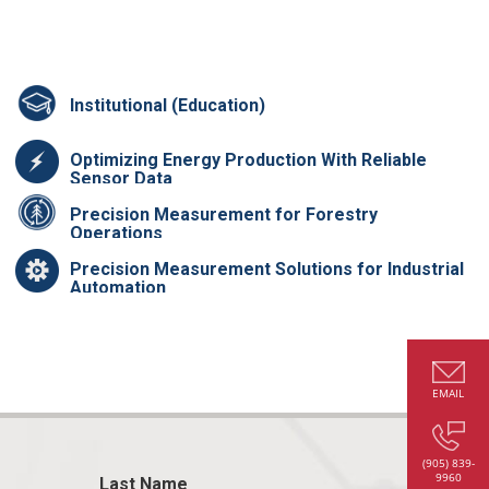
Institutional (Education)
Optimizing Energy Production With Reliable
Sensor Data
Precision Measurement for Forestry
Operations
Precision Measurement Solutions for Industrial
Automation
EMAIL
(905) 839-
9960
Last Name