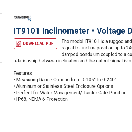
IT9101 Inclinometer • Voltage D
The model IT9101 is a rugged and
signal for incline position up to 
damped pendulum coupled to a cond
relationship between inclination and the output signal is m
Features:
• Measuring Range Options from 0-105° to 0-240°
• Aluminum or Stainless Steel Enclosure Options
• Perfect for Water Management/ Tainter Gate Position
• IP68, NEMA 6 Protection