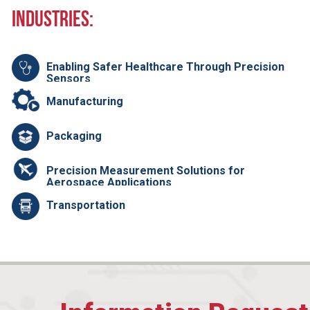
Industries:
Enabling Safer Healthcare Through Precision
Sensors
Manufacturing
Packaging
Precision Measurement Solutions for
Aerospace Applications
Transportation