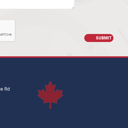
ce Rd