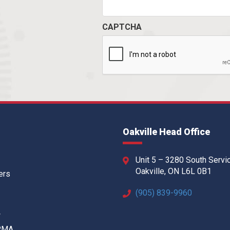
CAPTCHA
Oakville Head Office
Unit 5 – 3280 South Servi
Oakville, ON L6L 0B1
ers
(905) 839-9960
w
 RMA