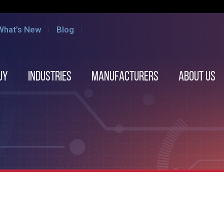
What’s New
Blog
uy
Industries
Manufacturers
About us