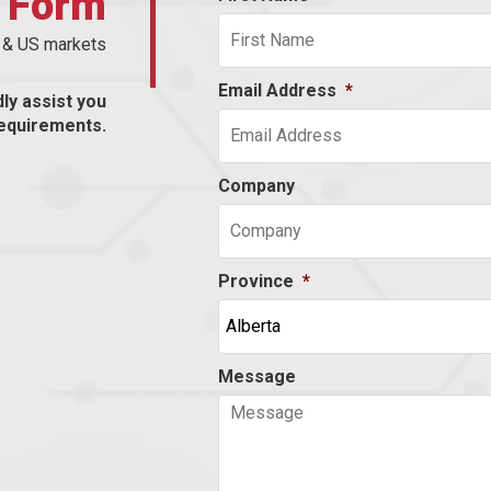
t Form
n & US markets
Email Address
*
dly assist you
equirements.
Company
Province
*
Message