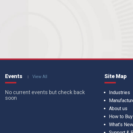
Events
Site Map
View All
No current events but check back
Industries
soon
Manufactur
About us
How to Buy
What’s Ne
Support &