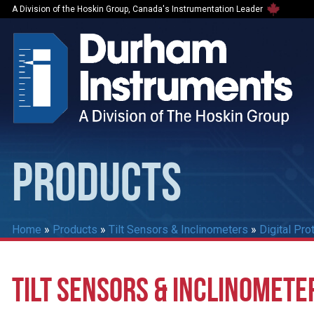
A Division of the Hoskin Group, Canada's Instrumentation Leader
PRODUCTS
Home
»
Products
»
Tilt Sensors & Inclinometers
»
Digital Pro
TILT SENSORS & INCLINOMETE