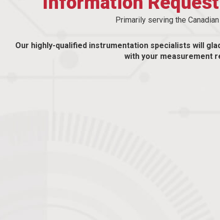
Information Reques
Primarily serving the Canadia
Our highly-qualified instrumentation specialists will gla
with your measurement r