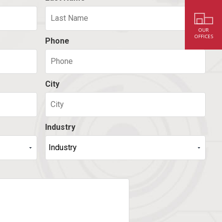
OUR
OFFICES
Phone
City
Industry