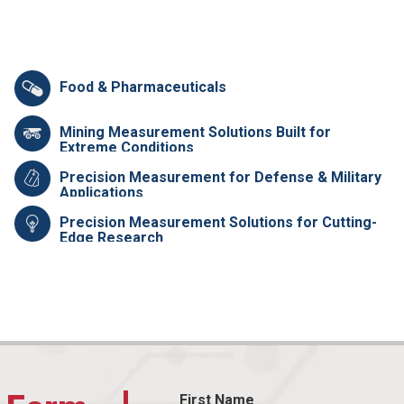
Food & Pharmaceuticals
Mining Measurement Solutions Built for
Extreme Conditions
Precision Measurement for Defense & Military
Applications
Precision Measurement Solutions for Cutting-
Edge Research
First Name