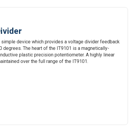
ivider
 simple device which provides a voltage divider feedback
240 degrees. The heart of the IT9101 is a magnetically-
uctive plastic precision potentiometer. A highly linear
aintained over the full range of the IT9101.