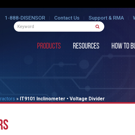
1-888-DISENSOR
Contact Us
Support & RMA
Products
Resources
How to B
tractors
»
IT9101 Inclinometer • Voltage Divider
RS