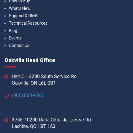
How to Buy
What’s New
Support & RMA
Technical Resources
Blog
Events
Contact Us
Oakville Head Office
Unit 5 – 3280 South Service Rd
Oakville, ON L6L 0B1
(905) 839-9960
3755-10200 De la Côte-de-Liesse Rd
Lachine, QC H8T 1A3