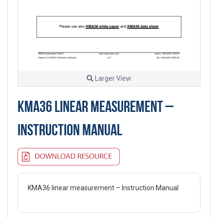
Larger View
KMA36 LINEAR MEASUREMENT –
INSTRUCTION MANUAL
KMA36 linear measurement – Instruction Manual