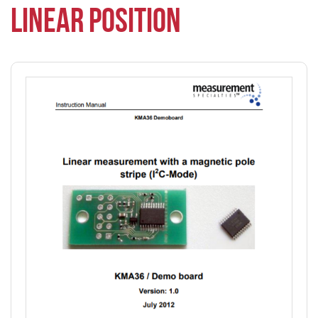
LINEAR POSITION