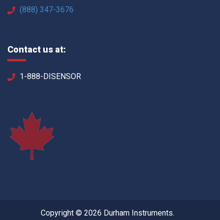
(888) 347-3676
Contact us at:
1-888-DISENSOR
Copyright © 2026 Durham Instruments.