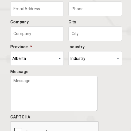
Company
City
Province
*
Industry
Message
CAPTCHA