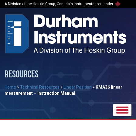
A Division of the Hoskin Group, Canada's Instrumentation Leader
RESOURCES
Home
»
Technical Resources
»
Linear Position
»
KMA36 linear
measurement – Instruction Manual
Toggle
naviga