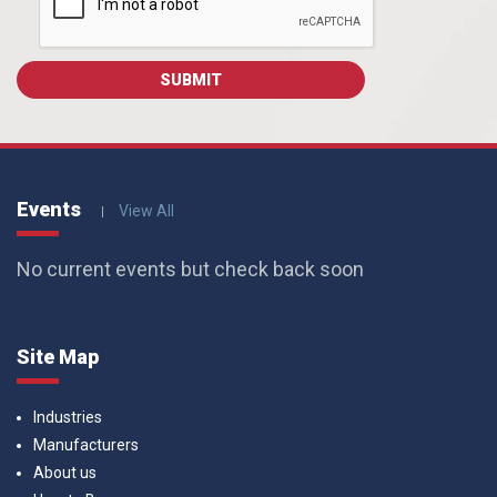
Events
View All
No current events but check back soon
Site Map
Industries
Manufacturers
About us