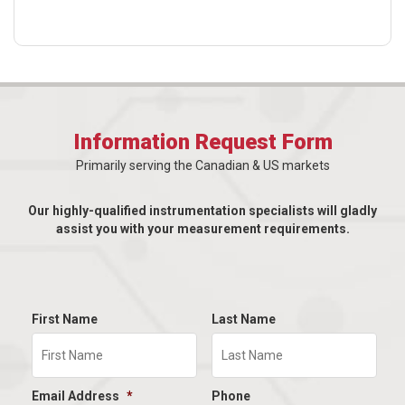
Information Request Form
Primarily serving the Canadian & US markets
Our highly-qualified instrumentation specialists will gladly
assist you with your measurement requirements.
First Name
Last Name
Email Address
*
Phone