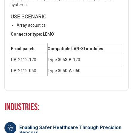
systems.
USE SCENARIO
Array acoustics
Connector type:
LEMO
Front panels
Compatible LAN-XI modules
UA-2112-120
Type 3053-B-120
UA-2112-060
Type 3050-A-060
Industries:
Enabling Safer Healthcare Through Precision
Sensors