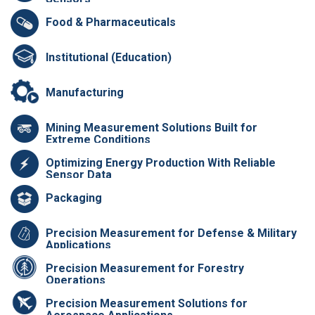
Food & Pharmaceuticals
Institutional (Education)
Manufacturing
Mining Measurement Solutions Built for
Extreme Conditions
Optimizing Energy Production With Reliable
Sensor Data
Packaging
Precision Measurement for Defense & Military
Applications
Precision Measurement for Forestry
Operations
Precision Measurement Solutions for