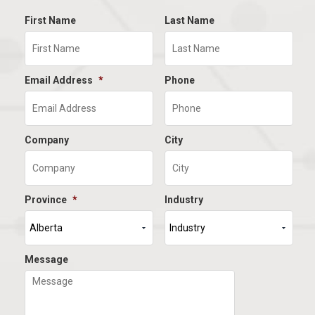
First Name
Last Name
Email Address
*
Phone
Company
City
Province
*
Industry
Message