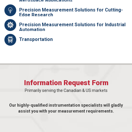
Aerospace Applications
Precision Measurement Solutions for Cutting-
Edge Research
Precision Measurement Solutions for Industrial
Automation
Transportation
Information Request Form
Primarily serving the Canadian & US markets
Our highly-qualified instrumentation specialists will gladly
assist you with your measurement requirements.