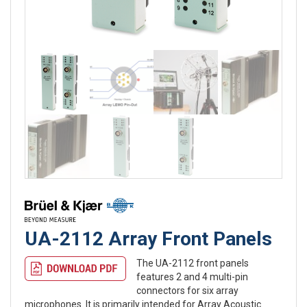
UA-2112 Array Front Panels
The UA-2112 front panels
features 2 and 4 multi-pin
connectors for six array
microphones. It is primarily intended for Array Acoustic