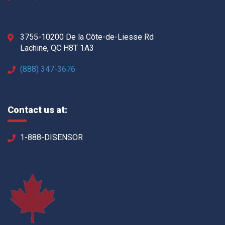
3755-10200 De la Côte-de-Liesse Rd
Lachine, QC H8T 1A3
(888) 347-3676
Contact us at:
1-888-DISENSOR