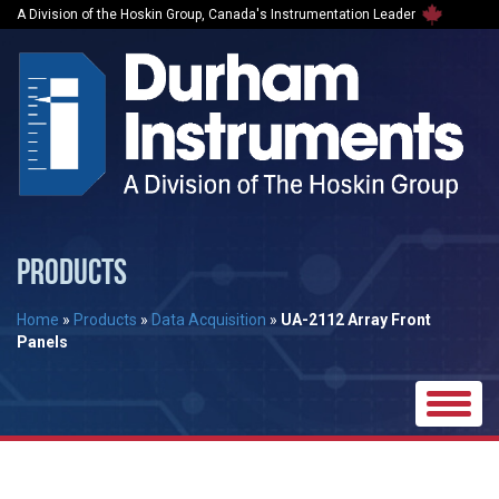
A Division of the Hoskin Group, Canada's Instrumentation Leader
PRODUCTS
Home
»
Products
»
Data Acquisition
»
UA-2112 Array Front
Panels
Toggle
naviga