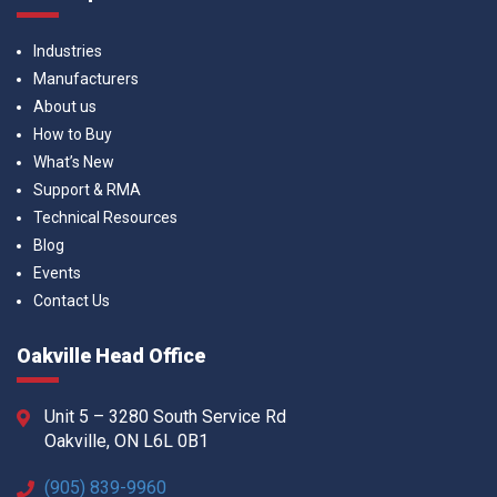
Industries
Manufacturers
About us
How to Buy
What’s New
Support & RMA
Technical Resources
Blog
Events
Contact Us
Oakville Head Office
Unit 5 – 3280 South Service Rd
Oakville, ON L6L 0B1
(905) 839-9960