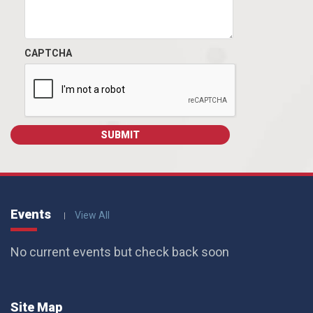
CAPTCHA
Events
View All
No current events but check back soon
Site Map