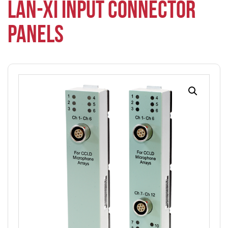
LAN-XI INPUT CONNECTOR
PANELS