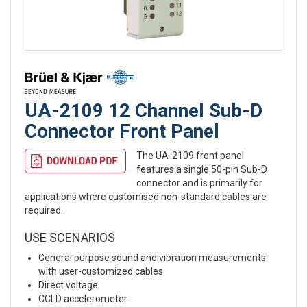
UA-2109 12 Channel Sub-D
Connector Front Panel
The UA-2109 front panel
features a single 50-pin Sub-D
connector and is primarily for
applications where customised non-standard cables are
required.
USE SCENARIOS
General purpose sound and vibration measurements
with user-customized cables
Direct voltage
CCLD accelerometer