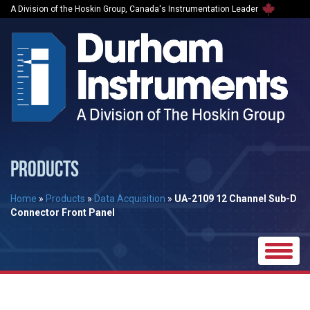
A Division of the Hoskin Group, Canada's Instrumentation Leader
PRODUCTS
Home
»
Products
»
Data Acquisition
»
UA-2109 12 Channel Sub-D
Connector Front Panel
Toggle
naviga