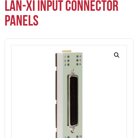
LAN-XI INPUT CONNECTOR
PANELS