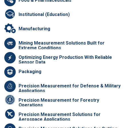
Food & Pharmaceuticals
Institutional (Education)
Manufacturing
Mining Measurement Solutions Built for
Extreme Conditions
Optimizing Energy Production With Reliable
Sensor Data
Packaging
Precision Measurement for Defense & Military
Applications
Precision Measurement for Forestry
Operations
Precision Measurement Solutions for
Aerospace Applications