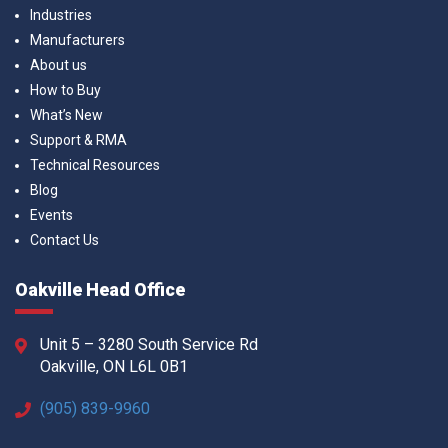
Industries
Manufacturers
About us
How to Buy
What’s New
Support & RMA
Technical Resources
Blog
Events
Contact Us
Oakville Head Office
Unit 5 – 3280 South Service Rd
Oakville, ON L6L 0B1
(905) 839-9960