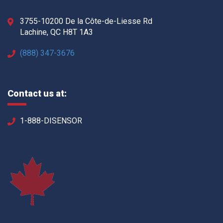
3755-10200 De la Côte-de-Liesse Rd
Lachine, QC H8T 1A3
(888) 347-3676
Contact us at:
1-888-DISENSOR