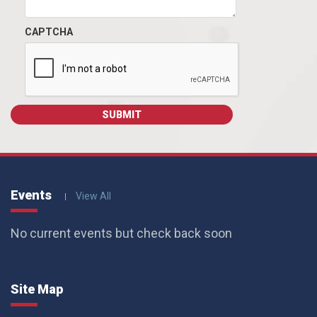
CAPTCHA
Events
View All
No current events but check back soon
Site Map