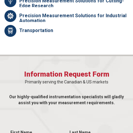
Precision Measurement Solutions for Cutting-
Edge Research
Precision Measurement Solutions for Industrial
Automation
Transportation
Information Request Form
Primarily serving the Canadian & US markets
Our highly-qualified instrumentation specialists will gladly
assist you with your measurement requirements.
First Name
Last Name