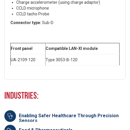
Charge accelerometer (using charge adaptor)
CCLD microphone
CCLD tacho Probe
Connector type:
Sub-D
Front panel
Compatible LAN-XI module
UA-2109-120
Type 3053-B-120
Industries:
Enabling Safer Healthcare Through Precision
Sensors