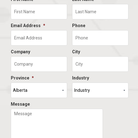
Email Address
*
Phone
Company
City
Province
*
Industry
Message