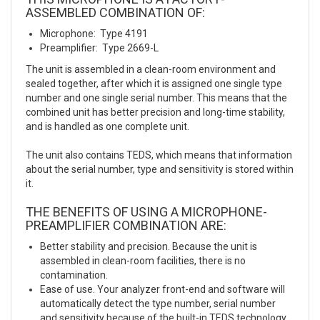
ASSEMBLED COMBINATION OF:
Microphone: Type 4191
Preamplifier: Type 2669-L
The unit is assembled in a clean-room environment and
sealed together, after which it is assigned one single type
number and one single serial number. This means that the
combined unit has better precision and long-time stability,
and is handled as one complete unit.
The unit also contains TEDS, which means that information
about the serial number, type and sensitivity is stored within
it.
THE BENEFITS OF USING A MICROPHONE-
PREAMPLIFIER COMBINATION ARE:
Better stability and precision. Because the unit is
assembled in clean-room facilities, there is no
contamination.
Ease of use. Your analyzer front-end and software will
automatically detect the type number, serial number
and sensitivity because of the built-in TEDS technology.