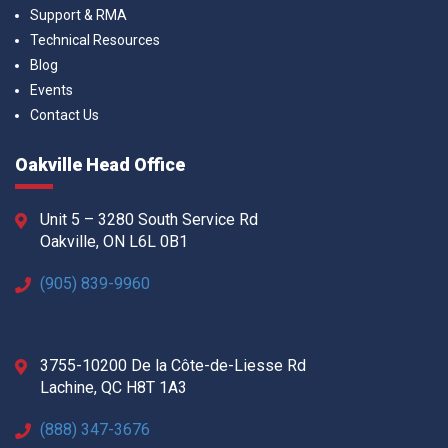
Support & RMA
Technical Resources
Blog
Events
Contact Us
Oakville Head Office
Unit 5 – 3280 South Service Rd
Oakville, ON L6L 0B1
(905) 839-9960
3755-10200 De la Côte-de-Liesse Rd
Lachine, QC H8T 1A3
(888) 347-3676