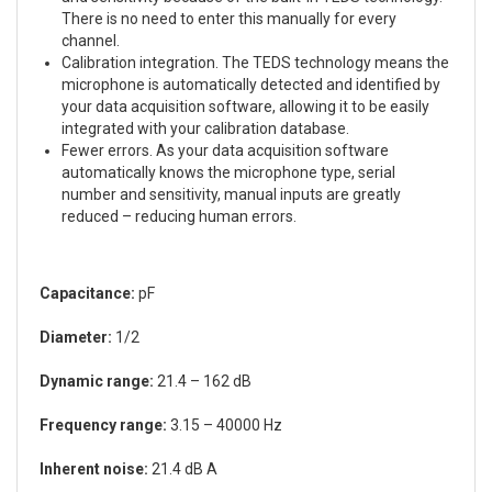
There is no need to enter this manually for every
channel.
Calibration integration. The TEDS technology means the
microphone is automatically detected and identified by
your data acquisition software, allowing it to be easily
integrated with your calibration database.
Fewer errors. As your data acquisition software
automatically knows the microphone type, serial
number and sensitivity, manual inputs are greatly
reduced – reducing human errors.
Capacitance:
pF
Diameter:
1/2
Dynamic range:
21.4 – 162 dB
Frequency range:
3.15 – 40000 Hz
Inherent noise:
21.4 dB A