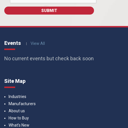
Events
View All
No current events but check back soon
Site Map
Industries
Manufacturers
About us
How to Buy
What’s New