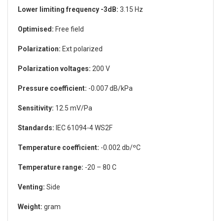
Lower limiting frequency -3dB:
3.15 Hz
Optimised:
Free field
Polarization:
Ext polarized
Polarization voltages:
200 V
Pressure coefficient:
-0.007 dB/kPa
Sensitivity:
12.5 mV/Pa
Standards:
IEC 61094-4 WS2F
Temperature coefficient:
-0.002 db/ºC
Temperature range:
-20 – 80 C
Venting:
Side
Weight:
gram