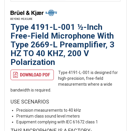
Type 4191-L-001 ½-Inch
Free-Field Microphone With
Type 2669-L Preamplifier, 3
HZ TO 40 KHZ, 200 V
Polarization
Type 4191-L-001 is designed for
high-precision, free-field
measurements where a wide
bandwidth is required.
USE SCENARIOS
Precision measurements to 40 kHz
Premium class sound level meters
Equipment complying with IEC 61672 class 1
THIS MICROPHONE IS A FACTORY-