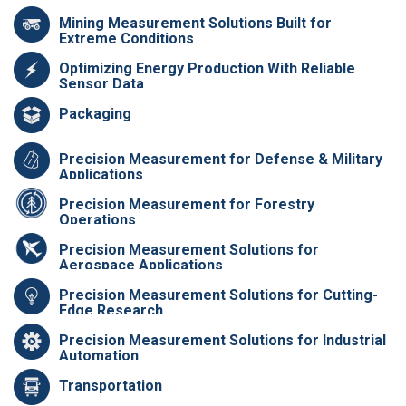
Mining Measurement Solutions Built for
Extreme Conditions
Optimizing Energy Production With Reliable
Sensor Data
Packaging
Precision Measurement for Defense & Military
Applications
Precision Measurement for Forestry
Operations
Precision Measurement Solutions for
Aerospace Applications
Precision Measurement Solutions for Cutting-
Edge Research
Precision Measurement Solutions for Industrial
Automation
Transportation