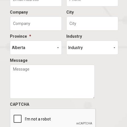
Company
City
Province
*
Industry
Message
CAPTCHA