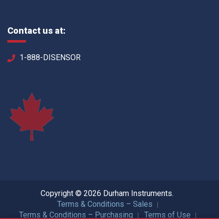
Contact us at:
1-888-DISENSOR
Copyright © 2026 Durham Instruments.
Terms & Conditions – Sales
Terms & Conditions – Purchasing
Terms of Use