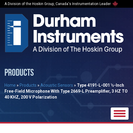
A Division of the Hoskin Group, Canada's Instrumentation Leader
PRODUCTS
Home
»
Products
»
Acoustic Sensors
»
Type 4191-L-001 ½-Inch
Free-Field Microphone With Type 2669-L Preamplifier, 3 HZ TO
40 KHZ, 200 V Polarization
Toggle
naviga