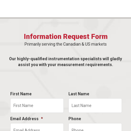
Information Request Form
Primarily serving the Canadian & US markets
Our highly-qualified instrumentation specialists will gladly
assist you with your measurement requirements.
First Name
Last Name
Email Address
*
Phone