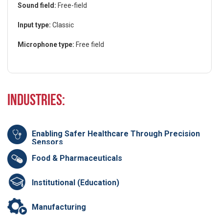
Sound field:
Free-field
Input type:
Classic
Microphone type:
Free field
Industries:
Enabling Safer Healthcare Through Precision
Sensors
Food & Pharmaceuticals
Institutional (Education)
Manufacturing