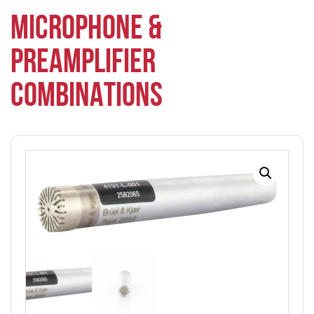
MICROPHONE &
PREAMPLIFIER
COMBINATIONS