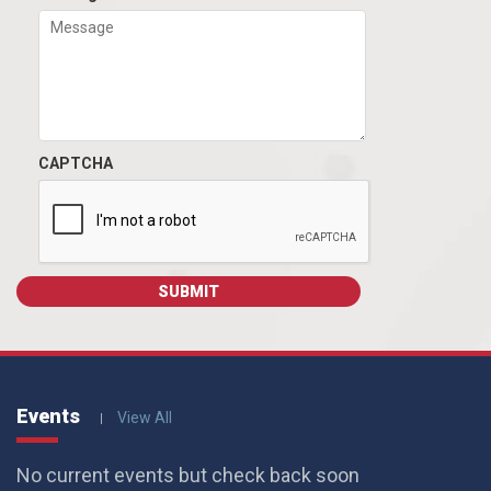
CAPTCHA
Events
View All
No current events but check back soon