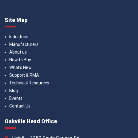
Site Map
Industries
Manufacturers
About us
How to Buy
What’s New
Support & RMA
Technical Resources
Blog
Events
Contact Us
Oakville Head Office