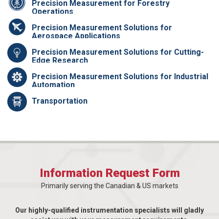
Precision Measurement for Forestry
Operations
Precision Measurement Solutions for
Aerospace Applications
Precision Measurement Solutions for Cutting-
Edge Research
Precision Measurement Solutions for Industrial
Automation
Transportation
Information Request Form
Primarily serving the Canadian & US markets
Our highly-qualified instrumentation specialists will gladly