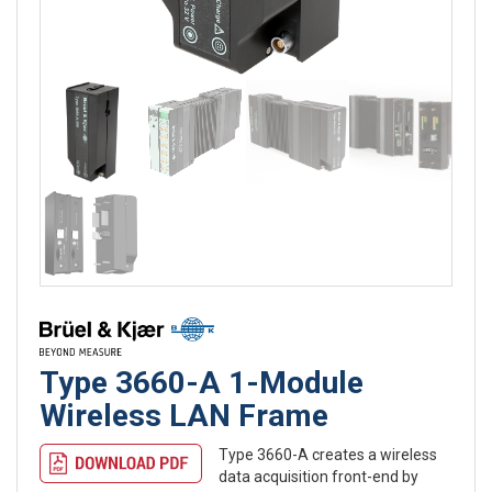
Type 3660-A 1-Module
Wireless LAN Frame
Type 3660-A creates a wireless
data acquisition front-end by