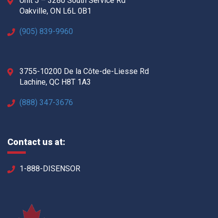
Unit 5 – 3280 South Service Rd
Oakville, ON L6L 0B1
(905) 839-9960
3755-10200 De la Côte-de-Liesse Rd
Lachine, QC H8T 1A3
(888) 347-3676
Contact us at:
1-888-DISENSOR