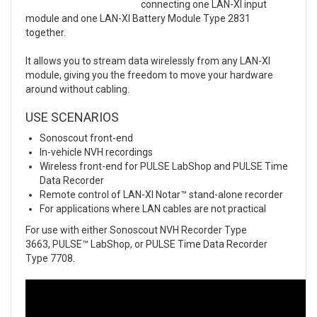
connecting one LAN-XI input
module and one LAN-XI Battery Module Type 2831
together.
It allows you to stream data wirelessly from any LAN-XI
module, giving you the freedom to move your hardware
around without cabling.
USE SCENARIOS
Sonoscout front-end
In-vehicle NVH recordings
Wireless front-end for PULSE LabShop and PULSE Time
Data Recorder
Remote control of LAN-XI Notar™ stand-alone recorder
For applications where LAN cables are not practical
For use with either Sonoscout NVH Recorder Type
3663, PULSE™ LabShop, or PULSE Time Data Recorder
Type 7708.