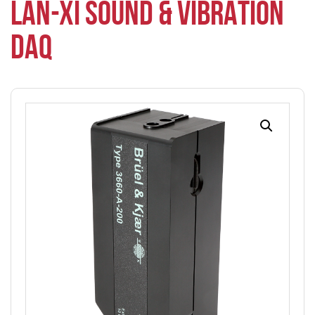
LAN-XI SOUND & VIBRATION
DAQ