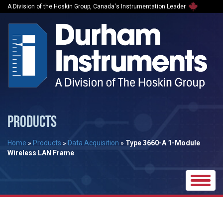
A Division of the Hoskin Group, Canada's Instrumentation Leader
PRODUCTS
Home
»
Products
»
Data Acquisition
»
Type 3660-A 1-Module
Wireless LAN Frame
Toggle
naviga