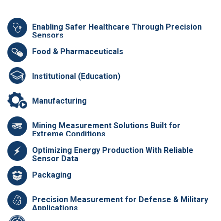
Enabling Safer Healthcare Through Precision
Sensors
Food & Pharmaceuticals
Institutional (Education)
Manufacturing
Mining Measurement Solutions Built for
Extreme Conditions
Optimizing Energy Production With Reliable
Sensor Data
Packaging
Precision Measurement for Defense & Military
Applications