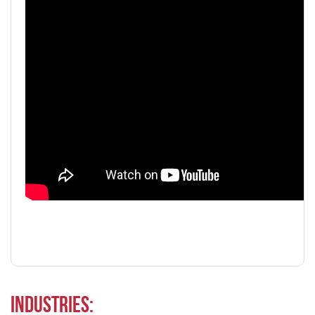
Industries: