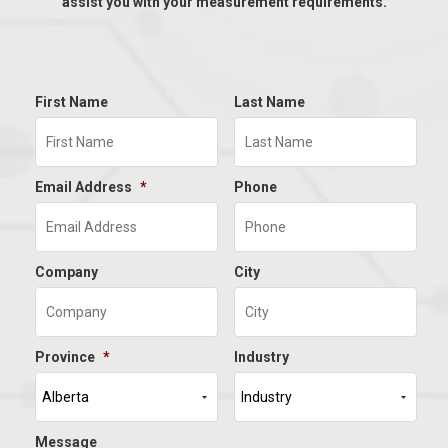
assist you with your measurement requirements.
First Name
Last Name
Email Address
*
Phone
Company
City
Province
*
Industry
Message