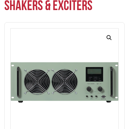
SHAKERS & EXCITERS