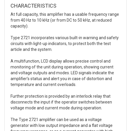
CHARACTERISTICS
At full capacity, this amplifier has a usable frequency range
from 40 Hz to 10 kHz (or from DC to 50 kHz, at reduced
capacity).
Type 2721 incorporates various built-in warning and safety
circuits with light-up indicators, to protect both the test
article and the system.
A multifunction, LCD display allows precise control and
monitoring of the unit during operation, showing current
and voltage outputs and modes. LED signals indicate the
amplifier’s status and alert you in case of distortion and
temperature and current overloads.
Further protection is provided by an interlock relay that
disconnects the input if the operator switches between
voltage mode and current mode during operation.
The Type 2721 amplifier can be used as a voltage
generator with low output impedance and a flat voltage