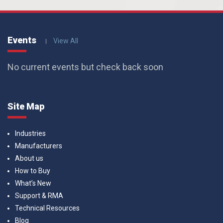
Events
View All
No current events but check back soon
Site Map
Industries
Manufacturers
About us
How to Buy
What’s New
Support & RMA
Technical Resources
Blog