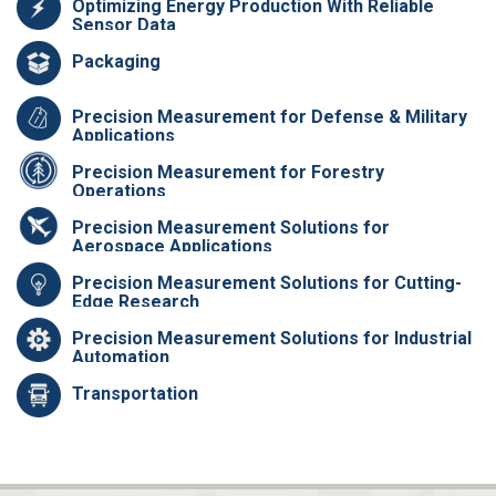
Optimizing Energy Production With Reliable
Sensor Data
Packaging
Precision Measurement for Defense & Military
Applications
Precision Measurement for Forestry
Operations
Precision Measurement Solutions for
Aerospace Applications
Precision Measurement Solutions for Cutting-
Edge Research
Precision Measurement Solutions for Industrial
Automation
Transportation