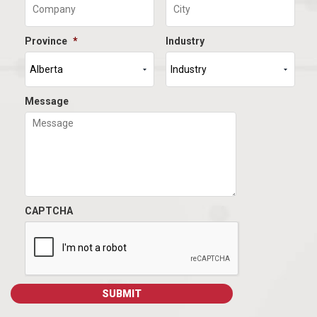
Province
*
Industry
Message
CAPTCHA