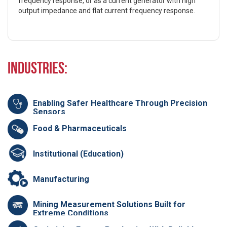
frequency response, or as a current generator with high
output impedance and flat current frequency response.
Industries:
Enabling Safer Healthcare Through Precision
Sensors
Food & Pharmaceuticals
Institutional (Education)
Manufacturing
Mining Measurement Solutions Built for
Extreme Conditions