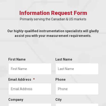
Information Request Form
Primarily serving the Canadian & US markets
Our highly-qualified instrumentation specialists will gladly
assist you with your measurement requirements.
First Name
Last Name
Email Address
*
Phone
Company
City