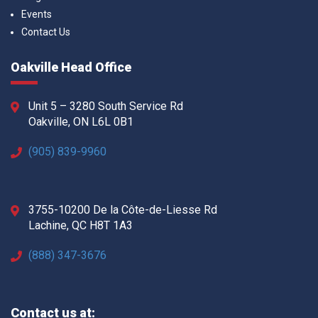
Events
Contact Us
Oakville Head Office
Unit 5 – 3280 South Service Rd
Oakville, ON L6L 0B1
(905) 839-9960
3755-10200 De la Côte-de-Liesse Rd
Lachine, QC H8T 1A3
(888) 347-3676
Contact us at: