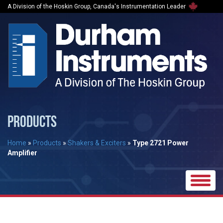
A Division of the Hoskin Group, Canada's Instrumentation Leader
PRODUCTS
Home
»
Products
»
Shakers & Exciters
»
Type 2721 Power
Amplifier
Toggle
naviga