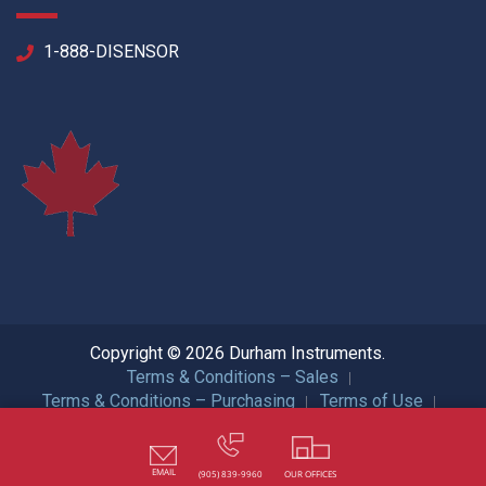
1-888-DISENSOR
Copyright © 2026 Durham Instruments.
Terms & Conditions – Sales
Terms & Conditions – Purchasing
Terms of Use
Privacy Policy
ISO Certification
All Rights Reserved.
EMAIL
(905) 839-9960
OUR OFFICES