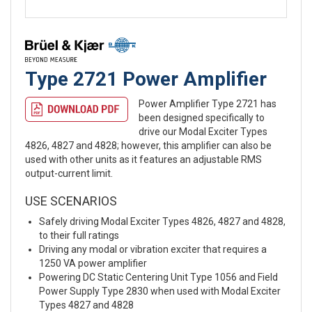
Type 2721 Power Amplifier
Power Amplifier Type 2721 has
been designed specifically to
drive our Modal Exciter Types
4826, 4827 and 4828; however, this amplifier can also be
used with other units as it features an adjustable RMS
output-current limit.
USE SCENARIOS
Safely driving Modal Exciter Types 4826, 4827 and 4828,
to their full ratings
Driving any modal or vibration exciter that requires a
1250 VA power amplifier
Powering DC Static Centering Unit Type 1056 and Field
Power Supply Type 2830 when used with Modal Exciter
Types 4827 and 4828