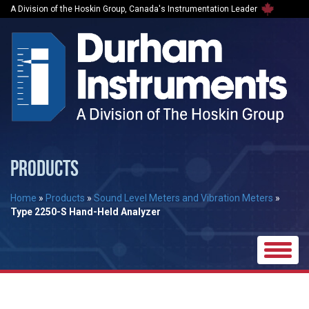
A Division of the Hoskin Group, Canada's Instrumentation Leader
PRODUCTS
Home
»
Products
»
Sound Level Meters and Vibration Meters
»
Type 2250-S Hand-Held Analyzer
Toggle
naviga