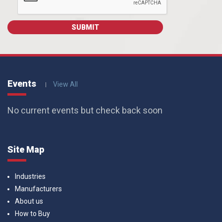
Events
View All
No current events but check back soon
Site Map
Industries
Manufacturers
About us
How to Buy