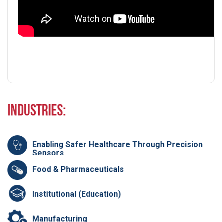
Industries:
Enabling Safer Healthcare Through Precision
Sensors
Food & Pharmaceuticals
Institutional (Education)
Manufacturing