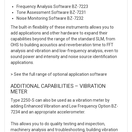
Frequency Analysis Software BZ-7223
Tone Assessment Software BZ-7231
Noise Monitoring Software BZ-7232
The built-in flexibility of these instruments allows you to
add applications and other hardware to expand their
capabilities beyond the range of the standard SLM, from
OHS to building acoustics and reverberation time to FFT
analysis and vibration and low-frequency analysis, even to
sound power and intensity and noise source identification
applications.
> See the full range of optional application software
ADDITIONAL CAPABILITIES – VIBRATION
METER
Type 2250-S can also be used as a vibration meter by
adding Enhanced Vibration and Low Frequency Option BZ-
7234 and an appropriate accelerometer.
This allows you to do quality testing and inspection,
machinery analysis and troubleshooting, building vibration