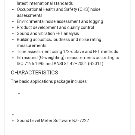
latest international standards
Occupational Health and Safety (OHS) noise
assessments
Environmental noise assessment and logging
Product development and quality control
Sound and vibration FFT analysis
Building acoustics, loudness and noise rating
measurements
Tone assessment using 1/3-octave and FFT methods
Infrasound (G-weighting) measurements according to
ISO 7196:1995 and ANSI S1.42–2001 (R2011)
CHARACTERISTICS
The basic applications package includes:
Sound Level Meter Software BZ-7222