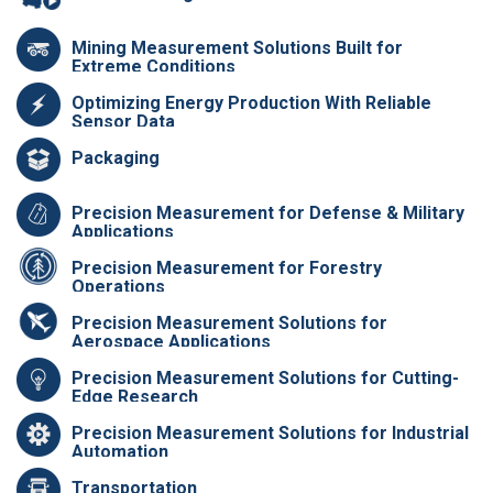
Mining Measurement Solutions Built for
Extreme Conditions
Optimizing Energy Production With Reliable
Sensor Data
Packaging
Precision Measurement for Defense & Military
Applications
Precision Measurement for Forestry
Operations
Precision Measurement Solutions for
Aerospace Applications
Precision Measurement Solutions for Cutting-
Edge Research
Precision Measurement Solutions for Industrial
Automation
Transportation