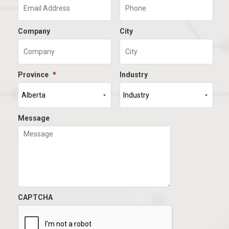
Company
City
Province
*
Industry
Message
CAPTCHA