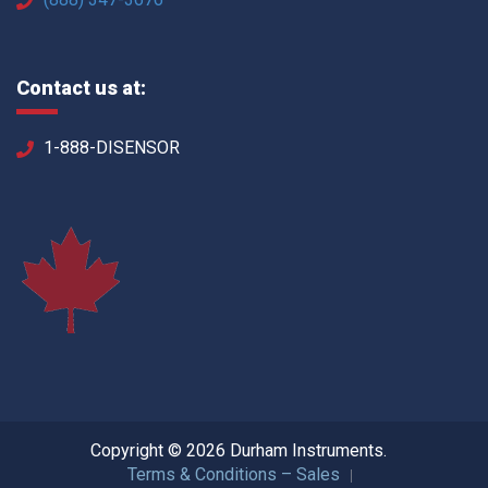
Contact us at:
1-888-DISENSOR
Copyright © 2026 Durham Instruments.
Terms & Conditions – Sales