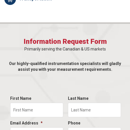
Information Request Form
Primarily serving the Canadian & US markets
Our highly-qualified instrumentation specialists will gladly
assist you with your measurement requirements.
First Name
Last Name
Email Address
*
Phone