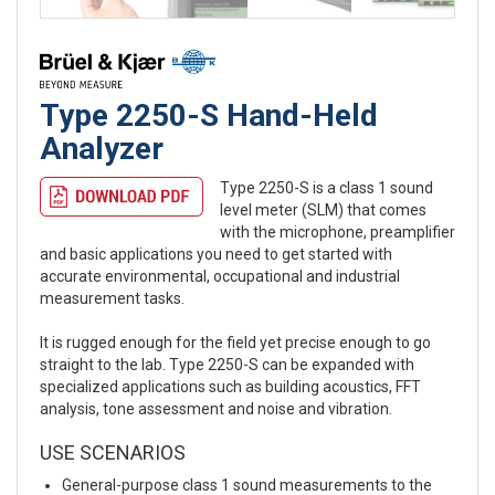
Type 2250-S Hand-Held
Analyzer
Type 2250-S is a class 1 sound
level meter (SLM) that comes
with the microphone, preamplifier
and basic applications you need to get started with
accurate environmental, occupational and industrial
measurement tasks.
It is rugged enough for the field yet precise enough to go
straight to the lab. Type 2250-S can be expanded with
specialized applications such as building acoustics, FFT
analysis, tone assessment and noise and vibration.
USE SCENARIOS
General-purpose class 1 sound measurements to the