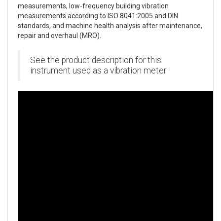
measurements, low-frequency building vibration
measurements according to ISO 8041:2005 and DIN
standards, and machine health analysis after maintenance,
repair and overhaul (MRO).
See the product description for this
instrument used as a vibration meter