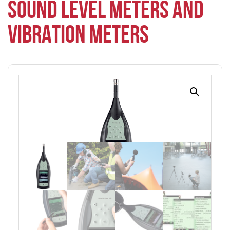
SOUND LEVEL METERS AND
VIBRATION METERS