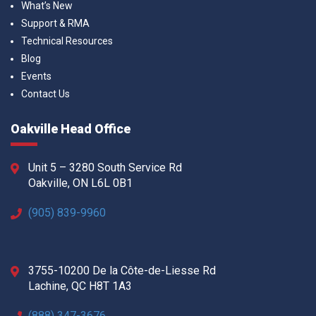
What’s New
Support & RMA
Technical Resources
Blog
Events
Contact Us
Oakville Head Office
Unit 5 – 3280 South Service Rd
Oakville, ON L6L 0B1
(905) 839-9960
3755-10200 De la Côte-de-Liesse Rd
Lachine, QC H8T 1A3
(888) 347-3676