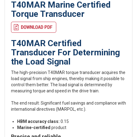
T40MAR Marine Certified
Torque Transducer
T40MAR Certified
Transducer For Determining
the Load Signal
The high-precision T40MAR torque transducer acquires the
load signal from ship engines, thereby making it possible to
control them better. The load signal is determined by
measuring torque and speed in the drive train.
The end result: Significant fuel savings and compliance with
international directives (MARPOL, etc.).
HBM accuracy class:
0.15
Marine-certified
product
Precise and reliable