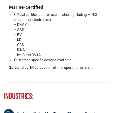
Marine-certified
Official certification for use on ships (including MP60
transducer electronics):
– DNV-GL
– ABS
– BV
– KR
– CCS
– RINA
– Ice Class BV1A
Customer-specific designs available
Safe and certified use
for reliable operation on ships
Industries: