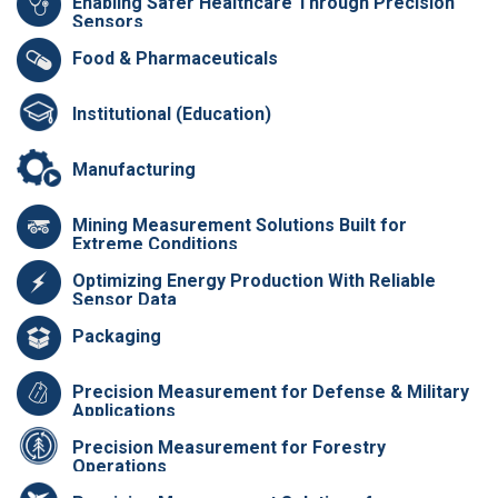
Enabling Safer Healthcare Through Precision
Sensors
Food & Pharmaceuticals
Institutional (Education)
Manufacturing
Mining Measurement Solutions Built for
Extreme Conditions
Optimizing Energy Production With Reliable
Sensor Data
Packaging
Precision Measurement for Defense & Military
Applications
Precision Measurement for Forestry
Operations