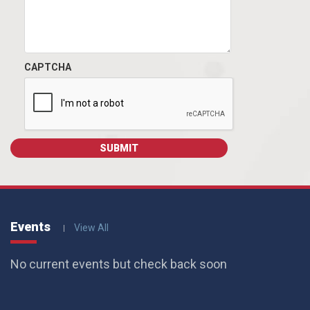
CAPTCHA
Events
View All
No current events but check back soon