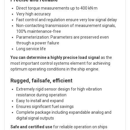
Direct torque measurements up to 400 kN·m
Very high accuracy
Fast control and regulation ensure very low signal delay
Non-contacting transmission of measurement signals,
100% maintenance-free
Parameterization: Parameters are preserved even
through a power failure
Long service life
You can determine a highly precise load signal
as the
most important control systems element for achieving
optimum operating conditions in the ship engine.
Rugged, failsafe, efficient
Extremely rigid sensor design for high vibration
resistance during operation
Easy to install and expand
Ensures significant fuel savings
Complete package including expandable analog and
digital signal outputs
Safe and certified use
for reliable operation on ships