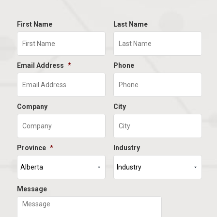
First Name
Last Name
Email Address
*
Phone
Company
City
Province
*
Industry
Message