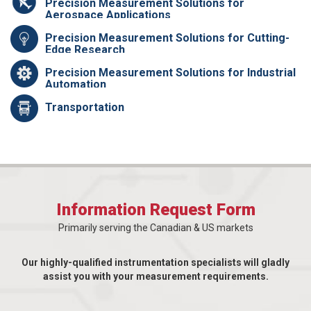
Precision Measurement Solutions for
Aerospace Applications
Precision Measurement Solutions for Cutting-
Edge Research
Precision Measurement Solutions for Industrial
Automation
Transportation
Information Request Form
Primarily serving the Canadian & US markets
Our highly-qualified instrumentation specialists will gladly
assist you with your measurement requirements.