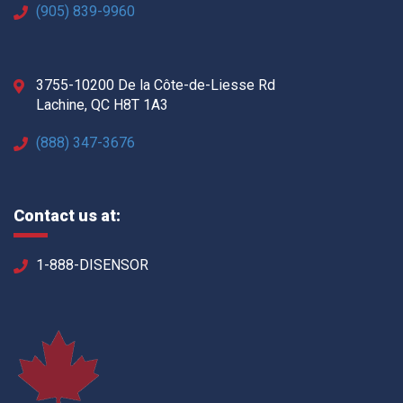
(905) 839-9960
3755-10200 De la Côte-de-Liesse Rd
Lachine, QC H8T 1A3
(888) 347-3676
Contact us at:
1-888-DISENSOR