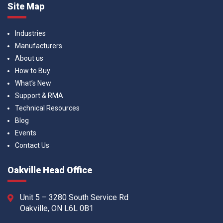
Site Map
Industries
Manufacturers
About us
How to Buy
What’s New
Support & RMA
Technical Resources
Blog
Events
Contact Us
Oakville Head Office
Unit 5 – 3280 South Service Rd
Oakville, ON L6L 0B1