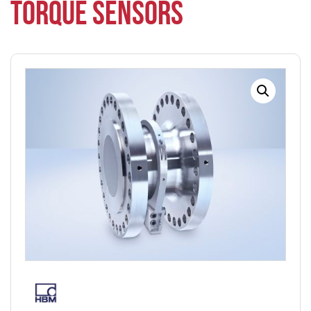
TORQUE SENSORS