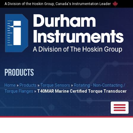
A Division of the Hoskin Group, Canada's Instrumentation Leader
PRODUCTS
Home
»
Products
»
Torque Sensors
»
Rotating - Non-Contacting /
Torque Flanges
»
T40MAR Marine Certified Torque Transducer
Toggle
naviga