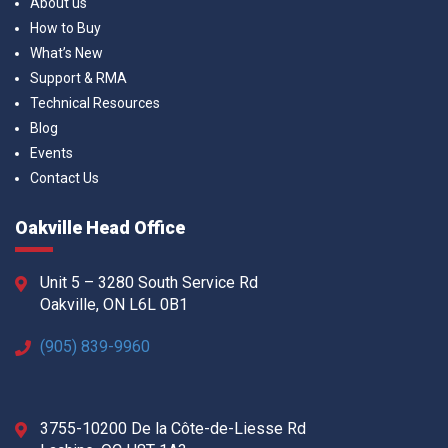
About us
How to Buy
What’s New
Support & RMA
Technical Resources
Blog
Events
Contact Us
Oakville Head Office
Unit 5 – 3280 South Service Rd
Oakville, ON L6L 0B1
(905) 839-9960
3755-10200 De la Côte-de-Liesse Rd