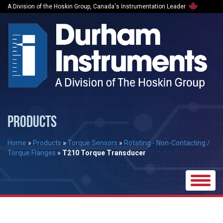
A Division of the Hoskin Group, Canada's Instrumentation Leader
PRODUCTS
Home
»
Products
»
Torque Sensors
»
Rotating - Non-Contacting /
Torque Flanges
»
T210 Torque Transducer
Toggle
naviga