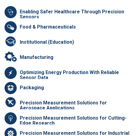
Enabling Safer Healthcare Through Precision
Sensors
Food & Pharmaceuticals
Institutional (Education)
Manufacturing
Optimizing Energy Production With Reliable
Sensor Data
Packaging
Precision Measurement Solutions for
Aerospace Applications
Precision Measurement Solutions for Cutting-
Edge Research
Precision Measurement Solutions for Industrial