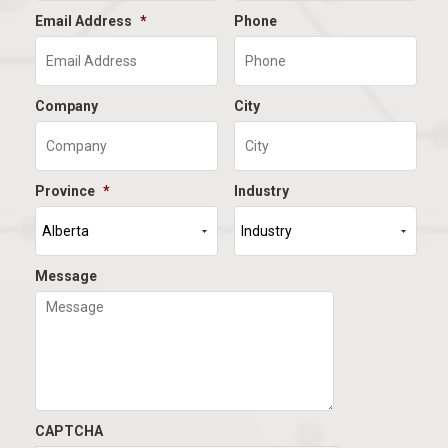
Email Address
*
Phone
Company
City
Province
*
Industry
Message
CAPTCHA