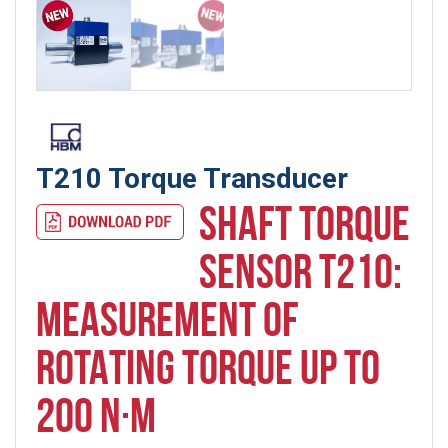
T210 Torque Transducer
SHAFT TORQUE
SENSOR T210:
MEASUREMENT OF
ROTATING TORQUE UP TO
200 N·M