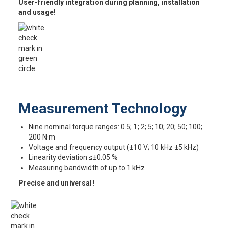
User-friendly integration during planning, installation
and usage!
Measurement Technology
Nine nominal torque ranges: 0.5; 1; 2; 5; 10; 20; 50; 100;
200 N·m
Voltage and frequency output (±10 V; 10 kHz ±5 kHz)
Linearity deviation ≤±0.05 %
Measuring bandwidth of up to 1 kHz
Precise and universal!