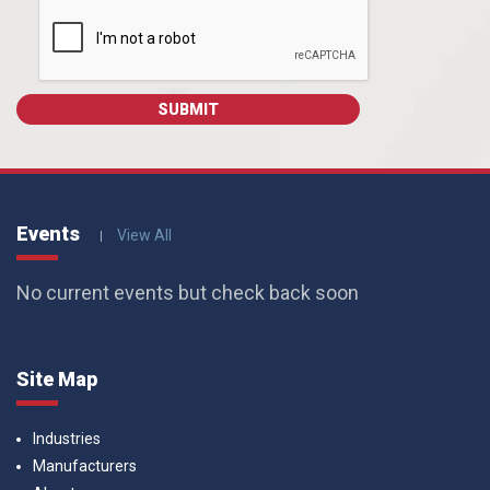
Events
View All
No current events but check back soon
Site Map
Industries
Manufacturers