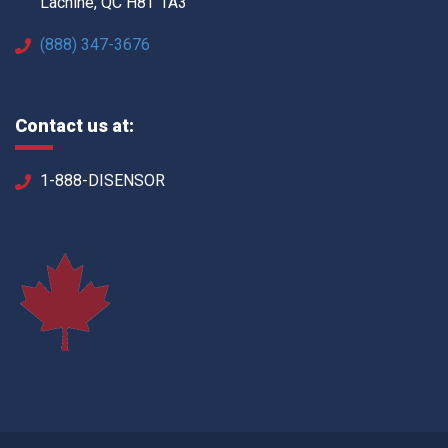
Lachine, QC H8T 1A3
(888) 347-3676
Contact us at:
1-888-DISENSOR