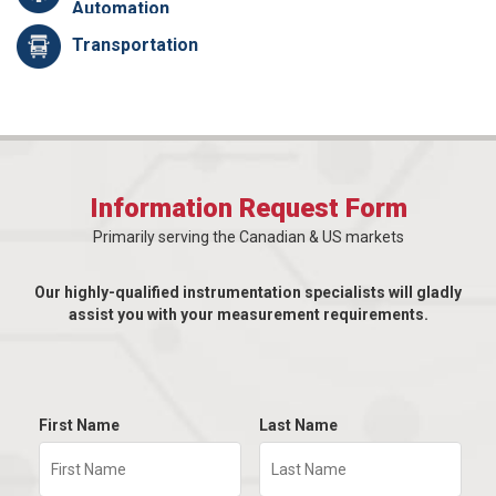
Automation
Transportation
Information Request Form
Primarily serving the Canadian & US markets
Our highly-qualified instrumentation specialists will gladly
assist you with your measurement requirements.
First Name
Last Name