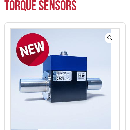
TORQUE SENSORS