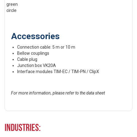
Accessories
Connection cable: 5 m or 10 m
Bellow couplings
Cable plug
Junction box VK20A
Interface modules TIM-EC / TIM-PN / ClipX
For more information, please refer to the data sheet
Industries: