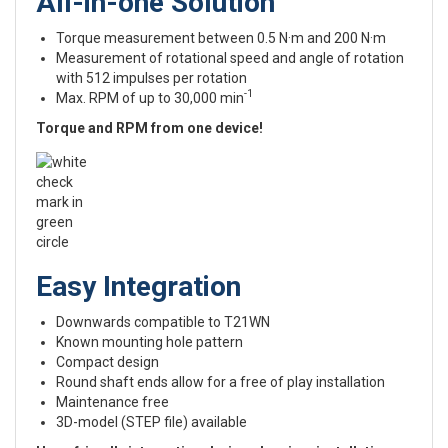
All-in-one Solution
Torque measurement between 0.5 N·m and 200 N·m
Measurement of rotational speed and angle of rotation
with 512 impulses per rotation
-1
Max. RPM of up to 30,000 min
Torque and RPM from one device!
Easy Integration
Downwards compatible to T21WN
Known mounting hole pattern
Compact design
Round shaft ends allow for a free of play installation
Maintenance free
3D-model (STEP file) available