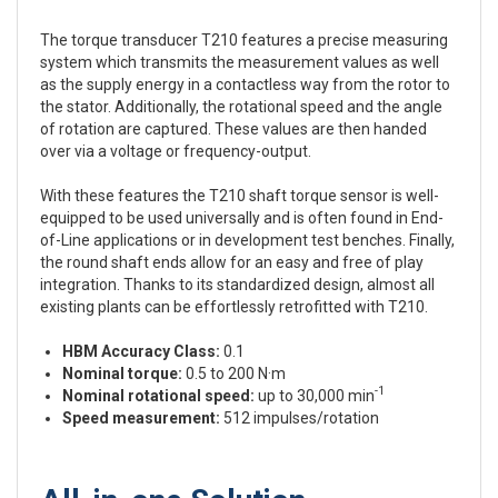
The torque transducer T210 features a precise measuring
system which transmits the measurement values as well
as the supply energy in a contactless way from the rotor to
the stator. Additionally, the rotational speed and the angle
of rotation are captured. These values are then handed
over via a voltage or frequency-output.
With these features the T210 shaft torque sensor is well-
equipped to be used universally and is often found in End-
of-Line applications or in development test benches. Finally,
the round shaft ends allow for an easy and free of play
integration. Thanks to its standardized design, almost all
existing plants can be effortlessly retrofitted with T210.
HBM Accuracy Class:
0.1
Nominal torque:
0.5 to 200 N·m
-1
Nominal rotational speed:
up to 30,000 min
Speed measurement:
512 impulses/rotation