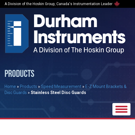
A Division of the Hoskin Group, Canada's Instrumentation Leader
PRODUCTS
Home
»
Products
»
Speed Measurement
»
E-Z Mount Brackets &
Disc Guards
»
Stainless Steel Disc Guards
Toggle
naviga