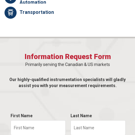
Automation
Transportation
Information Request Form
Primarily serving the Canadian & US markets
Our highly-qualified instrumentation specialists will gladly
assist you with your measurement requirements.
First Name
Last Name