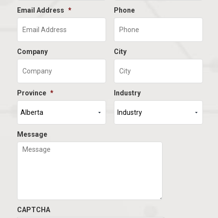
Email Address
*
Phone
Company
City
Province
*
Industry
Message
CAPTCHA