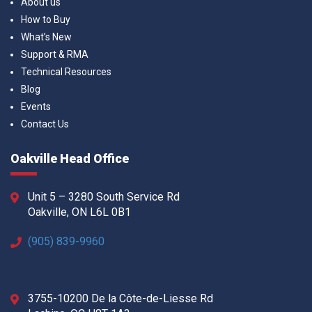
About us
How to Buy
What’s New
Support & RMA
Technical Resources
Blog
Events
Contact Us
Oakville Head Office
Unit 5 – 3280 South Service Rd
Oakville, ON L6L 0B1
(905) 839-9960
3755-10200 De la Côte-de-Liesse Rd