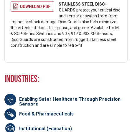
STAINLESS STEEL DISC-
GUARDS
protect your critical disc
and sensor or switch from from
impact or shock damage. Disc-Guards also help minimize
the effects of dust, dirt, grease, and grime. Available for M
& SCP-Series Switches and 907, 917 & 933 XP Sensors,
Disc-Guards are constructed from rugged, stainless steel
construction and are simple to retro-fit
Industries:
Enabling Safer Healthcare Through Precision
Sensors
Food & Pharmaceuticals
Institutional (Education)