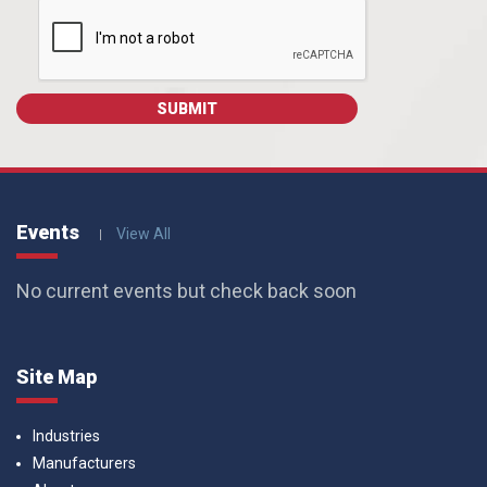
Events
View All
No current events but check back soon
Site Map
Industries
Manufacturers