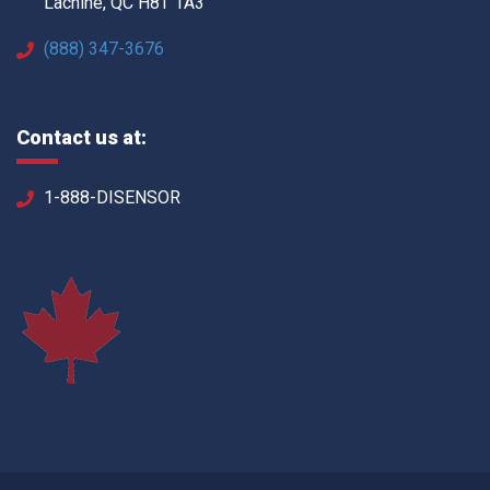
Lachine, QC H8T 1A3
(888) 347-3676
Contact us at:
1-888-DISENSOR