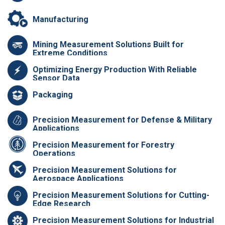
Manufacturing
Mining Measurement Solutions Built for
Extreme Conditions
Optimizing Energy Production With Reliable
Sensor Data
Packaging
Precision Measurement for Defense & Military
Applications
Precision Measurement for Forestry
Operations
Precision Measurement Solutions for
Aerospace Applications
Precision Measurement Solutions for Cutting-
Edge Research
Precision Measurement Solutions for Industrial