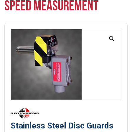
SPEED MEASUREMENT
Stainless Steel Disc Guards