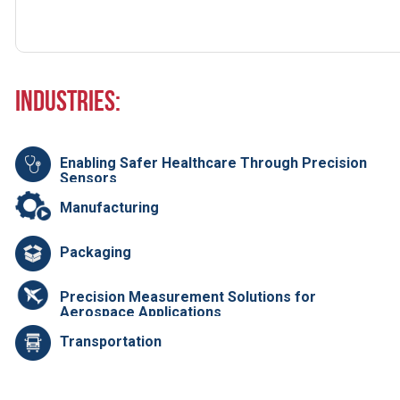
Industries:
Enabling Safer Healthcare Through Precision
Sensors
Manufacturing
Packaging
Precision Measurement Solutions for
Aerospace Applications
Transportation