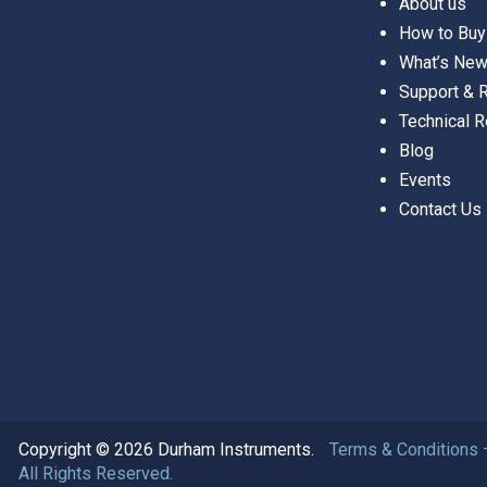
About us
How to Buy
What’s Ne
Support &
Technical 
Blog
Events
Contact Us
Copyright © 2026 Durham Instruments.
Terms & Conditions 
All Rights Reserved.