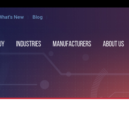
What’s New
Blog
uy
Industries
Manufacturers
About us