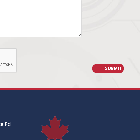
ce Rd