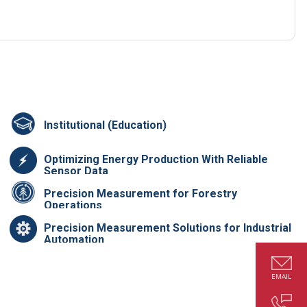
Institutional (Education)
Optimizing Energy Production With Reliable
Sensor Data
Precision Measurement for Forestry
Operations
Precision Measurement Solutions for Industrial
Automation
EMAIL