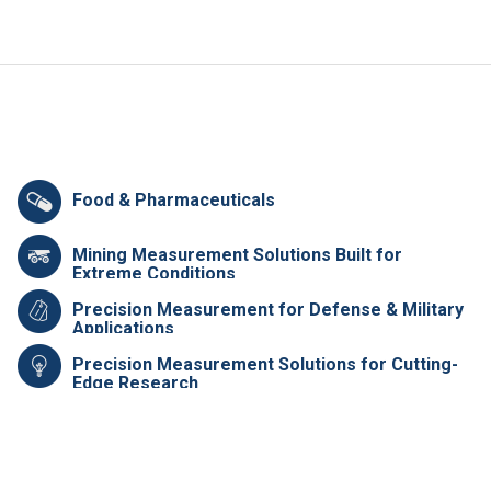
Food & Pharmaceuticals
Mining Measurement Solutions Built for
Extreme Conditions
Precision Measurement for Defense & Military
Applications
Precision Measurement Solutions for Cutting-
Edge Research