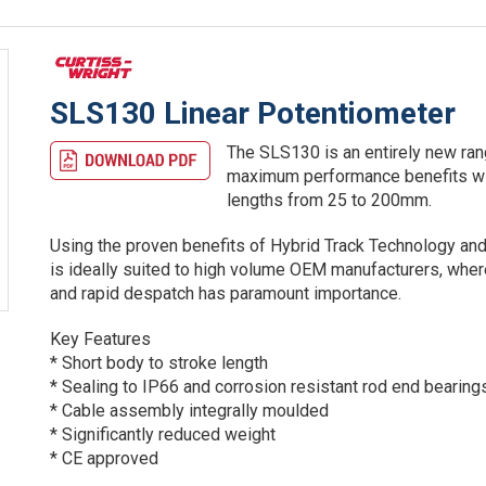
SLS130 Linear Potentiometer
The SLS130 is an entirely new ran
maximum performance benefits wit
lengths from 25 to 200mm.
Using the proven benefits of Hybrid Track Technology and
is ideally suited to high volume OEM manufacturers, where
and rapid despatch has paramount importance.
Key Features
* Short body to stroke length
* Sealing to IP66 and corrosion resistant rod end bearing
* Cable assembly integrally moulded
* Significantly reduced weight
* CE approved