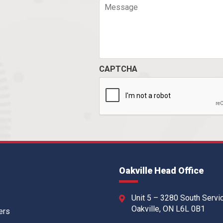
CAPTCHA
Oakville Head Office
Unit 5 – 3280 South Servi
Oakville, ON L6L 0B1
ers