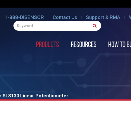
1-888-DISENSOR
Contact Us
Support & RMA
Products
Resources
How to B
»
SLS130 Linear Potentiometer