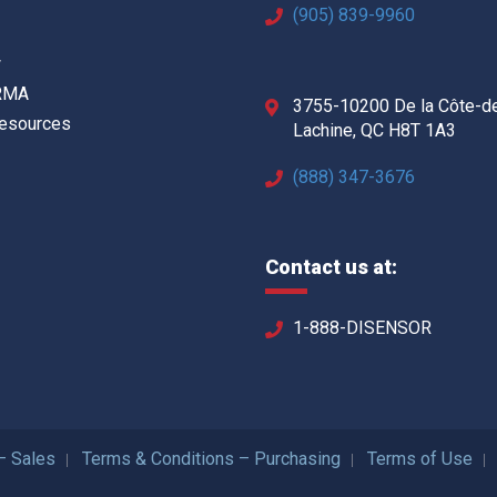
(905) 839-9960
w
 RMA
3755-10200 De la Côte-d
Resources
Lachine, QC H8T 1A3
(888) 347-3676
Contact us at:
1-888-DISENSOR
– Sales
Terms & Conditions – Purchasing
Terms of Use