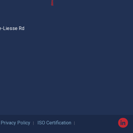
e-Liesse Rd
Privacy Policy
ISO Certification