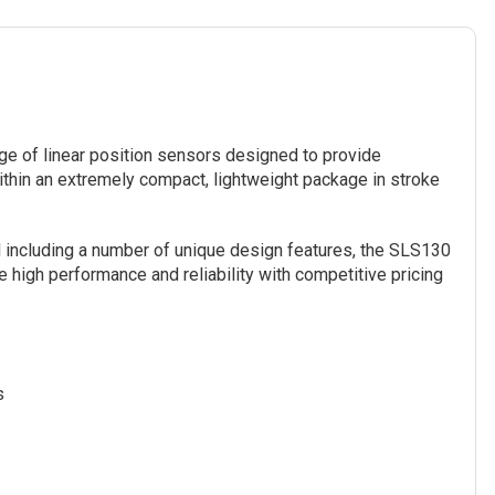
ge of linear position sensors designed to provide
hin an extremely compact, lightweight package in stroke
 including a number of unique design features, the SLS130
 high performance and reliability with competitive pricing
s