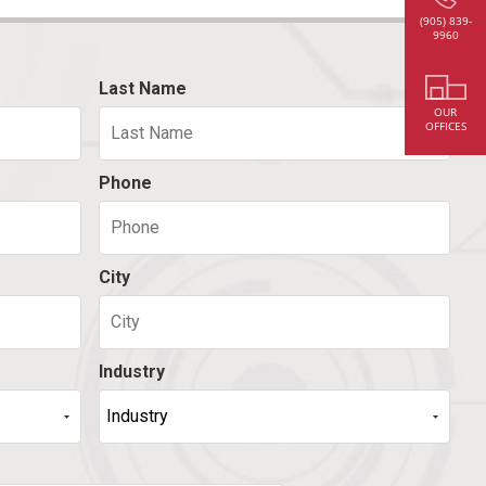
(905) 839-
9960
Last Name
OUR
OFFICES
Phone
City
Industry