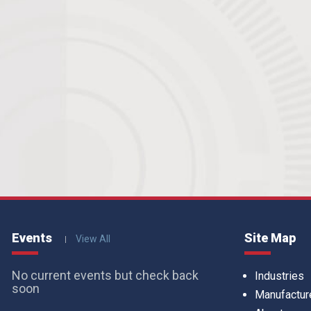
Events
Site Map
View All
No current events but check back
Industries
soon
Manufactur