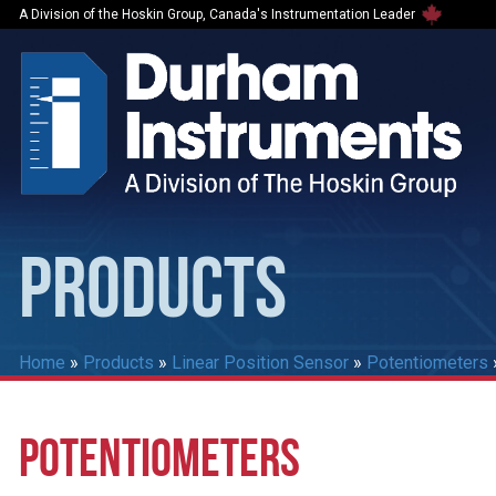
A Division of the Hoskin Group, Canada's Instrumentation Leader
PRODUCTS
Home
»
Products
»
Linear Position Sensor
»
Potentiometers
POTENTIOMETERS