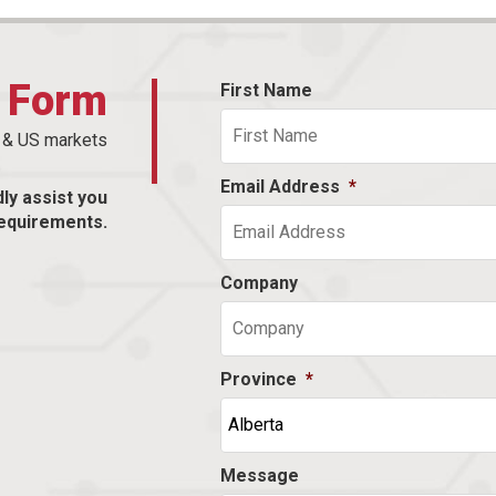
t Form
First Name
n & US markets
Email Address
*
dly assist you
equirements.
Company
Province
*
Message