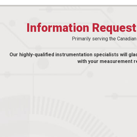
Information Reques
Primarily serving the Canadia
Our highly-qualified instrumentation specialists will gla
with your measurement r