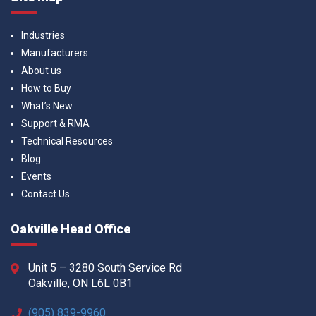
Industries
Manufacturers
About us
How to Buy
What’s New
Support & RMA
Technical Resources
Blog
Events
Contact Us
Oakville Head Office
Unit 5 – 3280 South Service Rd
Oakville, ON L6L 0B1
(905) 839-9960