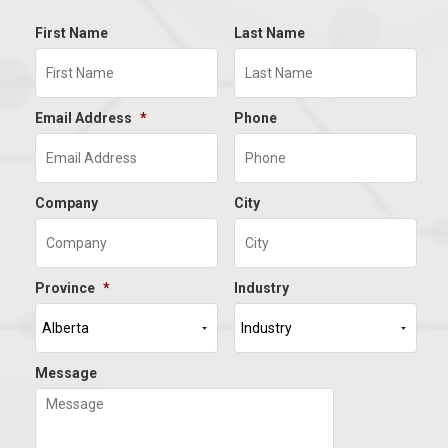
First Name
Last Name
Email Address
*
Phone
Company
City
Province
*
Industry
Message