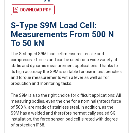
S-Type S9M Load Cell:
Measurements From 500 N
To 50 kN
The S-shaped S9M load cell measures tensile and
compressive forces and can be used for a wide variety of
static and dynamic measurement applications. Thanks to
its high accuracy the S9M is suitable for use in test benches
and torque measurements with a lever as well as for
production and monitoring tasks.
The S9M is also the right choice for difficult applications: All
measuring bodies, even the one for a nominal (rated) force
of 500 N, are made of stainless steel. In addition, as the
S9M has a welded and therefore hermetically sealed SG
installation, the force sensor load cell is rated with degree
of protection IP68.