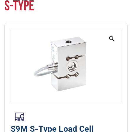
S-TYPE
S9M S-Type Load Cell