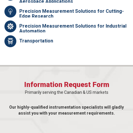
Aerospace Applications
Precision Measurement Solutions for Cutting-
Edge Research
Precision Measurement Solutions for Industrial
Automation
Transportation
Information Request Form
Primarily serving the Canadian & US markets
Our highly-qualified instrumentation specialists will gladly
assist you with your measurement requirements.