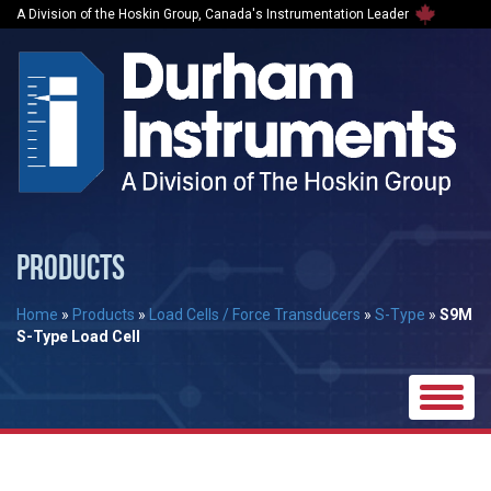
A Division of the Hoskin Group, Canada's Instrumentation Leader
PRODUCTS
Home
»
Products
»
Load Cells / Force Transducers
»
S-Type
»
S9M
S-Type Load Cell
Toggle
naviga