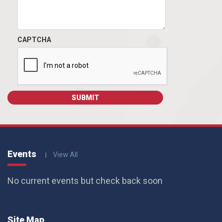
CAPTCHA
Events
View All
No current events but check back soon
Site Map