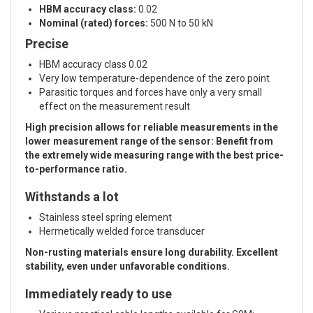
HBM accuracy class:
0.02
Nominal (rated) forces:
500 N to 50 kN
Precise
HBM accuracy class 0.02
Very low temperature-dependence of the zero point
Parasitic torques and forces have only a very small
effect on the measurement result
High precision allows for reliable measurements in the
lower measurement range of the sensor: Benefit from
the extremely wide measuring range with the best price-
to-performance ratio.
Withstands a lot
Stainless steel spring element
Hermetically welded force transducer
Non-rusting materials ensure long durability. Excellent
stability, even under unfavorable conditions.
Immediately ready to use