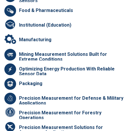
Sensors
Food & Pharmaceuticals
Institutional (Education)
Manufacturing
Mining Measurement Solutions Built for
Extreme Conditions
Optimizing Energy Production With Reliable
Sensor Data
Packaging
Precision Measurement for Defense & Military
Applications
Precision Measurement for Forestry
Operations
Precision Measurement Solutions for