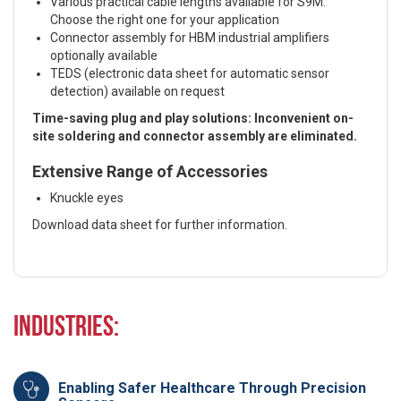
Various practical cable lengths available for S9M:
Choose the right one for your application
Connector assembly for HBM industrial amplifiers
optionally available
TEDS (electronic data sheet for automatic sensor
detection) available on request
Time-saving plug and play solutions: Inconvenient on-
site soldering and connector assembly are eliminated.
Extensive Range of Accessories
Knuckle eyes
Download data sheet for further information.
Industries:
Enabling Safer Healthcare Through Precision