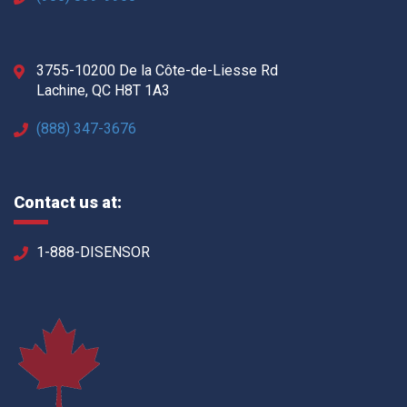
3755-10200 De la Côte-de-Liesse Rd
Lachine, QC H8T 1A3
(888) 347-3676
Contact us at:
1-888-DISENSOR